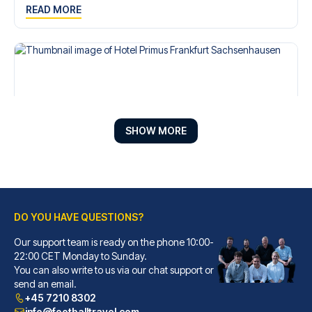
READ MORE
SHOW MORE
DO YOU HAVE QUESTIONS?
Hotel Primus Frankfurt Sachsenhausen
A stay at Hotel Primus Frankfu...
Our support team is ready on the phone 10:00-
22:00 CET Monday to Sunday.
READ MORE
You can also write to us via our chat support or
send an email.
+45 7210 8302
info@footballtravel.com