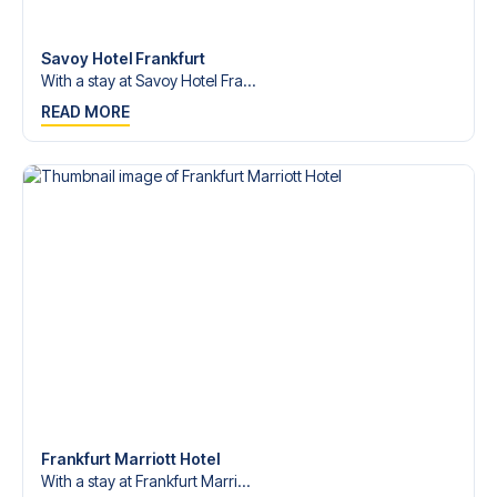
Contact us today, and let us help you make your football
trip dream come true.
Savoy Hotel Frankfurt
With a stay at Savoy Hotel Fra...
READ MORE
Frankfurt Marriott Hotel
With a stay at Frankfurt Marri...