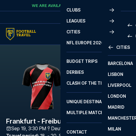
Skip to content
WE ARE AVAILABLE
CALL
+45 7210 8302
CLUBS
LEAGUES
CITIES
PRE
NFL EUROPE 2026
CITIES
LA L
PRE
BUDGET TRIPS
BARCELONA
SERI
SERI
DERBIES
LISBON
BUN
1 B
CLASH OF THE TITANS
LIVERPOOL
ERED
2 B
LONDON
CHA
LIGU
UNIQUE DESTINATIONS
MADRID
LIGU
SCO
MULTIPLE MATCHES
PRE
MANCHESTE
PRI
Frankfurt - Freiburg
ERED
Sep 19, 3:30 PM
Deutsche Bank Park
,
Frankfurt
MILAN
SCO
CONTACT
PRE
FA 
Travel period
:
18. - 20. Sep 2026