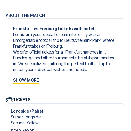
ABOUT THE MATCH
Frankfurt vs Freiburg tickets with hotel
Let us turn your football dream into reality with an
unforgettable football trip to Deutsche Bank Park, where
Frankfurt takes on Freiburg.
We offer official tickets for all Frankfurt matches in 1.
Bundesliga and other tournaments the club participates
in. We specialize in tailoring the perfect football trip to
match your individual wishes and needs.
Our customized football trips to Frankfurt are designed to
SHOW MORE
give you an unforgettable experience. You can create
your own football package that perfectly suits your
preferences. Choose from a wide selection of match
tickets, handpicked hotels for every taste and budget.
TICKETS
When selecting your ticket type, you’ll see which section
you’ll be seated in, and what’s included in the ticket if it’s a
Longside (Pairs)
hospitality ticket. A hospitality ticket includes more than
Stand
:
Longside
just the match ticket - such as lounge access and/or food
Section
:
Yellow
and beverages. If these extras are included, it will be
READ MORE