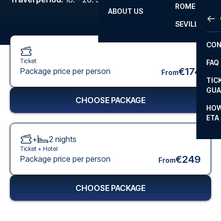
ROME
ABOUT US
OTH
LA L
SEVILLA
CHA
CON
CHA
Ticket
FAQ
PRI
€174
Package price per person
From
TIC
EUR
GUA
CHOOSE PACKAGE
CAR
HOW
ETA
CON
+
2
nights
Ticket +
Hotel
€249
Package price per person
From
CHOOSE PACKAGE