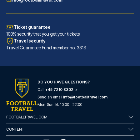
Ticket guarantee
100% security that you get your tickets
Travel security
Travel Guarantee Fund member no. 3318
Maritim Hotel Frankfurt
With a stay at Maritim Hotel F...
DO YOU HAVE QUESTIONS?
Call
+45 7210 8302
or
READ MORE
Send an email
info@footballtravel.com
Mon
-
Sun
: kl.
10:00
-
22:00
FOOTBALLTRAVEL.COM
CONTENT