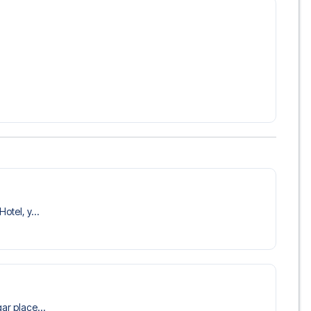
 trip dream come true.
otel, y...
ar place...