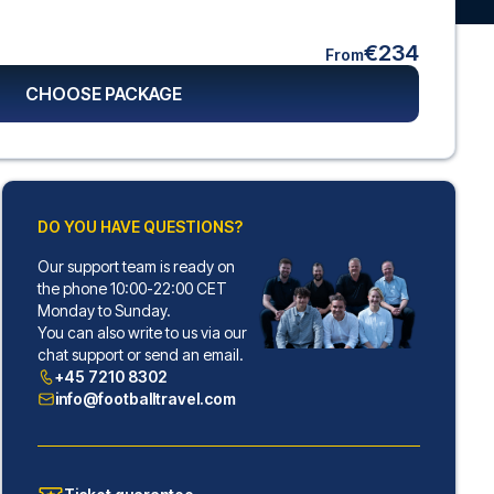
€234
From
CHOOSE PACKAGE
DO YOU HAVE QUESTIONS?
Our support team is ready on
the phone 10:00-22:00 CET
Monday to Sunday.
You can also write to us via our
chat support or send an email.
+45 7210 8302
info@footballtravel.com