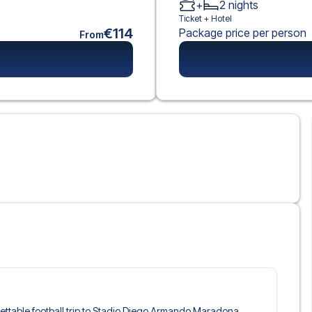
+
2
nights
Ticket +
Hotel
€114
Package price per person
From
rgettable football trip to Stadio Diego Armando Maradona,