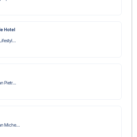
le Hotel
ifestyl...
n Pietr...
an Miche...