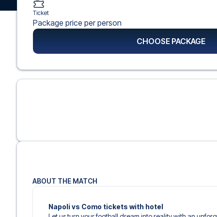
Ticket
Package price per person
CHOOSE PACKAGE
ABOUT THE MATCH
Napoli vs Como tickets with hotel
Let us turn your football dream into reality with an unfo