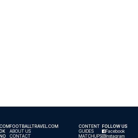
.COM
FOOTBALLTRAVEL.COM
CONTENT
FOLLOW US
.DK
ABOUT US
GUIDES
Facebook
.NO
CONTACT
MATCHUPS
Instagram