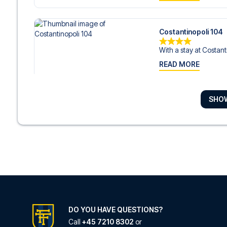
Costantinopoli 104
With a stay at Costanti
READ MORE
SHO
Albergo Palazzo D
With a stay at Albergo
READ MORE
Duomo Hermes Rela
Located in Naples (Nap
READ MORE
DO YOU HAVE QUESTIONS?
Call
+45 7210 8302
or