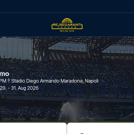
omo
 PM
Stadio Diego Armando Maradona
,
Napoli
29. - 31. Aug 2026