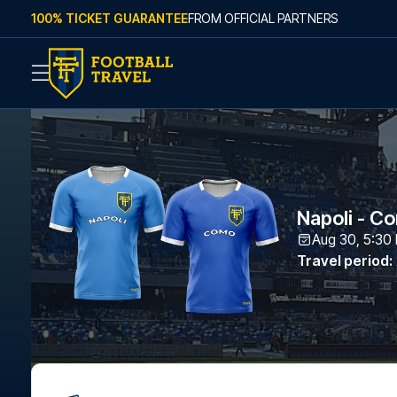
Skip to content
100% TICKET GUARANTEE
FROM OFFICIAL PARTNERS
Napoli - C
Aug 30, 5:30
Travel period
: