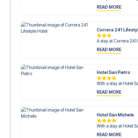
READ MORE
Correra 241 Lifesty
A stay at Correra 241 L
READ MORE
Hotel San Pietro
With a stay at Hotel Sa
READ MORE
Hotel San Michele
With a stay at Hotel S
READ MORE