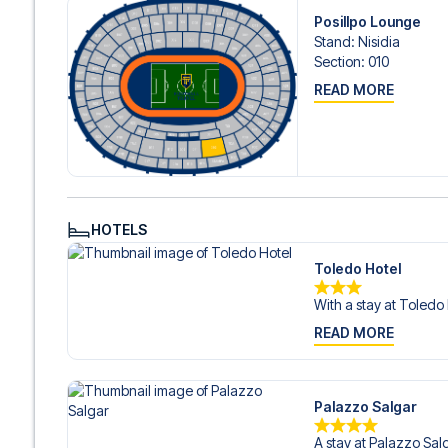
Contact us today, and let us help you make your football
Posillpo Lounge
Stand
:
Nisidia
Section
:
010
READ MORE
HOTELS
Toledo Hotel
With a stay at Toledo H
READ MORE
Palazzo Salgar
A stay at Palazzo Salg