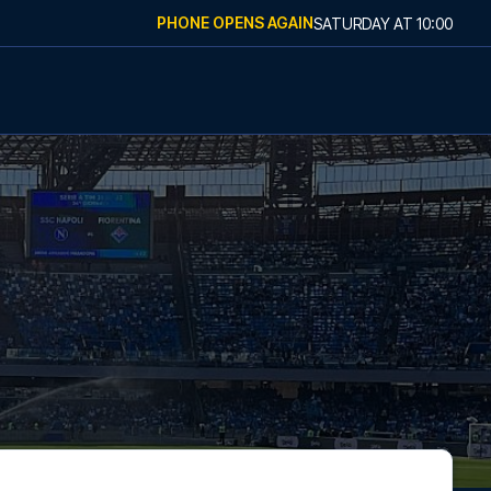
PHONE OPENS AGAIN
SATURDAY
AT
10:00