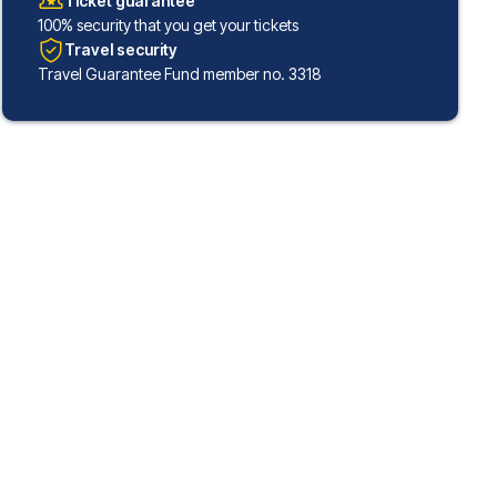
Ticket guarantee
100% security that you get your tickets
Travel security
Travel Guarantee Fund member no. 3318