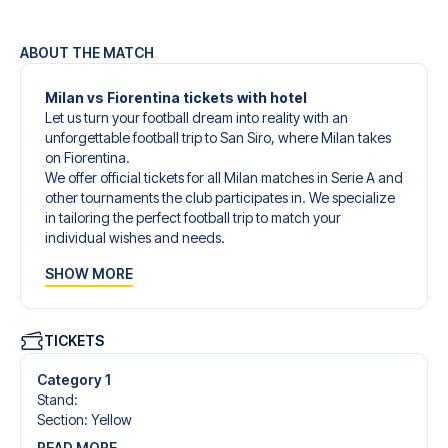
ABOUT THE MATCH
Milan vs Fiorentina tickets with hotel
Let us turn your football dream into reality with an
unforgettable football trip to San Siro, where Milan takes
on Fiorentina.
We offer official tickets for all Milan matches in Serie A and
other tournaments the club participates in. We specialize
in tailoring the perfect football trip to match your
individual wishes and needs.
Our customized football trips to Milan are designed to
SHOW MORE
give you an unforgettable experience. You can create
your own football package that perfectly suits your
preferences. Choose from a wide selection of match
tickets, handpicked hotels for every taste and budget.
TICKETS
When selecting your ticket type, you’ll see which section
you’ll be seated in, and what’s included in the ticket if it’s a
Category 1
hospitality ticket. A hospitality ticket includes more than
Stand
:
just the match ticket - such as lounge access and/or food
Section
:
Yellow
and beverages. If these extras are included, it will be
READ MORE