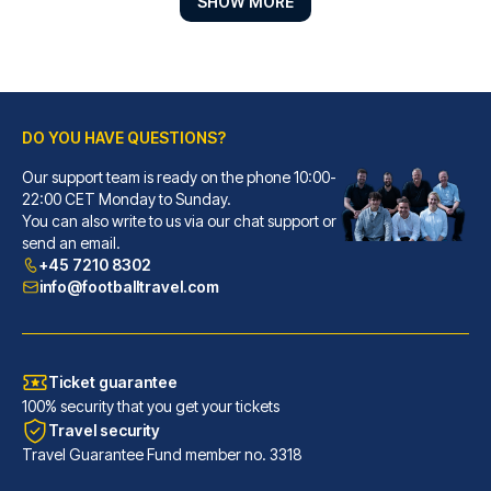
SHOW MORE
DO YOU HAVE QUESTIONS?
Our support team is ready on the phone 10:00-
Lancaster Hotel
22:00 CET Monday to Sunday.
You can also write to us via our chat support or
With a stay at Lancaster Hotel...
send an email.
READ MORE
+45 7210 8302
info@footballtravel.com
Ticket guarantee
100% security that you get your tickets
Travel security
Travel Guarantee Fund member no. 3318