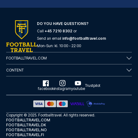
DO YOU HAVE QUESTIONS?
Call
+45 7210 8302
or
Hotel Gran Duca Di York
Send an email
info@footballtravel.com
A stay at Hotel Gran Duca Di Y...
Mon
-
Sun
: kl.
10:00
-
22:00
READ MORE
FOOTBALLTRAVEL.COM
CONTENT
Trustpilot
facebook
instagram
youtube
Copyright © 2025.
Footballtravel
. All rights reserved.
FOOTBALLTRAVEL.COM
FOOTBALLTRAVEL.DK
FOOTBALLTRAVEL.NO
FOOTBALLTRAVEL.FI