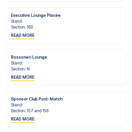
trip dream come true.
Executive Lounge Placée
Stand
:
Section
:
160
READ MORE
Rossoneri Lounge
Stand
:
Section
:
N
READ MORE
Sponsor Club Post-Match
Stand
:
Section
:
157 and 158
READ MORE