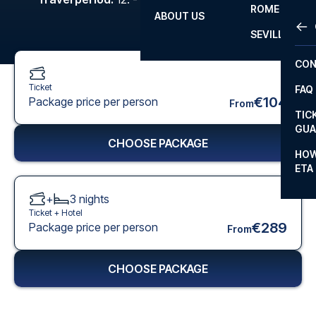
ROME
ABOUT US
OTH
LA L
SEVILLA
CHA
CON
CHA
Ticket
FAQ
PRI
€104
Package price per person
From
TIC
EUR
GUA
CHOOSE PACKAGE
CAR
HOW
ETA
CON
+
3
nights
Ticket +
Hotel
€289
Package price per person
From
CHOOSE PACKAGE