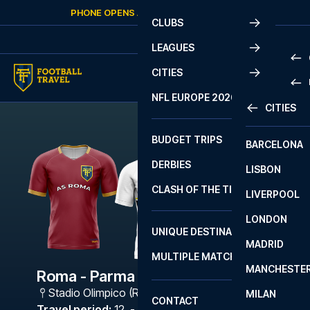
Skip to content
PHONE OPENS AGAIN
SATURDAY
AT
10:00
CLUBS
LEAGUES
CITIES
PRE
NFL EUROPE 2026
CITIES
LA L
PRE
BUDGET TRIPS
BARCELONA
SERI
SERI
DERBIES
LISBON
BUN
1 B
CLASH OF THE TITANS
LIVERPOOL
ERED
2 B
LONDON
CHA
LIGU
UNIQUE DESTINATIONS
MADRID
LIGU
SCO
MULTIPLE MATCHES
PRE
MANCHESTE
PRI
Roma - Parma
ERED
Stadio Olimpico (Roma)
,
Rome
MILAN
SCO
CONTACT
PRE
FA 
Travel period
:
12. - 15. Feb 2027