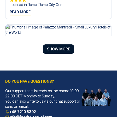
Located in Rome (Rome City Cen...
READ MORE
SHOW MORE
DO YOU HAVE QUESTIONS?
Our support team is ready on the phone 10:00-
Palazzo Manfredi – Small Luxury Hotels of the World
22:00 CET Monday to Sunday.
You can also write to us via our chat support or
With a stay at Palazzo Manfred...
send an email.
READ MORE
+45 7210 8302
info@footballtravel.com