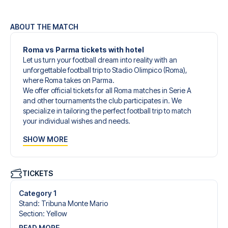
ABOUT THE MATCH
Roma vs Parma tickets with hotel
Let us turn your football dream into reality with an
unforgettable football trip to Stadio Olimpico (Roma),
where Roma takes on Parma.
We offer official tickets for all Roma matches in Serie A
and other tournaments the club participates in. We
specialize in tailoring the perfect football trip to match
your individual wishes and needs.
Our customized football trips to Roma are designed to
SHOW MORE
give you an unforgettable experience. You can create
your own football package that perfectly suits your
preferences. Choose from a wide selection of match
tickets, handpicked hotels for every taste and budget.
TICKETS
When selecting your ticket type, you’ll see which section
you’ll be seated in, and what’s included in the ticket if it’s a
Category 1
hospitality ticket. A hospitality ticket includes more than
Stand
:
Tribuna Monte Mario
just the match ticket - such as lounge access and/or food
Section
:
Yellow
and beverages. If these extras are included, it will be
READ MORE