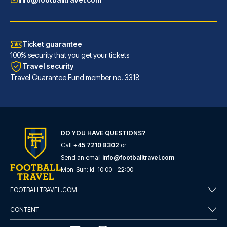
Ticket guarantee
100% security that you get your tickets
Travel security
Travel Guarantee Fund member no. 3318
DO YOU HAVE QUESTIONS?
Call
+45 7210 8302
or
Flower Garden Hotel Rome
Send an email
info@footballtravel.com
With a stay at Flower Garden H...
Mon
-
Sun
: kl.
10:00
-
22:00
READ MORE
FOOTBALLTRAVEL.COM
CONTENT