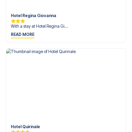
trip dream come true.
Hotel Regina Giovanna
With a stay at Hotel Regina Gi...
READ MORE
Hotel Quirinale