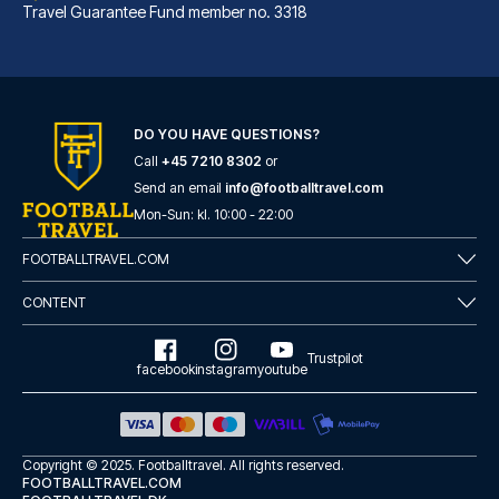
Travel Guarantee Fund member no. 3318
DO YOU HAVE QUESTIONS?
Call
+45 7210 8302
or
Albergo Rossini 1936 Small & Charming
Send an email
info@footballtravel.com
With a stay at Albergo Rossini...
Mon
-
Sun
: kl.
10:00
-
22:00
READ MORE
FOOTBALLTRAVEL.COM
CONTENT
Trustpilot
facebook
instagram
youtube
Copyright © 2025.
Footballtravel
. All rights reserved.
FOOTBALLTRAVEL.COM