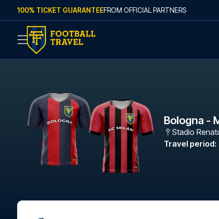
Skip to content
100% TICKET GUARANTEE
FROM OFFICIAL PARTNERS
Bologna - 
Stadio Renato
Travel period
: