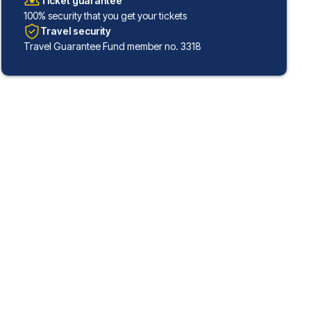
Ticket guarantee
100% security that you get your tickets
Travel security
Travel Guarantee Fund member no. 3318