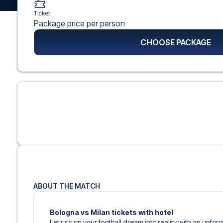
Ticket
Package price per person
CHOOSE PACKAGE
ABOUT THE MATCH
Bologna vs Milan tickets with hotel
Let us turn your football dream into reality with an unforg