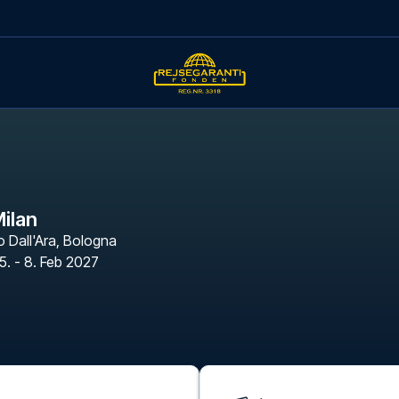
Milan
 Dall'Ara
,
Bologna
5. - 8. Feb 2027