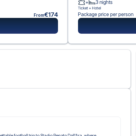
+
3
nights
Ticket +
Hotel
€174
Package price per person
From
ettable football trip to Stadio Renato Dall'Ara, where