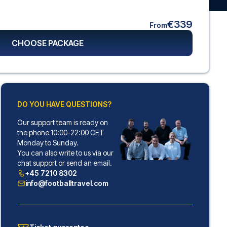
€339
From
CHOOSE PACKAGE
DO YOU HAVE QUESTIONS?
Our support team is ready on
the phone 10:00-22:00 CET
Monday to Sunday.
You can also write to us via our
chat support or send an email.
+45 7210 8302
info@footballtravel.com