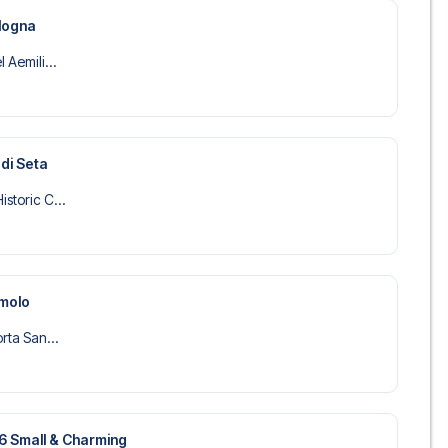
ologna
 Aemili...
 di Seta
storic C...
amolo
orta San...
36 Small & Charming