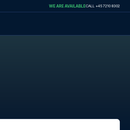
WE ARE AVAILABLE
CALL
+45 7210 8302