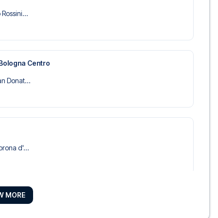
Rossini...
 Bologna Centro
an Donat...
orona d'...
W MORE
anti
tel Comme...