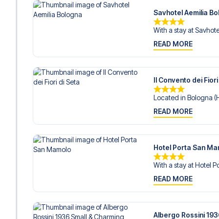
Savhotel Aemilia B
With a stay at Savhotel
READ MORE
Il Convento dei Fiori
Located in Bologna (Hi
READ MORE
Hotel Porta San M
With a stay at Hotel P
READ MORE
Albergo Rossini 19