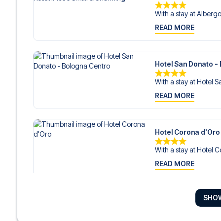
With a stay at Albergo 
READ MORE
Hotel San Donato -
With a stay at Hotel S
READ MORE
Hotel Corona d'Oro
With a stay at Hotel C
READ MORE
SHO
Art Hotel Commerci
With a stay at Art Ho