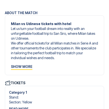
ABOUT THE MATCH
Milan vs Udinese tickets with hotel
Let us turn your football dream into reality with an
unforgettable football trip to San Siro, where Milan takes
on Udinese.
We offer official tickets for all Milan matches in Serie A and
other tournaments the club participates in. We specialize
in tailoring the perfect football trip to match your
individual wishes and needs.
Our customized football trips to Milan are designed to
SHOW MORE
give you an unforgettable experience. You can create
your own football package that perfectly suits your
preferences. Choose from a wide selection of match
tickets, handpicked hotels for every taste and budget.
TICKETS
When selecting your ticket type, you’ll see which section
you’ll be seated in, and what’s included in the ticket if it’s a
Category 1
hospitality ticket. A hospitality ticket includes more than
Stand
:
just the match ticket - such as lounge access and/or food
Section
:
Yellow
and beverages. If these extras are included, it will be
READ MORE