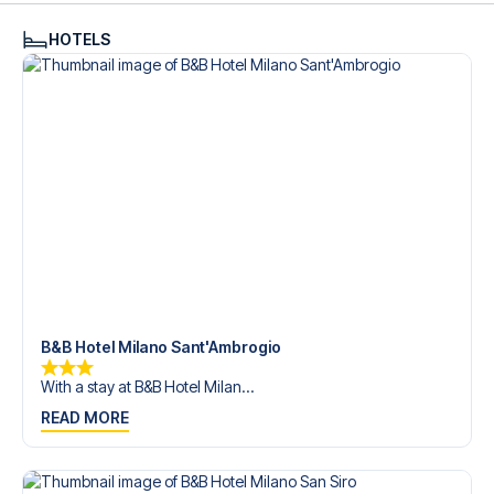
HOTELS
B&B Hotel Milano Sant'Ambrogio
With a stay at B&B Hotel Milan...
READ MORE