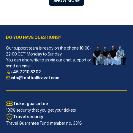
SHOW MORE
DO YOU HAVE QUESTIONS?
Our support team is ready on the phone 10:00-
Lancaster Hotel
22:00 CET Monday to Sunday.
You can also write to us via our chat support or
With a stay at Lancaster Hotel...
send an email.
READ MORE
+45 7210 8302
info@footballtravel.com
Ticket guarantee
100% security that you get your tickets
Travel security
Travel Guarantee Fund member no. 3318