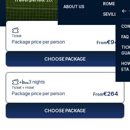
ROME
ABOUT US
OTH
LA L
SEVILLA
CHA
CON
CHA
Ticket
FAQ
PRI
€94
Package price per person
From
TIC
EUR
GUA
CHOOSE PACKAGE
CAR
HOW
ETA
CON
+
3
nights
Ticket +
Hotel
€264
Package price per person
From
CHOOSE PACKAGE