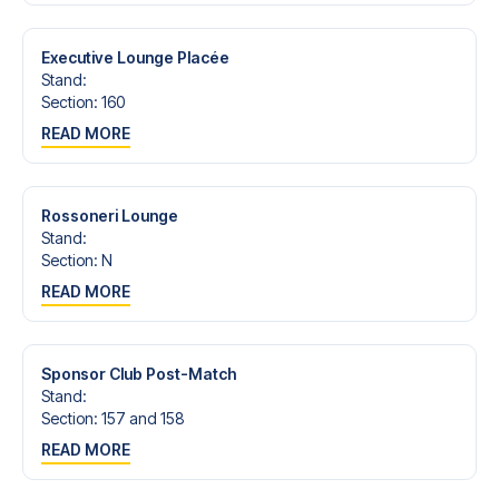
trip dream come true.
Executive Lounge Placée
Stand
:
Section
:
160
READ MORE
Rossoneri Lounge
Stand
:
Section
:
N
READ MORE
Sponsor Club Post-Match
Stand
:
Section
:
157 and 158
READ MORE