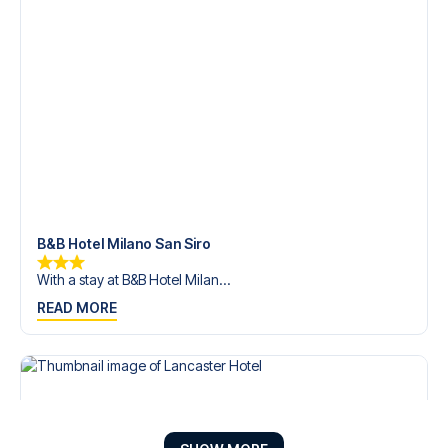
B&B Hotel Milano San Siro
With a stay at B&B Hotel Milan...
READ MORE