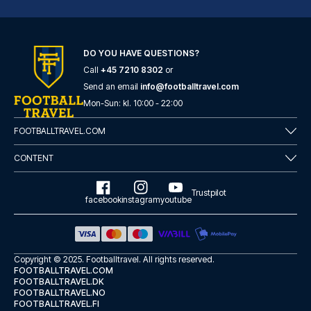
DO YOU HAVE QUESTIONS?
Call
+45 7210 8302
or
Hotel Gran Duca Di York
Send an email
info@footballtravel.com
A stay at Hotel Gran Duca Di Y...
Mon
-
Sun
: kl.
10:00
-
22:00
READ MORE
FOOTBALLTRAVEL.COM
CONTENT
Trustpilot
facebook
instagram
youtube
Copyright © 2025.
Footballtravel
. All rights reserved.
FOOTBALLTRAVEL.COM
FOOTBALLTRAVEL.DK
FOOTBALLTRAVEL.NO
FOOTBALLTRAVEL.FI