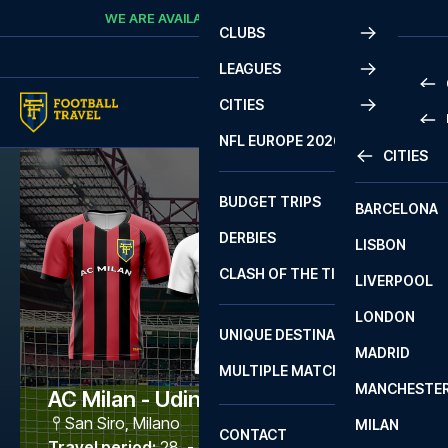
Skip to content
WE ARE AVAILABLE
CALL
+45 7210 8302
CLUBS
LEAGUES
CITIES
PRE
NFL EUROPE 2026
CITIES
LA L
PRE
BUDGET TRIPS
BARCELONA
SERI
SERI
DERBIES
LISBON
BUN
1 B
CLASH OF THE TITANS
LIVERPOOL
ERED
2 B
LONDON
CHA
LIGU
UNIQUE DESTINATIONS
MADRID
LIGU
SCO
MULTIPLE MATCHES
PRE
MANCHESTE
PRI
AC Milan - Udinese
ERED
San Siro
,
Milano
MILAN
SCO
CONTACT
PRE
FA 
Travel period
:
28. - 31. May 2027