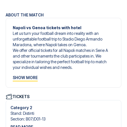
ABOUT THE MATCH
Napoli vs Genoa tickets with hotel
Let us turn your football dream into reality with an
unforgettable football trip to Stadio Diego Armando
Maradona, where Napoli takes on Genoa.
We offer official tickets for all Napoli matches in Serie A
and other tournaments the club participates in. We
specialize in tailoring the perfect football trip to match
your individual wishes and needs.
Our customized football trips to Napoli are designed to
SHOW MORE
give you an unforgettable experience. You can create
your own football package that perfectly suits your
preferences. Choose from a wide selection of match
tickets, handpicked hotels for every taste and budget.
TICKETS
When selecting your ticket type, you’ll see which section
you’ll be seated in, and what’s included in the ticket if it’s a
Category 2
hospitality ticket. A hospitality ticket includes more than
Stand
:
Distinti
just the match ticket - such as lounge access and/or food
Section
:
B07/​D01-13
and beverages. If these extras are included, it will be
READ MORE