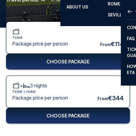
ROME
ABOUT US
OTH
LA L
SEVILLA
CHA
CON
CHA
Ticket
FAQ
PRI
€114
Package price per person
From
TIC
EUR
GUA
CHOOSE PACKAGE
CAR
HOW
ETA
CON
+
3
nights
Ticket +
Hotel
€344
Package price per person
From
CHOOSE PACKAGE