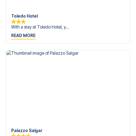
Contact us today, and let us help you make your football
trip dream come true.
Toledo Hotel
With a stay at Toledo Hotel, y...
READ MORE
Palazzo Salgar