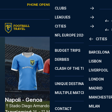
Skip to content
PHONE OPENS AGAIN
SUNDAY
AT
10:00
CLUBS
LEAGUES
CITIES
PRE
NFL EUROPE 2026
CITIES
LA L
PRE
BUDGET TRIPS
BARCELONA
SERI
SERI
DERBIES
LISBON
BUN
1 B
CLASH OF THE TITANS
LIVERPOOL
ERED
2 B
LONDON
CHA
LIGU
UNIQUE DESTINATIONS
MADRID
LIGU
SCO
MULTIPLE MATCHES
PRE
MANCHESTE
PRI
Napoli - Genoa
ERED
Stadio Diego Armando Maradona
,
Napoli
MILAN
SCO
CONTACT
PRE
FA 
Travel period
:
14. - 17. May 2027