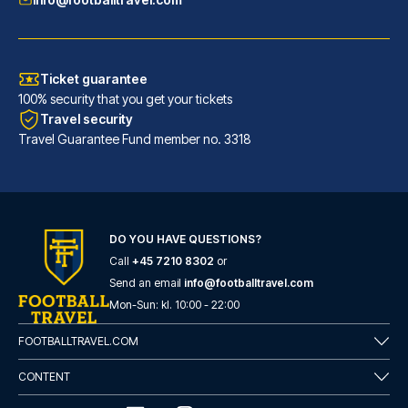
Ticket guarantee
100% security that you get your tickets
Travel security
Travel Guarantee Fund member no. 3318
DO YOU HAVE QUESTIONS?
Call
+45 7210 8302
or
Hotel San Pietro
Send an email
info@footballtravel.com
With a stay at Hotel San Pietr...
Mon
-
Sun
: kl.
10:00
-
22:00
READ MORE
FOOTBALLTRAVEL.COM
CONTENT