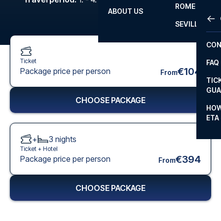
ROME
ABOUT US
OTH
LA L
SEVILLA
CHA
CON
CHA
Ticket
FAQ
PRI
€104
Package price per person
From
TIC
EUR
GUA
CHOOSE PACKAGE
CAR
HOW
ETA
CON
+
3
nights
Ticket +
Hotel
€394
Package price per person
From
CHOOSE PACKAGE