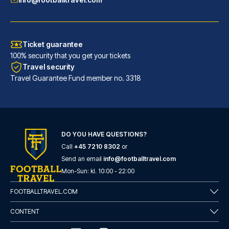
Ticket guarantee
100% security that you get your tickets
Travel security
Travel Guarantee Fund member no. 3318
DO YOU HAVE QUESTIONS?
Call
+45 7210 8302
or
Flower Garden Hotel Rome
Send an email
info@footballtravel.com
With a stay at Flower Garden H...
Mon
-
Sun
: kl.
10:00
-
22:00
READ MORE
FOOTBALLTRAVEL.COM
CONTENT