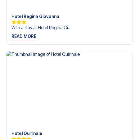
trip dream come true.
Hotel Regina Giovanna
With a stay at Hotel Regina Gi...
READ MORE
Hotel Quirinale