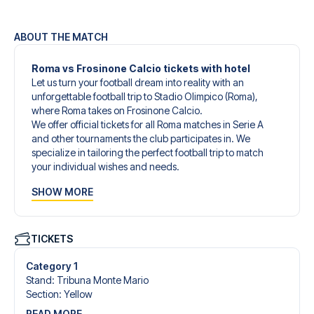
ABOUT THE MATCH
Roma vs Frosinone Calcio tickets with hotel
Let us turn your football dream into reality with an
unforgettable football trip to Stadio Olimpico (Roma),
where Roma takes on Frosinone Calcio.
We offer official tickets for all Roma matches in Serie A
and other tournaments the club participates in. We
specialize in tailoring the perfect football trip to match
your individual wishes and needs.
Our customized football trips to Roma are designed to
SHOW MORE
give you an unforgettable experience. You can create
your own football package that perfectly suits your
preferences. Choose from a wide selection of match
tickets, handpicked hotels for every taste and budget.
TICKETS
When selecting your ticket type, you’ll see which section
you’ll be seated in, and what’s included in the ticket if it’s a
Category 1
hospitality ticket. A hospitality ticket includes more than
Stand
:
Tribuna Monte Mario
just the match ticket - such as lounge access and/or food
Section
:
Yellow
and beverages. If these extras are included, it will be
READ MORE