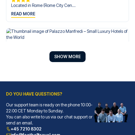
Located in Rome (Rome City Cen...
READ MORE
SHOW MORE
DO YOU HAVE QUESTIONS?
Our support team is ready on the phone 10:00-
Palazzo Manfredi – Small Luxury Hotels of the World
22:00 CET Monday to Sunday.
You can also write to us via our chat support or
With a stay at Palazzo Manfred...
send an email.
READ MORE
+45 7210 8302
info@footballtravel.com