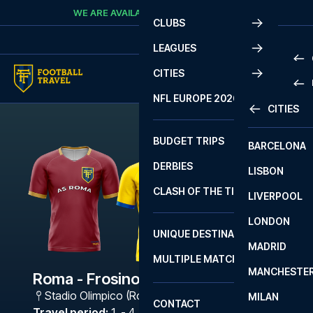
Skip to content
WE ARE AVAILABLE
CALL
+45 7210 8302
CLUBS
LEAGUES
CITIES
PRE
NFL EUROPE 2026
CITIES
LA L
PRE
BUDGET TRIPS
BARCELONA
SERI
SERI
DERBIES
LISBON
BUN
1 B
CLASH OF THE TITANS
LIVERPOOL
ERED
2 B
LONDON
CHA
LIGU
UNIQUE DESTINATIONS
MADRID
LIGU
SCO
MULTIPLE MATCHES
PRE
MANCHESTE
PRI
Roma - Frosinone Calcio
ERED
Stadio Olimpico (Roma)
,
Rome
MILAN
SCO
CONTACT
PRE
FA 
Travel period
:
1. - 4. Jan 2027