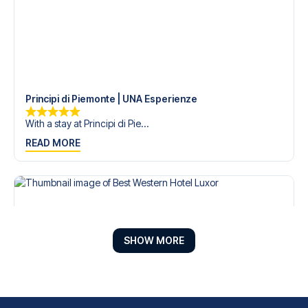
Principi di Piemonte | UNA Esperienze
With a stay at Principi di Pie...
READ MORE
SHOW MORE