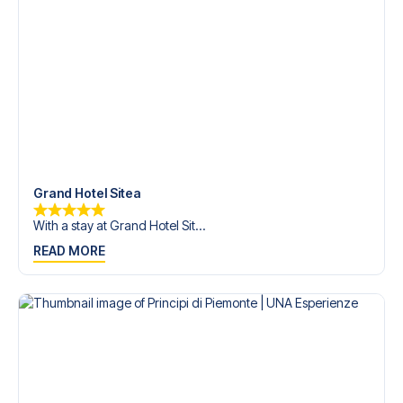
trip dream come true.
Grand Hotel Sitea
With a stay at Grand Hotel Sit...
READ MORE