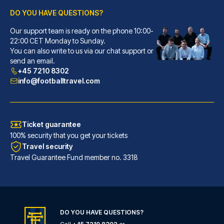
DO YOU HAVE QUESTIONS?
Our support team is ready on the phone 10:00-
Best Western Hotel Luxor
22:00 CET Monday to Sunday.
You can also write to us via our chat support or
A stay at Best Western Hotel L...
send an email.
READ MORE
+45 7210 8302
info@footballtravel.com
Ticket guarantee
100% security that you get your tickets
Travel security
Travel Guarantee Fund member no. 3318
DO YOU HAVE QUESTIONS?