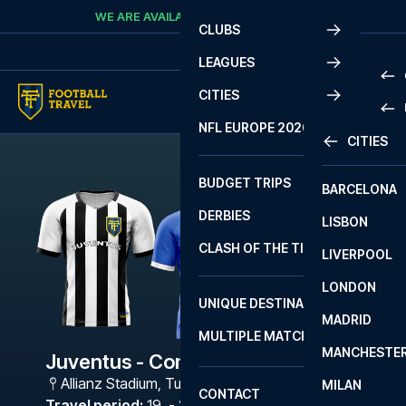
Skip to content
WE ARE AVAILABLE
CALL
+45 7210 8302
CLUBS
LEAGUES
CITIES
PRE
NFL EUROPE 2026
CITIES
LA L
PRE
BUDGET TRIPS
BARCELONA
SERI
SERI
DERBIES
LISBON
BUN
1 B
CLASH OF THE TITANS
LIVERPOOL
ERED
2 B
LONDON
CHA
LIGU
UNIQUE DESTINATIONS
MADRID
LIGU
SCO
MULTIPLE MATCHES
PRE
MANCHESTE
PRI
Juventus - Como
ERED
Allianz Stadium
,
Turin
MILAN
SCO
CONTACT
PRE
FA 
Travel period
:
19. - 22. Mar 2027