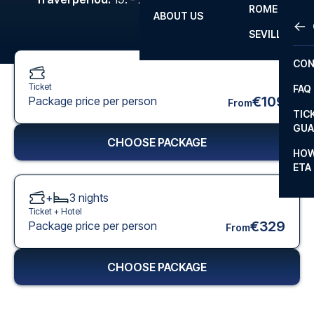
ROME
ABOUT US
OTH
LA L
SEVILLA
CHA
CON
CHA
Ticket
FAQ
PRI
€109
Package price per person
From
TIC
EUR
GUA
CHOOSE PACKAGE
CAR
HOW
ETA
CON
+
3
nights
Ticket +
Hotel
€329
Package price per person
From
CHOOSE PACKAGE