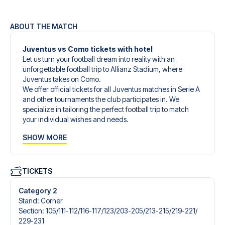
ABOUT THE MATCH
Juventus vs Como tickets with hotel
Let us turn your football dream into reality with an
unforgettable football trip to Allianz Stadium, where
Juventus takes on Como.
We offer official tickets for all Juventus matches in Serie A
and other tournaments the club participates in. We
specialize in tailoring the perfect football trip to match
your individual wishes and needs.
Our customized football trips to Juventus are designed to
SHOW MORE
give you an unforgettable experience. You can create
your own football package that perfectly suits your
preferences. Choose from a wide selection of match
tickets, handpicked hotels for every taste and budget.
TICKETS
When selecting your ticket type, you’ll see which section
you’ll be seated in, and what’s included in the ticket if it’s a
Category 2
hospitality ticket. A hospitality ticket includes more than
Stand
:
Corner
just the match ticket - such as lounge access and/or food
Section
:
105/​111-112/​116-117/​123/​203-205/​213-215/​219-221/​
and beverages. If these extras are included, it will be
229-231