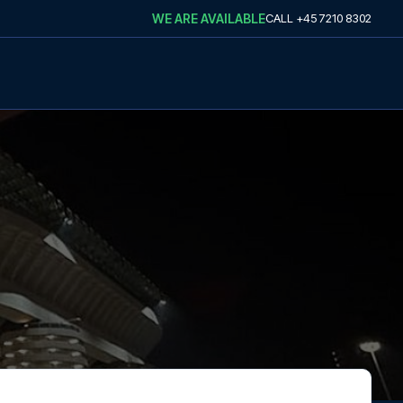
WE ARE AVAILABLE
CALL
+45 7210 8302