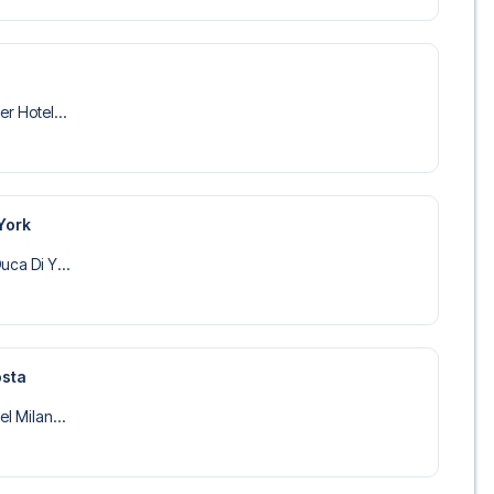
er Hotel...
York
uca Di Y...
osta
el Milan...