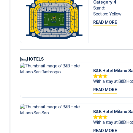
Category 4
Stand
:
Section
:
Yellow
READ MORE
HOTELS
B&B Hotel Milano S
With a stay at B&B Hot
READ MORE
B&B Hotel Milano Sa
With a stay at B&B Hot
READ MORE