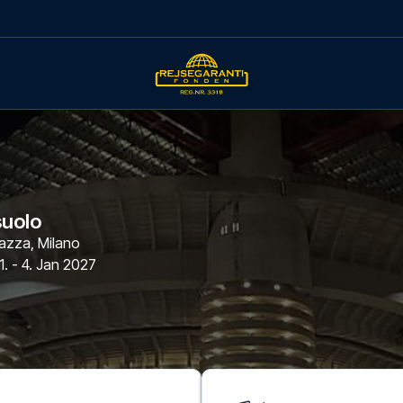
suolo
azza
,
Milano
1. - 4. Jan 2027