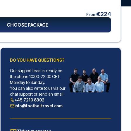
€224
From
CHOOSE PACKAGE
DO YOU HAVE QUESTIONS?
Our support team is ready on
the phone 10:00-22:00 CET
Monday to Sunday.
You can also write to us via our
chat support or send an email.
+45 7210 8302
info@footballtravel.com