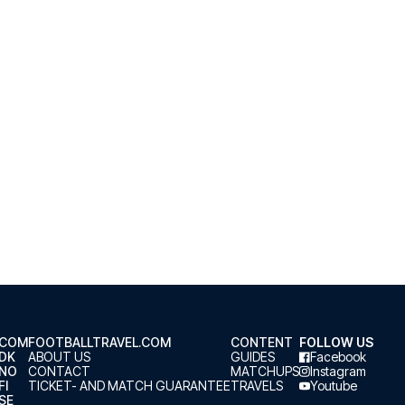
.COM
FOOTBALLTRAVEL.COM
CONTENT
FOLLOW US
.DK
ABOUT US
GUIDES
Facebook
.NO
CONTACT
MATCHUPS
Instagram
FI
TICKET- AND MATCH GUARANTEE
TRAVELS
Youtube
SE