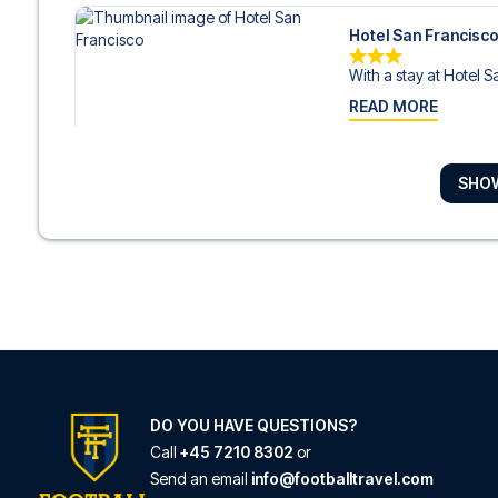
Hotel San Francisc
With a stay at Hotel S
READ MORE
SHO
Bianca Maria Palac
With a stay at Bianca 
READ MORE
Hotel Star
Hotel Star is in the hear
READ MORE
DO YOU HAVE QUESTIONS?
Call
+45 7210 8302
or
Send an email
info@footballtravel.com
Hotel Brunelleschi