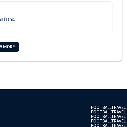
o
an Franc...
W MORE
e Hotel
Maria Pa...
t of ...
FOOTBALLTRAVEL
FOOTBALLTRAVEL
FOOTBALLTRAVEL
FOOTBALLTRAVEL.
FOOTBALLTRAVEL.