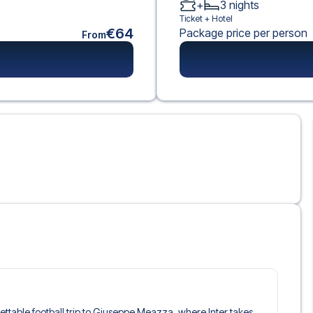
+
3
nights
Ticket +
Hotel
€64
Package price per person
From
rgettable football trip to Giuseppe Meazza, where Inter takes