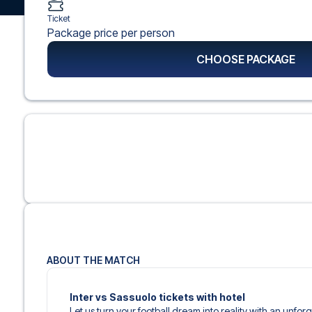
Ticket
Package price per person
CHOOSE PACKAGE
ABOUT THE MATCH
Inter vs Sassuolo tickets with hotel
Let us turn your football dream into reality with an unfo