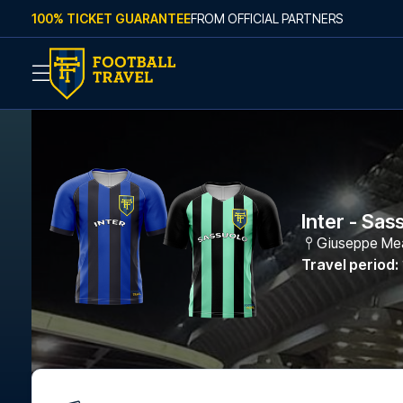
Skip to content
100% TICKET GUARANTEE
FROM OFFICIAL PARTNERS
Inter - Sas
Giuseppe Me
Travel period
: