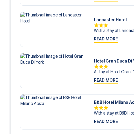
Lancaster Hotel
With a stay at Lancast
READ MORE
Hotel Gran Duca Di 
A stay at Hotel Gran D
READ MORE
B&B Hotel Milano A
With a stay at B&B Hot
READ MORE