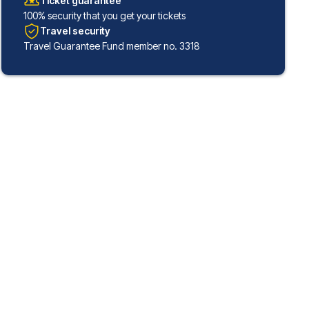
Ticket guarantee
100% security that you get your tickets
Travel security
Travel Guarantee Fund member no. 3318