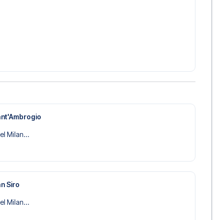
ant'Ambrogio
el Milan...
n Siro
el Milan...