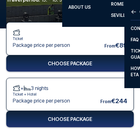
ROME
ABOUT US
OTH
LA L
SEVILLA
CHA
CON
CHA
Ticket
FAQ
PRI
€89
Package price per person
From
TIC
EUR
GUA
CHOOSE PACKAGE
CAR
HOW
ETA
CON
+
3
nights
Ticket +
Hotel
€244
Package price per person
From
CHOOSE PACKAGE