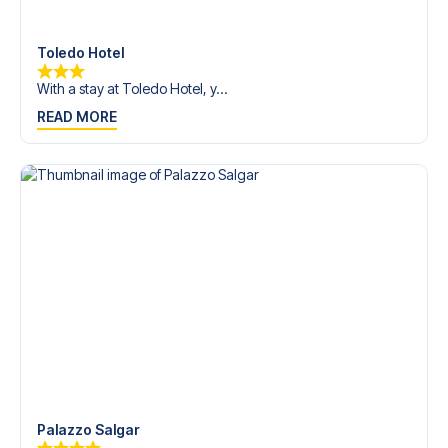
Contact us today, and let us help you make your football
trip dream come true.
Toledo Hotel
With a stay at Toledo Hotel, y...
READ MORE
Palazzo Salgar