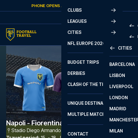
Skip to content
PHONE OPENS AGAIN
SATURDAY
AT
10:00
CLUBS
LEAGUES
CITIES
PRE
NFL EUROPE 2026
CITIES
LA L
PRE
BUDGET TRIPS
BARCELONA
SERI
SERI
DERBIES
LISBON
BUN
1 B
CLASH OF THE TITANS
LIVERPOOL
ERED
2 B
LONDON
CHA
LIGU
UNIQUE DESTINATIONS
MADRID
LIGU
SCO
MULTIPLE MATCHES
PRE
MANCHESTE
PRI
Napoli - Fiorentina
ERED
Stadio Diego Armando Maradona
,
Napoli
MILAN
SCO
CONTACT
PRE
FA 
Travel period
:
15. - 18. Jan 2027