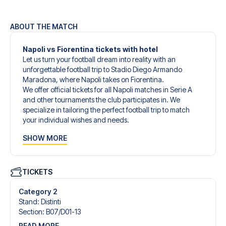
ABOUT THE MATCH
Napoli vs Fiorentina tickets with hotel
Let us turn your football dream into reality with an
unforgettable football trip to Stadio Diego Armando
Maradona, where Napoli takes on Fiorentina.
We offer official tickets for all Napoli matches in Serie A
and other tournaments the club participates in. We
specialize in tailoring the perfect football trip to match
your individual wishes and needs.
Our customized football trips to Napoli are designed to
SHOW MORE
give you an unforgettable experience. You can create
your own football package that perfectly suits your
preferences. Choose from a wide selection of match
tickets, handpicked hotels for every taste and budget.
TICKETS
When selecting your ticket type, you’ll see which section
you’ll be seated in, and what’s included in the ticket if it’s a
Category 2
hospitality ticket. A hospitality ticket includes more than
Stand
:
Distinti
just the match ticket - such as lounge access and/or food
Section
:
B07/​D01-13
and beverages. If these extras are included, it will be
READ MORE