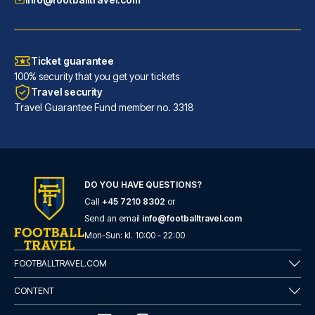
Ticket guarantee
100% security that you get your tickets
Travel security
Travel Guarantee Fund member no. 3318
DO YOU HAVE QUESTIONS?
Call
+45 7210 8302
or
Hotel San Pietro
Send an email
info@footballtravel.com
With a stay at Hotel San Pietr...
Mon
-
Sun
: kl.
10:00
-
22:00
READ MORE
FOOTBALLTRAVEL.COM
CONTENT