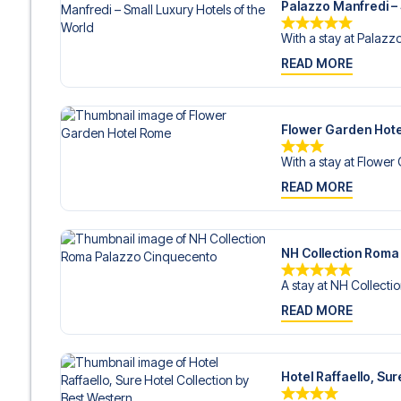
Palazzo Manfredi – 
With a stay at Palazz
READ MORE
Flower Garden Hot
With a stay at Flower
READ MORE
NH Collection Roma
A stay at NH Collecti
READ MORE
Hotel Raffaello, Su