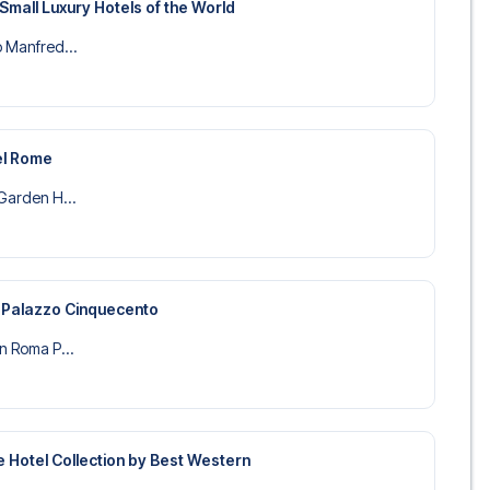
Small Luxury Hotels of the World
o Manfred...
el Rome
 Garden H...
 Palazzo Cinquecento
on Roma P...
re Hotel Collection by Best Western