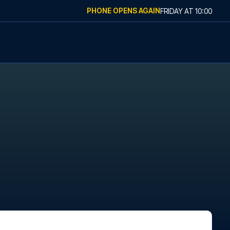
PHONE OPENS AGAIN
FRIDAY
AT
10:00