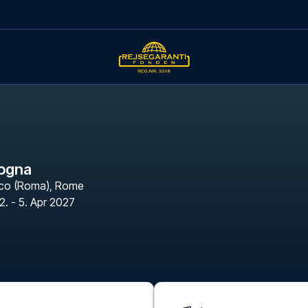
logna
ico (Roma)
,
Rome
2. - 5. Apr 2027