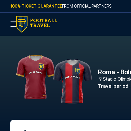
Skip to content
100% TICKET GUARANTEE
FROM OFFICIAL PARTNERS
Roma - Bo
Stadio Olimp
Travel period
: