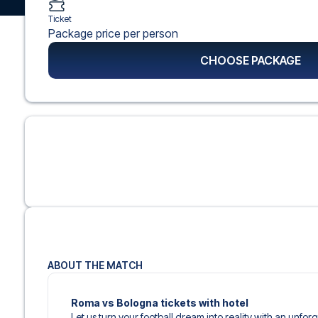
Ticket
Package price per person
CHOOSE PACKAGE
ABOUT THE MATCH
Roma vs Bologna tickets with hotel
Let us turn your football dream into reality with an unfo