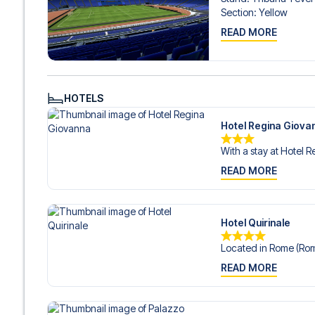
Section
:
Yellow
READ MORE
HOTELS
Hotel Regina Giova
With a stay at Hotel R
READ MORE
Hotel Quirinale
Located in Rome (Rom
READ MORE