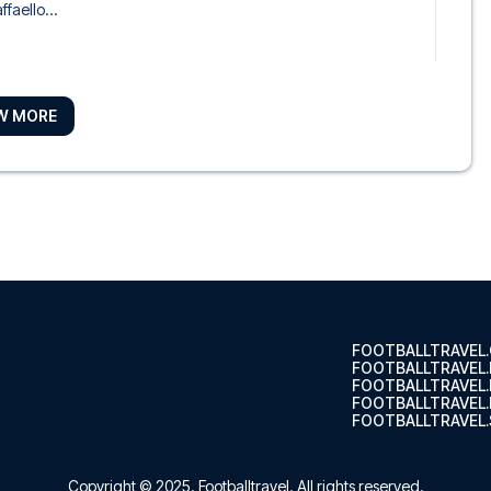
ffaello...
W MORE
Piram
Tulip Ro...
i
 Hotel ...
FOOTBALLTRAVEL
FOOTBALLTRAVEL
FOOTBALLTRAVEL
FOOTBALLTRAVEL.
FOOTBALLTRAVEL.
tel, y...
Copyright © 2025.
Footballtravel
. All rights reserved.