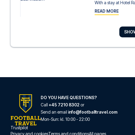
With a stay at Hotel Ra
READ MORE
SHO
Golden Tulip Rome 
With a stay at Golden 
READ MORE
Boutique Hotel Trev
With a stay at Boutique
READ MORE
DO YOU HAVE QUESTIONS?
Call
+45 7210 8302
or
Send an email
info@footballtravel.com
Crosti Hotel
Mon
-
Sun
: kl.
10:00
-
22:00
With a stay at Crosti Ho
Trustpilot
Privacy and cookies
Terms and conditions
All pages