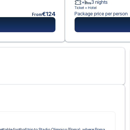
+
3
nights
Ticket +
Hotel
€124
Package price per person
From
rgettable football trip to Stadio Olimpico (Roma), where Roma