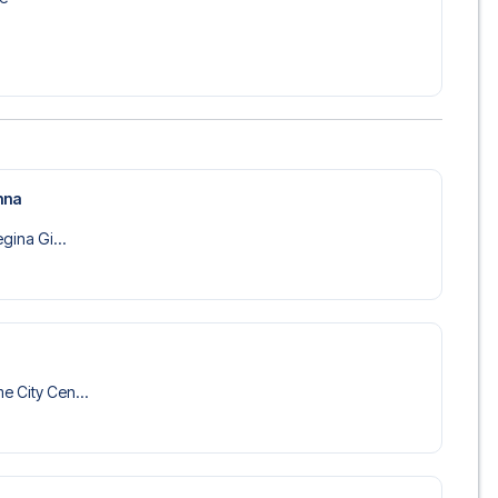
nna
egina Gi...
e City Cen...