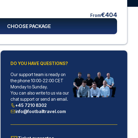
€404
From
CHOOSE PACKAGE
DO YOU HAVE QUESTIONS?
Our support team is ready on
the phone 10:00-22:00 CET
Monday to Sunday.
You can also write to us via our
chat support or send an email.
+45 7210 8302
info@footballtravel.com