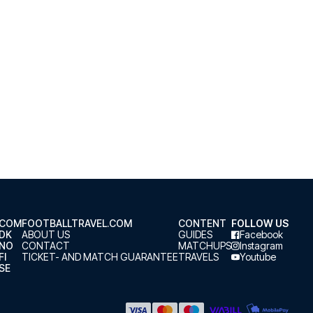
.COM
FOOTBALLTRAVEL.COM
CONTENT
FOLLOW US
.DK
ABOUT US
GUIDES
Facebook
.NO
CONTACT
MATCHUPS
Instagram
FI
TICKET- AND MATCH GUARANTEE
TRAVELS
Youtube
SE