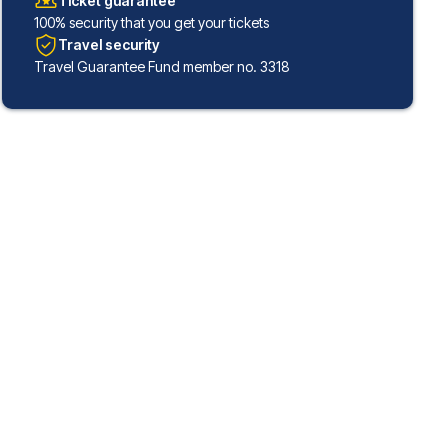
Ticket guarantee
100% security that you get your tickets
Travel security
Travel Guarantee Fund member no. 3318