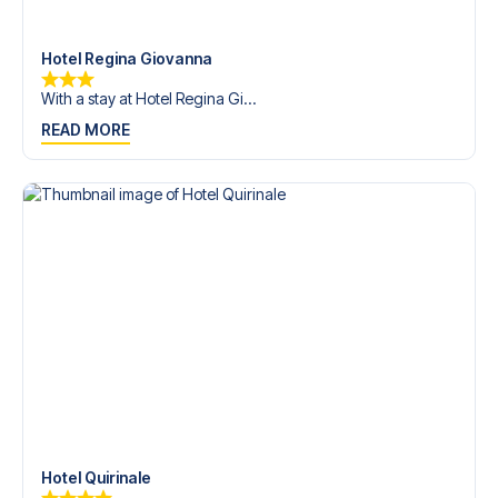
trip dream come true.
Hotel Regina Giovanna
With a stay at Hotel Regina Gi...
READ MORE
Hotel Quirinale