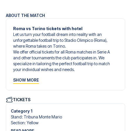
ABOUT THE MATCH
Roma vs Torino tickets with hotel
Let us turn your football dream into reality with an
unforgettable football trip to Stadio Olimpico (Roma),
where Roma takes on Torino.
We offer official tickets for all Roma matches in Serie A
and other tournaments the club participates in. We
specialize in tailoring the perfect football trip to match
your individual wishes and needs.
Our customized football trips to Roma are designed to
SHOW MORE
give you an unforgettable experience. You can create
your own football package that perfectly suits your
preferences. Choose from a wide selection of match
tickets, handpicked hotels for every taste and budget.
TICKETS
When selecting your ticket type, you’ll see which section
you’ll be seated in, and what’s included in the ticket if it’s a
Category 1
hospitality ticket. A hospitality ticket includes more than
Stand
:
Tribuna Monte Mario
just the match ticket - such as lounge access and/or food
Section
:
Yellow
and beverages. If these extras are included, it will be
READ MORE