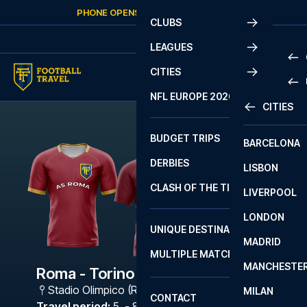
Skip to content
PHONE OPENS AGAIN
FRIDAY
AT
10:00
CLUBS
LEAGUES
CITIES
PRE
NFL EUROPE 2026
CITIES
LA L
PRE
BUDGET TRIPS
BARCELONA
SERI
SERI
DERBIES
LISBON
BUN
1 B
CLASH OF THE TITANS
LIVERPOOL
ERED
2 B
LONDON
CHA
LIGU
UNIQUE DESTINATIONS
MADRID
LIGU
SCO
MULTIPLE MATCHES
PRE
MANCHESTE
PRI
Roma - Torino
ERED
Stadio Olimpico (Roma)
,
Rome
MILAN
SCO
CONTACT
PRE
FA 
Travel period
:
5. - 8. Feb 2027