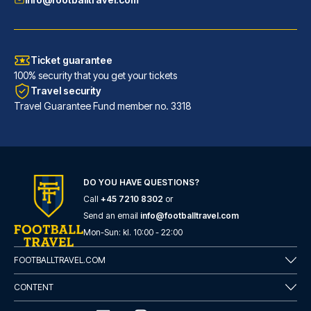
Ticket guarantee
100% security that you get your tickets
Travel security
Travel Guarantee Fund member no. 3318
DO YOU HAVE QUESTIONS?
Call
+45 7210 8302
or
Flower Garden Hotel Rome
Send an email
info@footballtravel.com
With a stay at Flower Garden H...
Mon
-
Sun
: kl.
10:00
-
22:00
READ MORE
FOOTBALLTRAVEL.COM
CONTENT