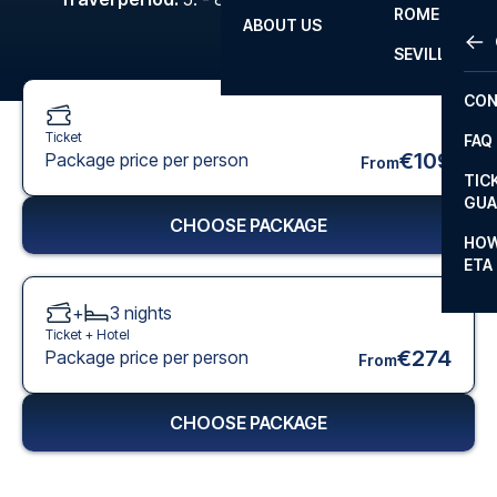
ROME
ABOUT US
OTH
LA L
SEVILLA
CHA
CON
CHA
Ticket
FAQ
PRI
€109
Package price per person
From
TIC
EUR
GUA
CHOOSE PACKAGE
CAR
HOW
ETA
CON
+
3
nights
Ticket +
Hotel
€274
Package price per person
From
CHOOSE PACKAGE