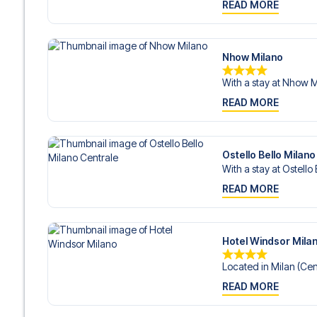
READ MORE
Nhow Milano
With a stay at Nhow Mi
READ MORE
Ostello Bello Milano
With a stay at Ostello 
READ MORE
Hotel Windsor Mila
Located in Milan (Cent
READ MORE