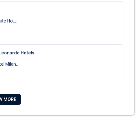
ite Hot...
 Leonardo Hotels
el Milan...
W MORE
ise Hote...
o Duomo