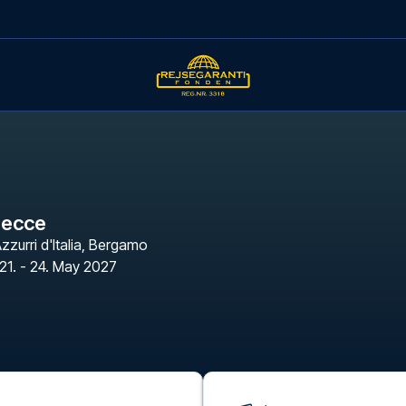
Lecce
zzurri d'Italia
,
Bergamo
21. - 24. May 2027