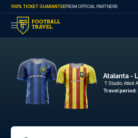
Skip to content
100% TICKET GUARANTEE
FROM OFFICIAL PARTNERS
Atalanta - 
Stadio Atleti A
Travel period
: