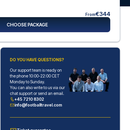
€344
From
CHOOSE PACKAGE
DO YOU HAVE QUESTIONS?
Our support team is ready on
the phone 10:00-22:00 CET
Monday to Sunday.
You can also write to us via our
chat support or send an email.
+45 7210 8302
info@footballtravel.com