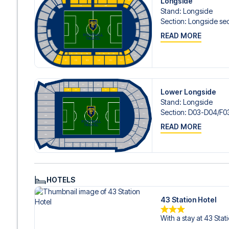
Longside
Contact us today, and let us help you make your football
Stand
:
Longside
Section
:
Longside sec
READ MORE
Lower Longside
Stand
:
Longside
Section
:
D03-D04/​F03
READ MORE
HOTELS
43 Station Hotel
With a stay at 43 Stat