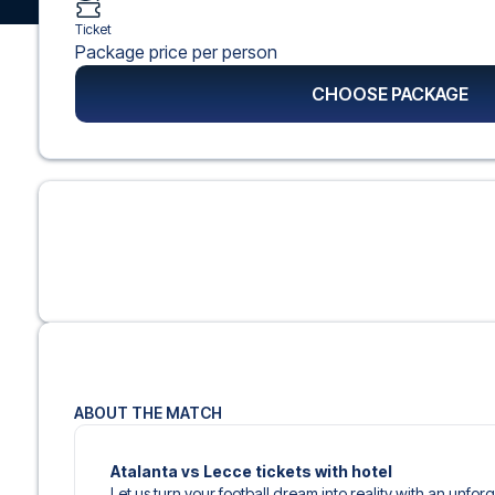
Ticket
Package price per person
CHOOSE PACKAGE
ABOUT THE MATCH
Atalanta vs Lecce tickets with hotel
Let us turn your football dream into reality with an unforge