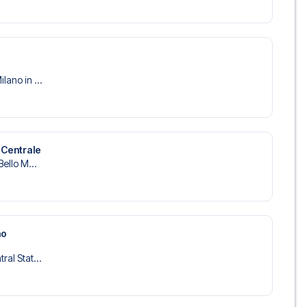
lano in ...
 Centrale
Bello M...
no
ral Stat...