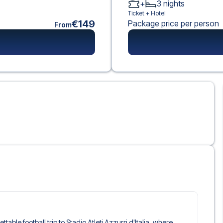
+
3
nights
Ticket +
Hotel
€149
Package price per person
From
ttable football trip to Stadio Atleti Azzurri d'Italia, where