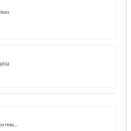
 trip dream come true.
tions
/​F04
ion Hote...