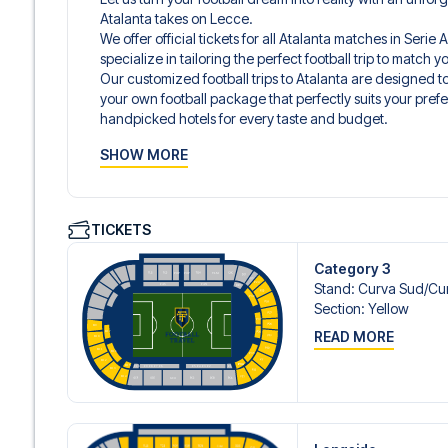
Atalanta takes on Lecce.
We offer official tickets for all Atalanta matches in Seri
specialize in tailoring the perfect football trip to match
Our customized football trips to Atalanta are designed 
your own football package that perfectly suits your pref
handpicked hotels for every taste and budget.
When selecting your ticket type, you’ll see which section y
SHOW MORE
hospitality ticket. A hospitality ticket includes more tha
and beverages. If these extras are included, it will be c
travel documents.
We offer a wide range of carefully selected hotels in Be
TICKETS
hotels to charming boutique accommodations and afford
consider location, comfort, and price. All you have to do i
Category 3
specific hotel that we don’t offer, just contact us and we
Stand
:
Curva Sud/​Cur
We offer football packages to Atalanta with or without fl
Section
:
Yellow
prefer.
READ MORE
Secure Booking and Personal Service
Your safety and experience are our top priorities. We e
and provide personal service both before and during you
need help booking the trip.
Are you ready to travel to Bergamo and experience the star
A?