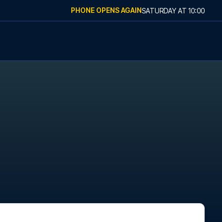
PHONE OPENS AGAIN
SATURDAY
AT
10:00