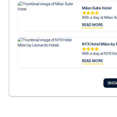
Milan Suite Hotel
With a stay at Milan Su
READ MORE
NYX Hotel Milan by
With a stay at NYX Hot
READ MORE
Enterprise Hotel
SHO
With a stay at Enterpr
READ MORE
Ostello Bello Milan