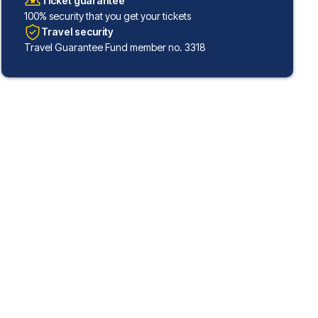
Ticket guarantee
100% security that you get your tickets
Travel security
Travel Guarantee Fund member no. 3318