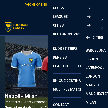
Skip to content
PHONE OPENS AGAIN
SATURDAY
AT
10:00
CLUBS
LEAGUES
CITIES
PRE
NFL EUROPE 2026
CITIES
LA L
PRE
BUDGET TRIPS
BARCELONA
SERI
SERI
DERBIES
LISBON
BUN
1 B
CLASH OF THE TITANS
LIVERPOOL
ERED
2 B
LONDON
CHA
LIGU
UNIQUE DESTINATIONS
MADRID
LIGU
SCO
MULTIPLE MATCHES
PRE
MANCHESTE
PRI
Napoli - Milan
ERED
Stadio Diego Armando Maradona
,
Napoli
MILAN
SCO
CONTACT
PRE
FA 
Travel period
:
11. - 14. Dec 2026