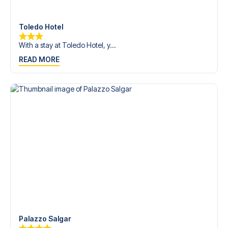
Contact us today, and let us help you make your football
trip dream come true.
Toledo Hotel
With a stay at Toledo Hotel, y...
READ MORE
Palazzo Salgar