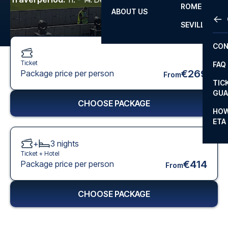
ROME
ABOUT US
OTH
LA L
SEVILLA
CHA
CON
CHA
Ticket
FAQ
PRI
€269
Package price per person
From
TIC
EUR
GUA
CHOOSE PACKAGE
CAR
HOW
ETA
CON
+
3
nights
Ticket +
Hotel
€414
Package price per person
From
CHOOSE PACKAGE