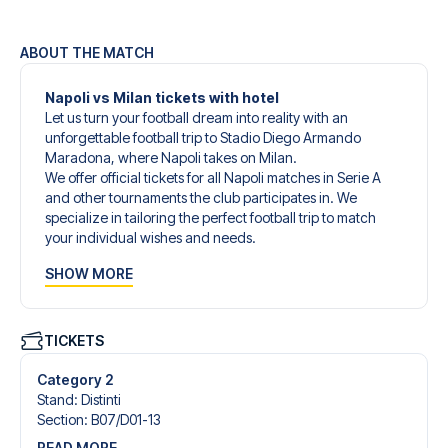
ABOUT THE MATCH
Napoli vs Milan tickets with hotel
Let us turn your football dream into reality with an
unforgettable football trip to Stadio Diego Armando
Maradona, where Napoli takes on Milan.
We offer official tickets for all Napoli matches in Serie A
and other tournaments the club participates in. We
specialize in tailoring the perfect football trip to match
your individual wishes and needs.
Our customized football trips to Napoli are designed to
SHOW MORE
give you an unforgettable experience. You can create
your own football package that perfectly suits your
preferences. Choose from a wide selection of match
tickets, handpicked hotels for every taste and budget.
TICKETS
When selecting your ticket type, you’ll see which section
you’ll be seated in, and what’s included in the ticket if it’s a
Category 2
hospitality ticket. A hospitality ticket includes more than
Stand
:
Distinti
just the match ticket - such as lounge access and/or food
Section
:
B07/​D01-13
and beverages. If these extras are included, it will be
READ MORE