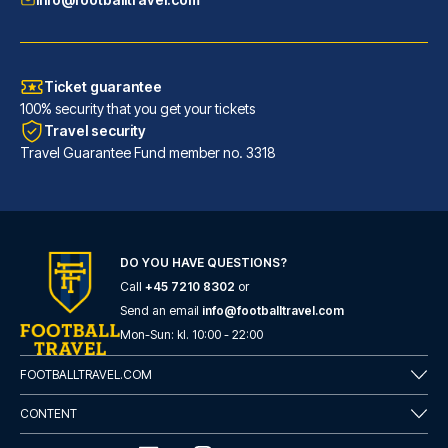
Ticket guarantee
100% security that you get your tickets
Travel security
Travel Guarantee Fund member no. 3318
DO YOU HAVE QUESTIONS?
Call
+45 7210 8302
or
Hotel San Pietro
Send an email
info@footballtravel.com
With a stay at Hotel San Pietr...
Mon
-
Sun
: kl.
10:00
-
22:00
READ MORE
FOOTBALLTRAVEL.COM
CONTENT