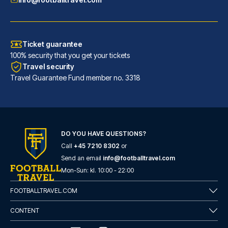
Ticket guarantee
100% security that you get your tickets
Travel security
Travel Guarantee Fund member no. 3318
DO YOU HAVE QUESTIONS?
Call
+45 7210 8302
or
Catone District Hotel
Send an email
info@footballtravel.com
A stay at Catone District Hote...
Mon
-
Sun
: kl.
10:00
-
22:00
READ MORE
FOOTBALLTRAVEL.COM
CONTENT