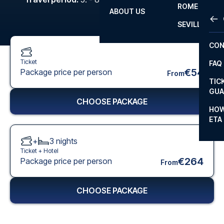
ROME
ABOUT US
OTH
LA L
SEVILLA
CHA
CON
CHA
Ticket
FAQ
PRI
€54
Package price per person
From
TIC
EUR
GUA
CHOOSE PACKAGE
CAR
HOW
ETA
CON
+
3
nights
Ticket +
Hotel
€264
Package price per person
From
CHOOSE PACKAGE