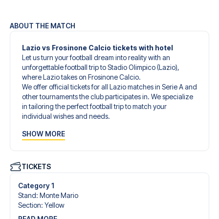
ABOUT THE MATCH
Lazio vs Frosinone Calcio tickets with hotel
Let us turn your football dream into reality with an
unforgettable football trip to Stadio Olimpico (Lazio),
where Lazio takes on Frosinone Calcio.
We offer official tickets for all Lazio matches in Serie A and
other tournaments the club participates in. We specialize
in tailoring the perfect football trip to match your
individual wishes and needs.
Our customized football trips to Lazio are designed to
SHOW MORE
give you an unforgettable experience. You can create
your own football package that perfectly suits your
preferences. Choose from a wide selection of match
tickets, handpicked hotels for every taste and budget.
TICKETS
When selecting your ticket type, you’ll see which section
you’ll be seated in, and what’s included in the ticket if it’s a
Category 1
hospitality ticket. A hospitality ticket includes more than
Stand
:
Monte Mario
just the match ticket - such as lounge access and/or food
Section
:
Yellow
and beverages. If these extras are included, it will be
READ MORE