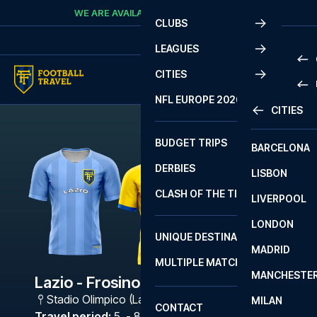
Skip to content
WE ARE AVAILABLE
CALL
+45 7210 8302
CLUBS
LEAGUES
CITIES
PRE
NFL EUROPE 2026
CITIES
LA L
PRE
BUDGET TRIPS
BARCELONA
SERI
SERI
DERBIES
LISBON
BUN
1 B
CLASH OF THE TITANS
LIVERPOOL
ERED
2 B
LONDON
CHA
LIGU
UNIQUE DESTINATIONS
MADRID
LIGU
SCO
MULTIPLE MATCHES
PRE
MANCHESTE
PRI
Lazio - Frosinone Calcio
ERED
Stadio Olimpico (Lazio)
,
Rome
MILAN
SCO
CONTACT
PRE
FA 
Travel period
:
5. - 8. Mar 2027