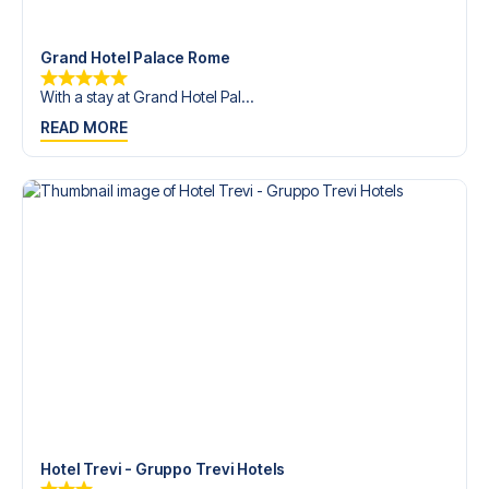
trip dream come true.
Grand Hotel Palace Rome
With a stay at Grand Hotel Pal...
READ MORE
Hotel Trevi - Gruppo Trevi Hotels