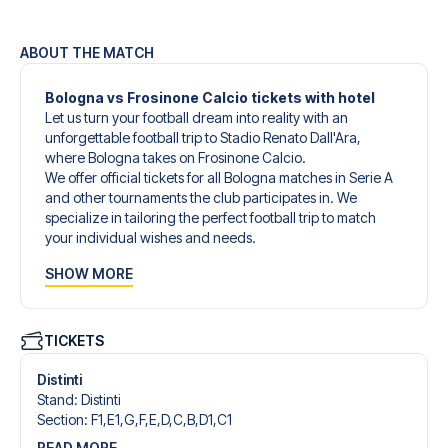
ABOUT THE MATCH
Bologna vs Frosinone Calcio tickets with hotel
Let us turn your football dream into reality with an
unforgettable football trip to Stadio Renato Dall'Ara,
where Bologna takes on Frosinone Calcio.
We offer official tickets for all Bologna matches in Serie A
and other tournaments the club participates in. We
specialize in tailoring the perfect football trip to match
your individual wishes and needs.
Our customized football trips to Bologna are designed to
SHOW MORE
give you an unforgettable experience. You can create
your own football package that perfectly suits your
preferences. Choose from a wide selection of match
tickets, handpicked hotels for every taste and budget.
TICKETS
When selecting your ticket type, you’ll see which section
you’ll be seated in, and what’s included in the ticket if it’s a
Distinti
hospitality ticket. A hospitality ticket includes more than
Stand
:
Distinti
just the match ticket - such as lounge access and/or food
Section
:
F1,E1,G,F,E,D,C,B,D1,C1
and beverages. If these extras are included, it will be
READ MORE