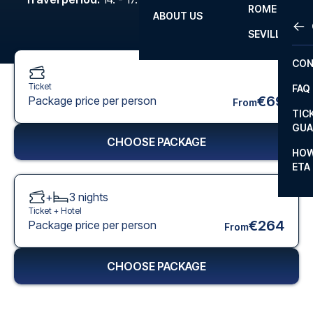
ROME
ABOUT US
OTH
LA L
SEVILLA
CHA
CON
CHA
Ticket
FAQ
PRI
€69
Package price per person
From
TIC
EUR
GUA
CHOOSE PACKAGE
CAR
HOW
ETA
CON
+
3
nights
Ticket +
Hotel
€264
Package price per person
From
CHOOSE PACKAGE