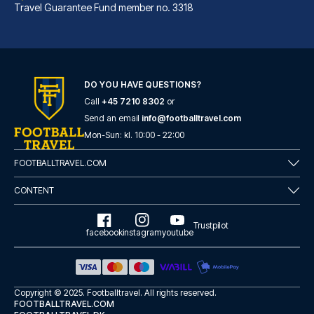
Travel Guarantee Fund member no. 3318
DO YOU HAVE QUESTIONS?
Call
+45 7210 8302
or
Albergo Rossini 1936 Small & Charming
Send an email
info@footballtravel.com
With a stay at Albergo Rossini...
Mon
-
Sun
: kl.
10:00
-
22:00
READ MORE
FOOTBALLTRAVEL.COM
CONTENT
Trustpilot
facebook
instagram
youtube
Copyright © 2025.
Footballtravel
. All rights reserved.
FOOTBALLTRAVEL.COM