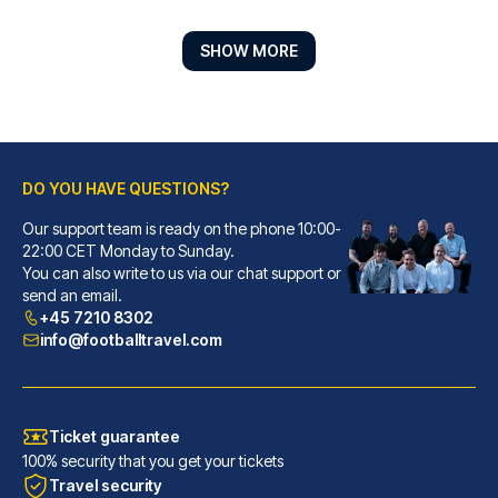
SHOW MORE
DO YOU HAVE QUESTIONS?
Our support team is ready on the phone 10:00-
Hotel Porta San Mamolo
22:00 CET Monday to Sunday.
You can also write to us via our chat support or
With a stay at Hotel Porta San...
send an email.
READ MORE
+45 7210 8302
info@footballtravel.com
Ticket guarantee
100% security that you get your tickets
Travel security