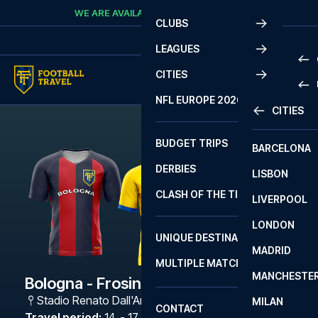
Skip to content
WE ARE AVAILABLE
CALL
+45 7210 8302
CLUBS
LEAGUES
CITIES
PRE
NFL EUROPE 2026
CITIES
LA L
PRE
BUDGET TRIPS
BARCELONA
SERI
SERI
DERBIES
LISBON
BUN
1 B
CLASH OF THE TITANS
LIVERPOOL
ERED
2 B
LONDON
CHA
LIGU
UNIQUE DESTINATIONS
MADRID
LIGU
SCO
MULTIPLE MATCHES
PRE
MANCHESTE
PRI
Bologna - Frosinone Calcio
ERED
Stadio Renato Dall'Ara
,
Bologna
MILAN
SCO
CONTACT
PRE
FA 
Travel period
:
14. - 17. May 2027