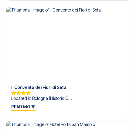
trip dream come true.
Il Convento dei Fiori di Seta
Located in Bologna (Historic C...
READ MORE