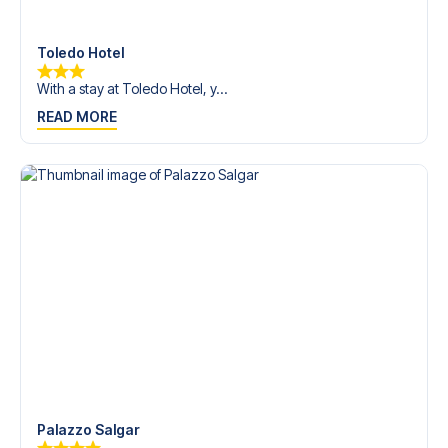
Contact us today, and let us help you make your football
trip dream come true.
Toledo Hotel
With a stay at Toledo Hotel, y...
READ MORE
Palazzo Salgar