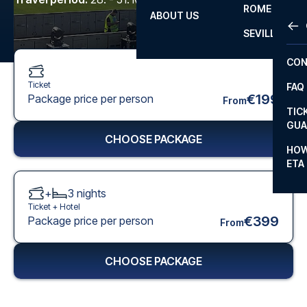
ROME
ABOUT US
OTH
LA L
SEVILLA
CHA
CON
CHA
Ticket
FAQ
PRI
€199
Package price per person
From
TIC
EUR
GUA
CHOOSE PACKAGE
CAR
HOW
ETA
CON
+
3
nights
Ticket +
Hotel
€399
Package price per person
From
CHOOSE PACKAGE