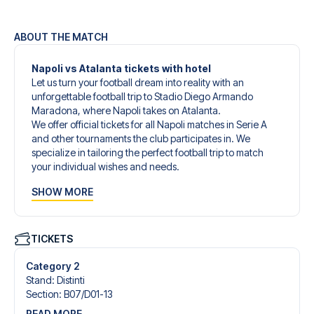
ABOUT THE MATCH
Napoli vs Atalanta tickets with hotel
Let us turn your football dream into reality with an
unforgettable football trip to Stadio Diego Armando
Maradona, where Napoli takes on Atalanta.
We offer official tickets for all Napoli matches in Serie A
and other tournaments the club participates in. We
specialize in tailoring the perfect football trip to match
your individual wishes and needs.
Our customized football trips to Napoli are designed to
SHOW MORE
give you an unforgettable experience. You can create
your own football package that perfectly suits your
preferences. Choose from a wide selection of match
tickets, handpicked hotels for every taste and budget.
TICKETS
When selecting your ticket type, you’ll see which section
you’ll be seated in, and what’s included in the ticket if it’s a
Category 2
hospitality ticket. A hospitality ticket includes more than
Stand
:
Distinti
just the match ticket - such as lounge access and/or food
Section
:
B07/​D01-13
and beverages. If these extras are included, it will be
READ MORE