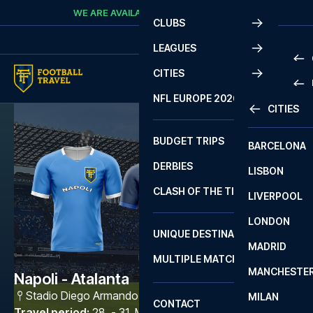
Skip to content
WE ARE AVAILABLE
CALL
+45 7210 8302
CLUBS
LEAGUES
CITIES
PRE
NFL EUROPE 2026
CITIES
LA L
PRE
BUDGET TRIPS
BARCELONA
SERI
SERI
DERBIES
LISBON
BUN
1 B
CLASH OF THE TITANS
LIVERPOOL
ERED
2 B
LONDON
CHA
LIGU
UNIQUE DESTINATIONS
MADRID
LIGU
SCO
MULTIPLE MATCHES
PRE
MANCHESTE
PRI
Napoli - Atalanta
ERED
Stadio Diego Armando Maradona
,
Napoli
MILAN
SCO
CONTACT
PRE
FA 
Travel period
:
28. - 31. May 2027