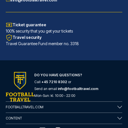
Ticket guarantee
100% security that you get your tickets
Travel security
Travel Guarantee Fund member no. 3318
DO YOU HAVE QUESTIONS?
Call
+45 7210 8302
or
Hotel San Pietro
Send an email
info@footballtravel.com
With a stay at Hotel San Pietr...
Mon
-
Sun
: kl.
10:00
-
22:00
READ MORE
FOOTBALLTRAVEL.COM
CONTENT