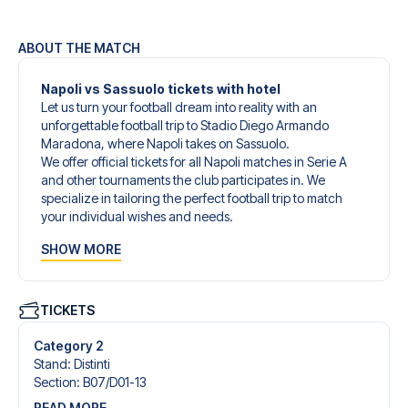
ABOUT THE MATCH
Napoli vs Sassuolo tickets with hotel
Let us turn your football dream into reality with an
unforgettable football trip to Stadio Diego Armando
Maradona, where Napoli takes on Sassuolo.
We offer official tickets for all Napoli matches in Serie A
and other tournaments the club participates in. We
specialize in tailoring the perfect football trip to match
your individual wishes and needs.
Our customized football trips to Napoli are designed to
SHOW MORE
give you an unforgettable experience. You can create
your own football package that perfectly suits your
preferences. Choose from a wide selection of match
tickets, handpicked hotels for every taste and budget.
TICKETS
When selecting your ticket type, you’ll see which section
you’ll be seated in, and what’s included in the ticket if it’s a
Category 2
hospitality ticket. A hospitality ticket includes more than
Stand
:
Distinti
just the match ticket - such as lounge access and/or food
Section
:
B07/​D01-13
and beverages. If these extras are included, it will be
READ MORE