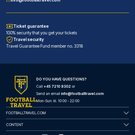
Ticket guarantee
100% security that you get your tickets
Travel security
Travel Guarantee Fund member no. 3318
DO YOU HAVE QUESTIONS?
Call
+45 7210 8302
or
Hotel San Pietro
Send an email
info@footballtravel.com
With a stay at Hotel San Pietr...
Mon
-
Sun
: kl.
10:00
-
22:00
READ MORE
FOOTBALLTRAVEL.COM
CONTENT