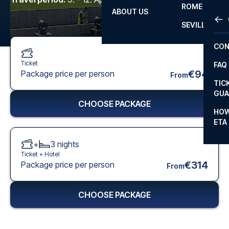
ROME
ABOUT US
OTH
LA L
SEVILLA
CHA
CON
CHA
Ticket
FAQ
PRI
€94
Package price per person
From
TIC
EUR
GUA
CHOOSE PACKAGE
CAR
HOW
ETA
CON
+
3
nights
Ticket +
Hotel
€314
Package price per person
From
CHOOSE PACKAGE