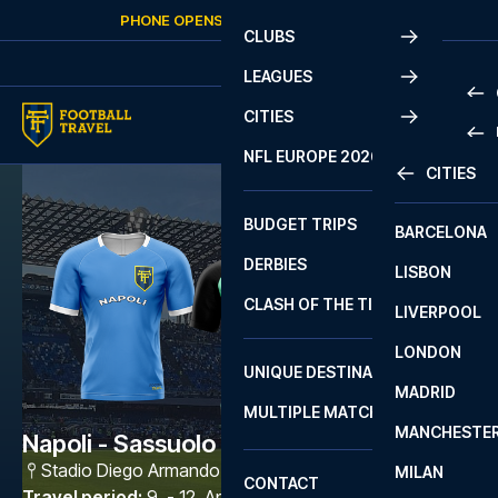
Skip to content
PHONE OPENS AGAIN
SUNDAY
AT
10:00
CLUBS
LEAGUES
CITIES
PRE
NFL EUROPE 2026
CITIES
LA L
PRE
BUDGET TRIPS
BARCELONA
SERI
SERI
DERBIES
LISBON
BUN
1 B
CLASH OF THE TITANS
LIVERPOOL
ERED
2 B
LONDON
CHA
LIGU
UNIQUE DESTINATIONS
MADRID
LIGU
SCO
MULTIPLE MATCHES
PRE
MANCHESTE
PRI
Napoli - Sassuolo
ERED
Stadio Diego Armando Maradona
,
Napoli
MILAN
SCO
CONTACT
PRE
FA 
Travel period
:
9. - 12. Apr 2027