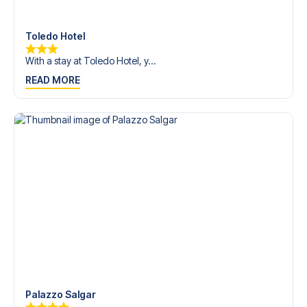
Contact us today, and let us help you make your football
trip dream come true.
Toledo Hotel
With a stay at Toledo Hotel, y...
READ MORE
Palazzo Salgar