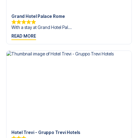
trip dream come true.
Grand Hotel Palace Rome
With a stay at Grand Hotel Pal...
READ MORE
Hotel Trevi - Gruppo Trevi Hotels