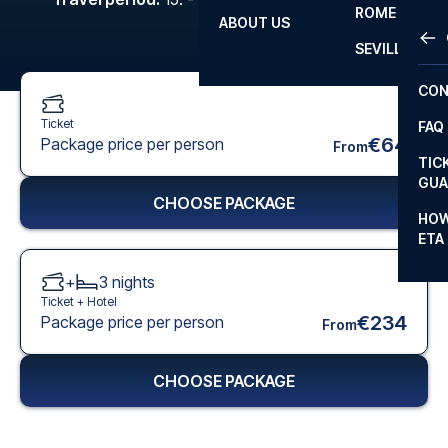
ROME
ABOUT US
OTH
LA L
SEVILLA
CHA
CON
CHA
Ticket
FAQ
PRI
€64
Package price per person
From
TIC
EUR
GUA
CHOOSE PACKAGE
CAR
HOW
ETA
CON
+
3
nights
Ticket +
Hotel
€234
Package price per person
From
CHOOSE PACKAGE