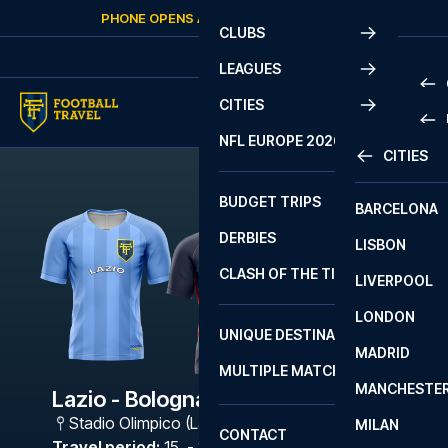
Skip to content
PHONE OPENS AGAIN
THURSDAY
AT
10:00
CLUBS
LEAGUES
CITIES
PRE
NFL EUROPE 2026
CITIES
LA L
PRE
BUDGET TRIPS
BARCELONA
SERI
SERI
DERBIES
LISBON
BUN
1 B
CLASH OF THE TITANS
LIVERPOOL
ERED
2 B
LONDON
CHA
LIGU
UNIQUE DESTINATIONS
MADRID
LIGU
SCO
MULTIPLE MATCHES
PRE
MANCHESTE
PRI
Lazio - Bologna
ERED
Stadio Olimpico (Lazio)
,
Rome
MILAN
SCO
CONTACT
PRE
FA 
Travel period
:
15. - 18. Jan 2027