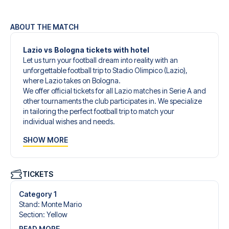
ABOUT THE MATCH
Lazio vs Bologna tickets with hotel
Let us turn your football dream into reality with an
unforgettable football trip to Stadio Olimpico (Lazio),
where Lazio takes on Bologna.
We offer official tickets for all Lazio matches in Serie A and
other tournaments the club participates in. We specialize
in tailoring the perfect football trip to match your
individual wishes and needs.
Our customized football trips to Lazio are designed to
SHOW MORE
give you an unforgettable experience. You can create
your own football package that perfectly suits your
preferences. Choose from a wide selection of match
tickets, handpicked hotels for every taste and budget.
TICKETS
When selecting your ticket type, you’ll see which section
you’ll be seated in, and what’s included in the ticket if it’s a
Category 1
hospitality ticket. A hospitality ticket includes more than
Stand
:
Monte Mario
just the match ticket - such as lounge access and/or food
Section
:
Yellow
and beverages. If these extras are included, it will be
READ MORE