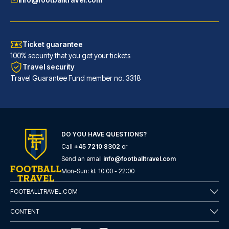
Ticket guarantee
100% security that you get your tickets
Travel security
Travel Guarantee Fund member no. 3318
DO YOU HAVE QUESTIONS?
Call
+45 7210 8302
or
Catone District Hotel
Send an email
info@footballtravel.com
A stay at Catone District Hote...
Mon
-
Sun
: kl.
10:00
-
22:00
READ MORE
FOOTBALLTRAVEL.COM
CONTENT