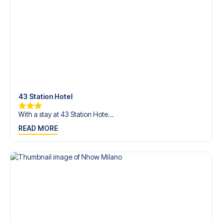
Contact us today, and let us help you make your football
trip dream come true.
43 Station Hotel
With a stay at 43 Station Hote...
READ MORE