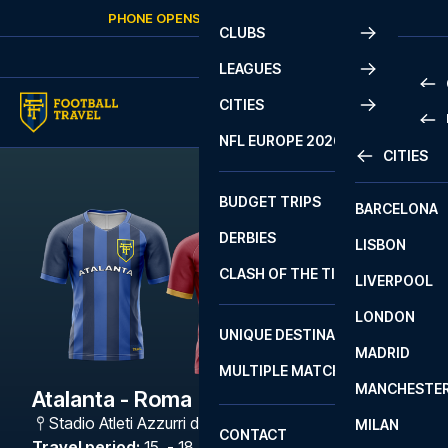
Skip to content
PHONE OPENS AGAIN
SUNDAY
AT
10:00
CLUBS
LEAGUES
CITIES
PRE
NFL EUROPE 2026
CITIES
LA L
PRE
BUDGET TRIPS
BARCELONA
SERI
SERI
DERBIES
LISBON
BUN
1 B
CLASH OF THE TITANS
LIVERPOOL
ERED
2 B
LONDON
CHA
LIGU
UNIQUE DESTINATIONS
MADRID
LIGU
SCO
MULTIPLE MATCHES
PRE
MANCHESTE
PRI
Atalanta - Roma
ERED
Stadio Atleti Azzurri d'Italia
,
Bergamo
MILAN
SCO
CONTACT
PRE
FA 
Travel period
:
15. - 18. Jan 2027