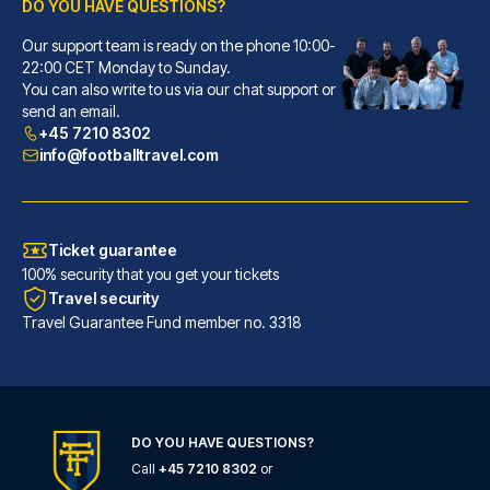
DO YOU HAVE QUESTIONS?
Our support team is ready on the phone 10:00-
Ostello Bello Milano Centrale
22:00 CET Monday to Sunday.
With a stay at Ostello Bello M...
You can also write to us via our chat support or
READ MORE
send an email.
+45 7210 8302
info@footballtravel.com
Ticket guarantee
100% security that you get your tickets
Travel security
Travel Guarantee Fund member no. 3318
DO YOU HAVE QUESTIONS?
Hotel Windsor Milano
Call
+45 7210 8302
or