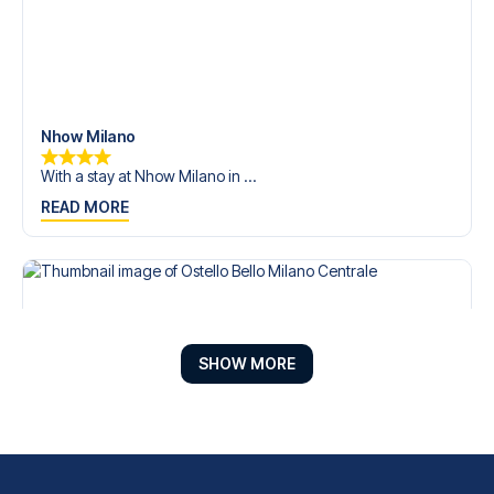
Nhow Milano
With a stay at Nhow Milano in ...
READ MORE
SHOW MORE