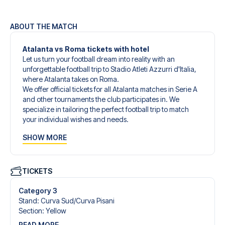
ABOUT THE MATCH
Atalanta vs Roma tickets with hotel
Let us turn your football dream into reality with an
unforgettable football trip to Stadio Atleti Azzurri d'Italia,
where Atalanta takes on Roma.
We offer official tickets for all Atalanta matches in Serie A
and other tournaments the club participates in. We
specialize in tailoring the perfect football trip to match
your individual wishes and needs.
Our customized football trips to Atalanta are designed to
SHOW MORE
give you an unforgettable experience. You can create
your own football package that perfectly suits your
preferences. Choose from a wide selection of match
tickets, handpicked hotels for every taste and budget.
TICKETS
When selecting your ticket type, you’ll see which section
you’ll be seated in, and what’s included in the ticket if it’s a
Category 3
hospitality ticket. A hospitality ticket includes more than
Stand
:
Curva Sud/​Curva Pisani
just the match ticket - such as lounge access and/or food
Section
:
Yellow
and beverages. If these extras are included, it will be
READ MORE