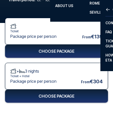
ROME
ABOUT US
OTH
LA L
SEVILLA
CHA
CON
CHA
Ticket
FAQ
PRI
€139
Package price per person
From
TIC
EUR
GUA
CHOOSE PACKAGE
CAR
HOW
ETA
CON
+
3
nights
Ticket +
Hotel
€304
Package price per person
From
CHOOSE PACKAGE