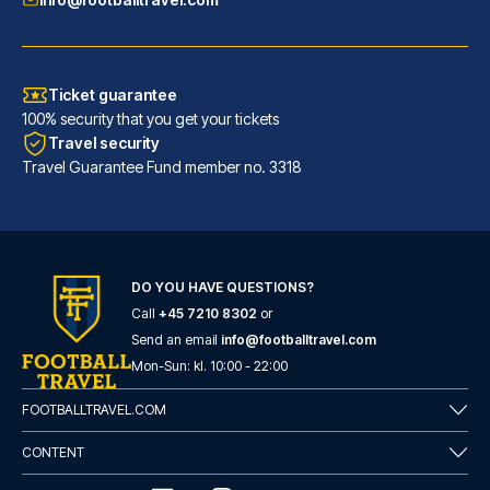
Ticket guarantee
100% security that you get your tickets
Travel security
Travel Guarantee Fund member no. 3318
DO YOU HAVE QUESTIONS?
Call
+45 7210 8302
or
Hotel Gran Duca Di York
Send an email
info@footballtravel.com
A stay at Hotel Gran Duca Di Y...
Mon
-
Sun
: kl.
10:00
-
22:00
READ MORE
FOOTBALLTRAVEL.COM
CONTENT