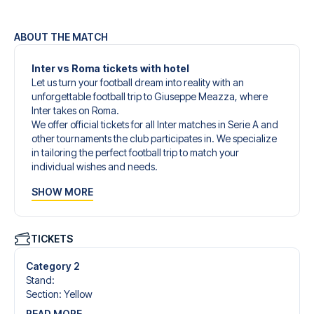
ABOUT THE MATCH
Inter vs Roma tickets with hotel
Let us turn your football dream into reality with an
unforgettable football trip to Giuseppe Meazza, where
Inter takes on Roma.
We offer official tickets for all Inter matches in Serie A and
other tournaments the club participates in. We specialize
in tailoring the perfect football trip to match your
individual wishes and needs.
Our customized football trips to Inter are designed to give
SHOW MORE
you an unforgettable experience. You can create your
own football package that perfectly suits your
preferences. Choose from a wide selection of match
tickets, handpicked hotels for every taste and budget.
TICKETS
When selecting your ticket type, you’ll see which section
you’ll be seated in, and what’s included in the ticket if it’s a
Category 2
hospitality ticket. A hospitality ticket includes more than
Stand
:
just the match ticket - such as lounge access and/or food
Section
:
Yellow
and beverages. If these extras are included, it will be
READ MORE