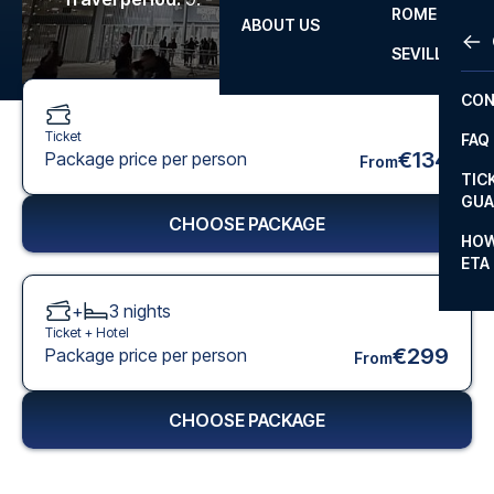
ROME
ABOUT US
OTH
LA L
SEVILLA
CHA
CON
CHA
Ticket
FAQ
PRI
€134
Package price per person
From
TIC
EUR
GUA
CHOOSE PACKAGE
CAR
HOW
ETA
CON
+
3
nights
Ticket +
Hotel
€299
Package price per person
From
CHOOSE PACKAGE