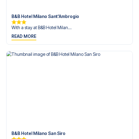
trip dream come true.
B&B Hotel Milano Sant'Ambrogio
With a stay at B&B Hotel Milan...
READ MORE
B&B Hotel Milano San Siro