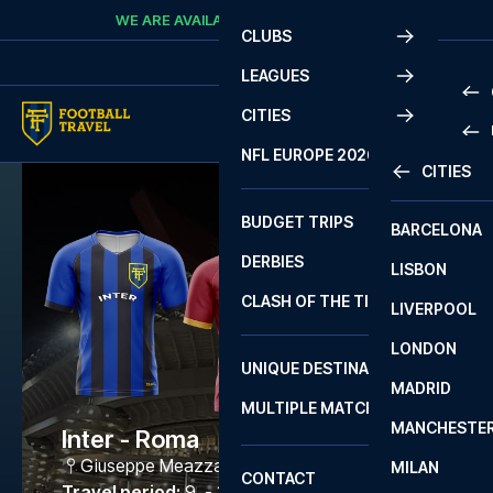
Skip to content
WE ARE AVAILABLE
CALL
+45 7210 8302
CLUBS
LEAGUES
CITIES
PRE
NFL EUROPE 2026
CITIES
LA L
PRE
BUDGET TRIPS
BARCELONA
SERI
SERI
DERBIES
LISBON
BUN
1 B
CLASH OF THE TITANS
LIVERPOOL
ERED
2 B
LONDON
CHA
LIGU
UNIQUE DESTINATIONS
MADRID
LIGU
SCO
MULTIPLE MATCHES
PRE
MANCHESTE
PRI
Inter - Roma
ERED
Giuseppe Meazza
,
Milano
MILAN
SCO
CONTACT
PRE
FA 
Travel period
:
9. - 12. Apr 2027