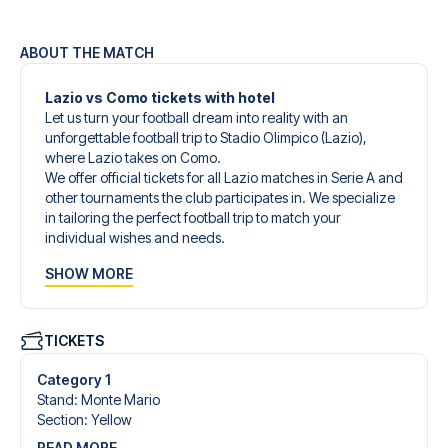
ABOUT THE MATCH
Lazio vs Como tickets with hotel
Let us turn your football dream into reality with an
unforgettable football trip to Stadio Olimpico (Lazio),
where Lazio takes on Como.
We offer official tickets for all Lazio matches in Serie A and
other tournaments the club participates in. We specialize
in tailoring the perfect football trip to match your
individual wishes and needs.
Our customized football trips to Lazio are designed to
SHOW MORE
give you an unforgettable experience. You can create
your own football package that perfectly suits your
preferences. Choose from a wide selection of match
tickets, handpicked hotels for every taste and budget.
TICKETS
When selecting your ticket type, you’ll see which section
you’ll be seated in, and what’s included in the ticket if it’s a
Category 1
hospitality ticket. A hospitality ticket includes more than
Stand
:
Monte Mario
just the match ticket - such as lounge access and/or food
Section
:
Yellow
and beverages. If these extras are included, it will be
READ MORE