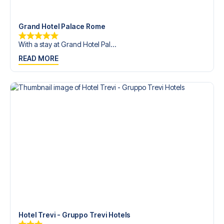
trip dream come true.
Grand Hotel Palace Rome
With a stay at Grand Hotel Pal...
READ MORE
Hotel Trevi - Gruppo Trevi Hotels