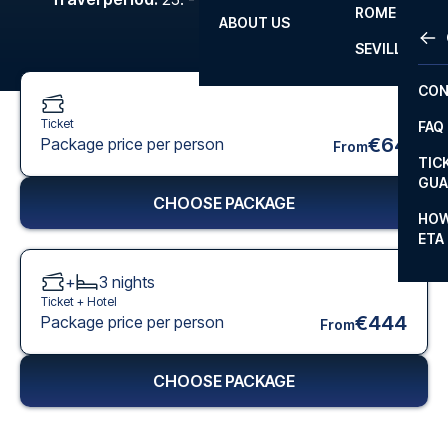
ROME
ABOUT US
OTH
LA L
SEVILLA
CHA
CON
CHA
Ticket
FAQ
PRI
€64
Package price per person
From
TIC
EUR
GUA
CHOOSE PACKAGE
CAR
HOW
ETA
CON
+
3
nights
Ticket +
Hotel
€444
Package price per person
From
CHOOSE PACKAGE