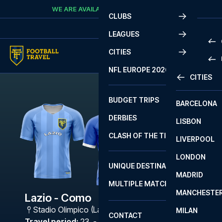
Skip to content
WE ARE AVAILABLE
CALL
+45 7210 8302
CLUBS
LEAGUES
CITIES
PRE
NFL EUROPE 2026
CITIES
LA L
PRE
BUDGET TRIPS
BARCELONA
SERI
SERI
DERBIES
LISBON
BUN
1 B
CLASH OF THE TITANS
LIVERPOOL
ERED
2 B
LONDON
CHA
LIGU
UNIQUE DESTINATIONS
MADRID
LIGU
SCO
MULTIPLE MATCHES
PRE
MANCHESTE
PRI
Lazio - Como
ERED
Stadio Olimpico (Lazio)
,
Rome
MILAN
SCO
CONTACT
PRE
FA 
Travel period
:
23. - 26. Apr 2027