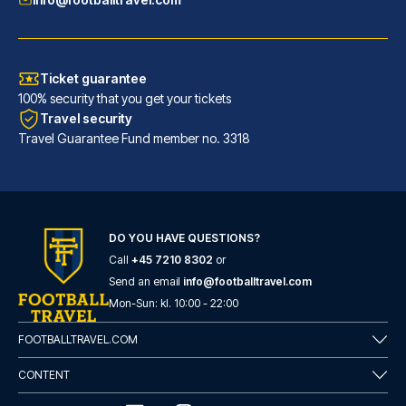
Ticket guarantee
100% security that you get your tickets
Travel security
Travel Guarantee Fund member no. 3318
DO YOU HAVE QUESTIONS?
Call
+45 7210 8302
or
Catone District Hotel
Send an email
info@footballtravel.com
A stay at Catone District Hote...
Mon
-
Sun
: kl.
10:00
-
22:00
READ MORE
FOOTBALLTRAVEL.COM
CONTENT