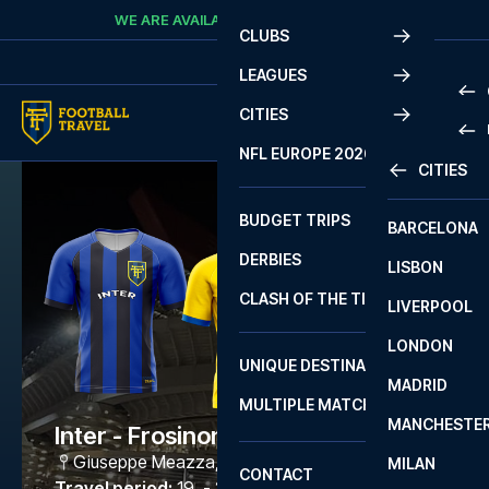
Skip to content
WE ARE AVAILABLE
CALL
+45 7210 8302
CLUBS
LEAGUES
CITIES
PRE
NFL EUROPE 2026
CITIES
LA L
PRE
BUDGET TRIPS
BARCELONA
SERI
SERI
DERBIES
LISBON
BUN
1 B
CLASH OF THE TITANS
LIVERPOOL
ERED
2 B
LONDON
CHA
LIGU
UNIQUE DESTINATIONS
MADRID
LIGU
SCO
MULTIPLE MATCHES
PRE
MANCHESTE
PRI
Inter - Frosinone Calcio
ERED
Giuseppe Meazza
,
Milano
MILAN
SCO
CONTACT
PRE
FA 
Travel period
:
19. - 22. Mar 2027