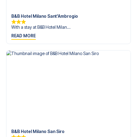
trip dream come true.
B&B Hotel Milano Sant'Ambrogio
With a stay at B&B Hotel Milan...
READ MORE
B&B Hotel Milano San Siro