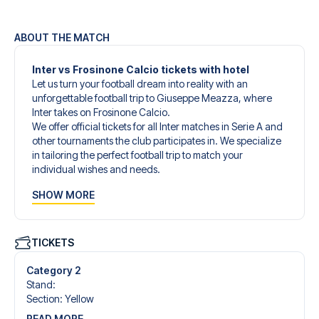
ABOUT THE MATCH
Inter vs Frosinone Calcio tickets with hotel
Let us turn your football dream into reality with an
unforgettable football trip to Giuseppe Meazza, where
Inter takes on Frosinone Calcio.
We offer official tickets for all Inter matches in Serie A and
other tournaments the club participates in. We specialize
in tailoring the perfect football trip to match your
individual wishes and needs.
Our customized football trips to Inter are designed to give
SHOW MORE
you an unforgettable experience. You can create your
own football package that perfectly suits your
preferences. Choose from a wide selection of match
tickets, handpicked hotels for every taste and budget.
TICKETS
When selecting your ticket type, you’ll see which section
you’ll be seated in, and what’s included in the ticket if it’s a
Category 2
hospitality ticket. A hospitality ticket includes more than
Stand
:
just the match ticket - such as lounge access and/or food
Section
:
Yellow
and beverages. If these extras are included, it will be
READ MORE