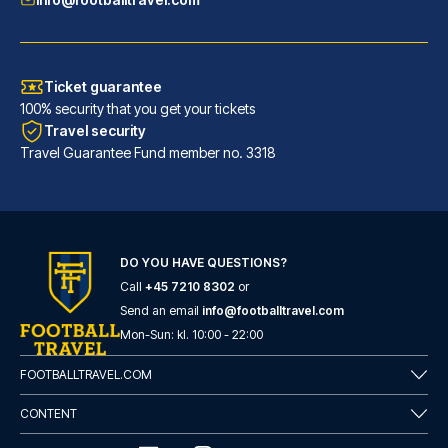
Ticket guarantee
100% security that you get your tickets
Travel security
Travel Guarantee Fund member no. 3318
DO YOU HAVE QUESTIONS?
Call
+45 7210 8302
or
Hotel Gran Duca Di York
Send an email
info@footballtravel.com
A stay at Hotel Gran Duca Di Y...
Mon
-
Sun
: kl.
10:00
-
22:00
READ MORE
FOOTBALLTRAVEL.COM
CONTENT