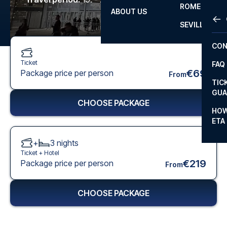
ROME
ABOUT US
OTH
LA L
SEVILLA
CHA
CON
CHA
Ticket
FAQ
PRI
€69
Package price per person
From
TIC
EUR
GUA
CHOOSE PACKAGE
CAR
HOW
ETA
CON
+
3
nights
Ticket +
Hotel
€219
Package price per person
From
CHOOSE PACKAGE