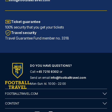
Ticket guarantee
100% security that you get your tickets
Travel security
Travel Guarantee Fund member no. 3318
DO YOU HAVE QUESTIONS?
Call
+45 7210 8302
or
Hotel San Pietro
Send an email
info@footballtravel.com
With a stay at Hotel San Pietr...
Mon
-
Sun
: kl.
10:00
-
22:00
READ MORE
FOOTBALLTRAVEL.COM
CONTENT