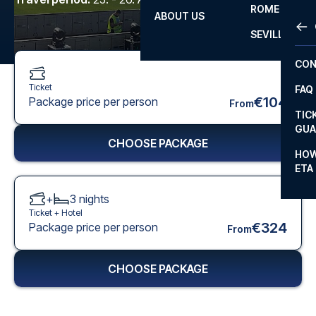
ROME
ABOUT US
OTH
LA L
SEVILLA
CHA
CON
CHA
Ticket
FAQ
PRI
€104
Package price per person
From
TIC
EUR
GUA
CHOOSE PACKAGE
CAR
HOW
ETA
CON
+
3
nights
Ticket +
Hotel
€324
Package price per person
From
CHOOSE PACKAGE