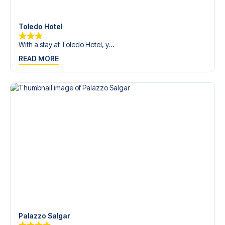
Contact us today, and let us help you make your football
trip dream come true.
Toledo Hotel
With a stay at Toledo Hotel, y...
READ MORE
Palazzo Salgar