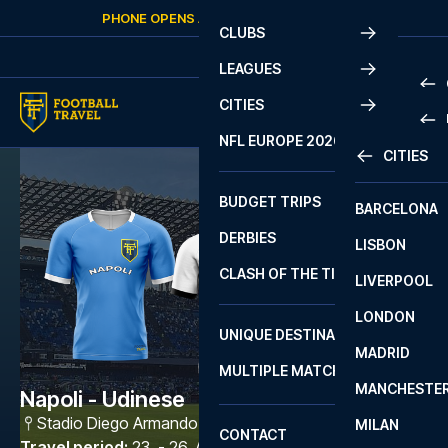
Skip to content
PHONE OPENS AGAIN
SATURDAY
AT
10:00
CLUBS
LEAGUES
CITIES
PRE
NFL EUROPE 2026
CITIES
LA L
PRE
BUDGET TRIPS
BARCELONA
SERI
SERI
DERBIES
LISBON
BUN
1 B
CLASH OF THE TITANS
LIVERPOOL
ERED
2 B
LONDON
CHA
LIGU
UNIQUE DESTINATIONS
MADRID
LIGU
SCO
MULTIPLE MATCHES
PRE
MANCHESTE
PRI
Napoli - Udinese
ERED
Stadio Diego Armando Maradona
,
Napoli
MILAN
SCO
CONTACT
PRE
FA 
Travel period
:
23. - 26. Apr 2027