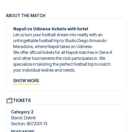
ABOUT THE MATCH
Napoli vs Udinese tickets with hotel
Let us turn your football dream into reality with an
unforgettable football trip to Stadio Diego Armando
Maradona, where Napoli takes on Udinese.
We offer official tickets for all Napoli matches in Serie A
and other tournaments the club participates in. We
specialize in tailoring the perfect football trip to match
your individual wishes and needs.
Our customized football trips to Napoli are designed to
SHOW MORE
give you an unforgettable experience. You can create
your own football package that perfectly suits your
preferences. Choose from a wide selection of match
tickets, handpicked hotels for every taste and budget.
TICKETS
When selecting your ticket type, you’ll see which section
you’ll be seated in, and what’s included in the ticket if it’s a
Category 2
hospitality ticket. A hospitality ticket includes more than
Stand
:
Distinti
just the match ticket - such as lounge access and/or food
Section
:
B07/​D01-13
and beverages. If these extras are included, it will be
READ MORE