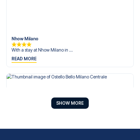
Nhow Milano
With a stay at Nhow Milano in ...
READ MORE
SHOW MORE