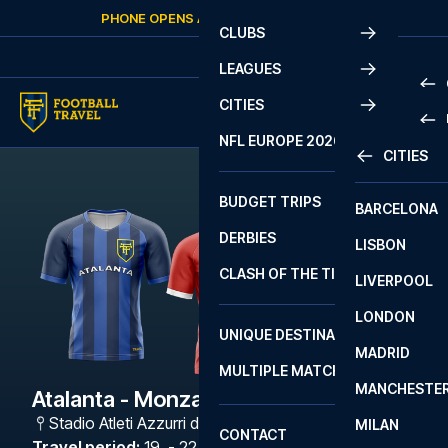
Skip to content
PHONE OPENS AGAIN
THURSDAY
AT
10:00
CLUBS
LEAGUES
CITIES
PRE
NFL EUROPE 2026
CITIES
LA L
PRE
BUDGET TRIPS
BARCELONA
SERI
SERI
DERBIES
LISBON
BUN
1 B
CLASH OF THE TITANS
LIVERPOOL
ERED
2 B
LONDON
CHA
LIGU
UNIQUE DESTINATIONS
MADRID
LIGU
SCO
MULTIPLE MATCHES
PRE
MANCHESTE
PRI
Atalanta - Monza
ERED
Stadio Atleti Azzurri d'Italia
,
Bergamo
MILAN
SCO
CONTACT
PRE
FA 
Travel period
:
19. - 22. Feb 2027