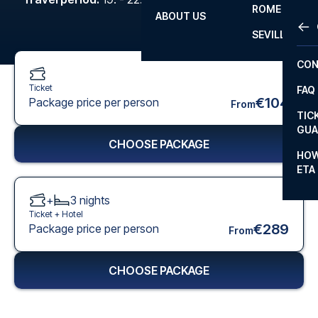
ROME
ABOUT US
OTH
LA L
SEVILLA
CHA
CON
CHA
Ticket
FAQ
PRI
€104
Package price per person
From
TIC
EUR
GUA
CHOOSE PACKAGE
CAR
HOW
ETA
CON
+
3
nights
Ticket +
Hotel
€289
Package price per person
From
CHOOSE PACKAGE