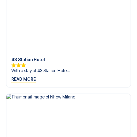
Contact us today, and let us help you make your football
trip dream come true.
43 Station Hotel
With a stay at 43 Station Hote...
READ MORE