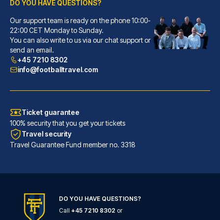
DO YOU HAVE QUESTIONS?
Our support team is ready on the phone 10:00-
Ostello Bello Milano Centrale
22:00 CET Monday to Sunday.
With a stay at Ostello Bello M...
You can also write to us via our chat support or
READ MORE
send an email.
+45 7210 8302
info@footballtravel.com
Ticket guarantee
100% security that you get your tickets
Travel security
Travel Guarantee Fund member no. 3318
DO YOU HAVE QUESTIONS?
Hotel Windsor Milano
Call
+45 7210 8302
or