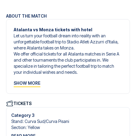
ABOUT THE MATCH
Atalanta vs Monza tickets with hotel
Let us turn your football dream into reality with an
unforgettable football trip to Stadio Atleti Azzurri d'Italia,
where Atalanta takes on Monza.
We offer official tickets for all Atalanta matches in Serie A
and other tournaments the club participates in. We
specialize in tailoring the perfect football trip to match
your individual wishes and needs.
Our customized football trips to Atalanta are designed to
SHOW MORE
give you an unforgettable experience. You can create
your own football package that perfectly suits your
preferences. Choose from a wide selection of match
tickets, handpicked hotels for every taste and budget.
TICKETS
When selecting your ticket type, you’ll see which section
you’ll be seated in, and what’s included in the ticket if it’s a
Category 3
hospitality ticket. A hospitality ticket includes more than
Stand
:
Curva Sud/​Curva Pisani
just the match ticket - such as lounge access and/or food
Section
:
Yellow
and beverages. If these extras are included, it will be
READ MORE