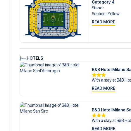
Category 4
Stand
:
Section
:
Yellow
READ MORE
HOTELS
B&B Hotel Milano S
With a stay at B&B Hot
READ MORE
B&B Hotel Milano Sa
With a stay at B&B Hot
READ MORE