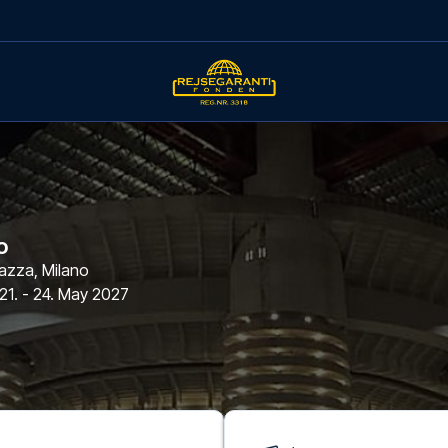
o
azza
,
Milano
21. - 24. May 2027