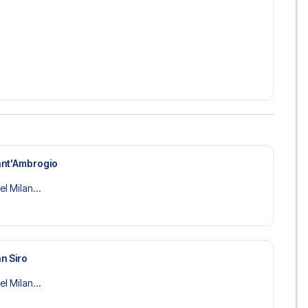
ant'Ambrogio
el Milan...
n Siro
el Milan...