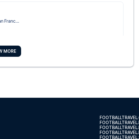
o
an Franc...
W MORE
e Hotel
Maria Pa...
t of ...
FOOTBALLTRAVEL
FOOTBALLTRAVEL
FOOTBALLTRAVEL
FOOTBALLTRAVEL.
FOOTBALLTRAVEL.