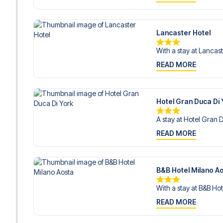
Lancaster Hotel
With a stay at Lancast
READ MORE
Hotel Gran Duca Di 
A stay at Hotel Gran D
READ MORE
B&B Hotel Milano A
With a stay at B&B Hot
READ MORE