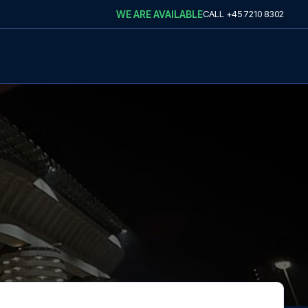
WE ARE AVAILABLE
CALL
+45 7210 8302