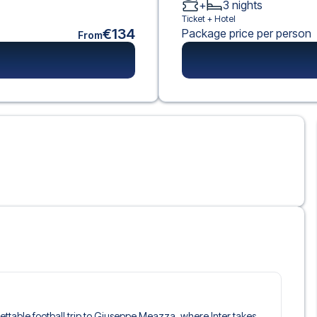
+
3
nights
Ticket +
Hotel
€134
Package price per person
From
rgettable football trip to Giuseppe Meazza, where Inter takes