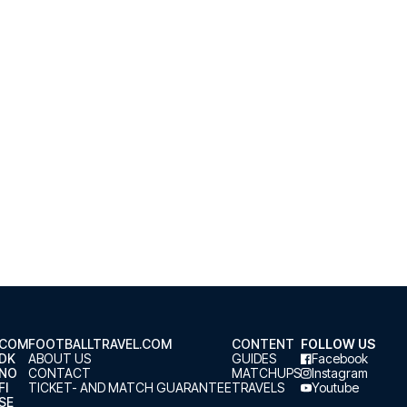
.COM
FOOTBALLTRAVEL.COM
CONTENT
FOLLOW US
.DK
ABOUT US
GUIDES
Facebook
.NO
CONTACT
MATCHUPS
Instagram
FI
TICKET- AND MATCH GUARANTEE
TRAVELS
Youtube
SE