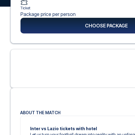
Ticket
Package price per person
CHOOSE PACKAGE
ABOUT THE MATCH
Inter vs Lazio tickets with hotel
Let us turn your football dream into reality with an unfo