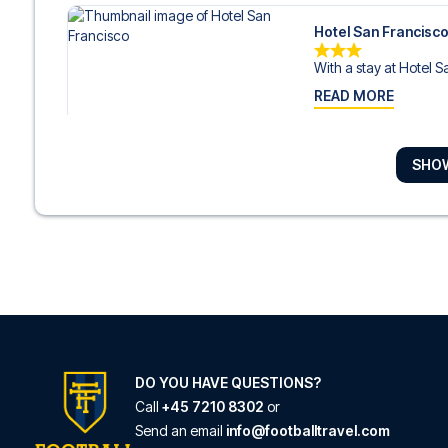
Hotel San Francisc
With a stay at Hotel S
READ MORE
SHO
Bianca Maria Palac
With a stay at Bianca 
READ MORE
Hotel Star
Hotel Star is in the hear
READ MORE
DO YOU HAVE QUESTIONS?
Call
+45 7210 8302
or
Send an email
info@footballtravel.com
Hotel Brunelleschi