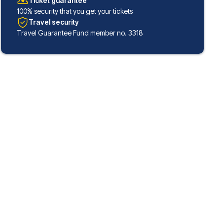
Ticket guarantee
100% security that you get your tickets
Travel security
Travel Guarantee Fund member no. 3318