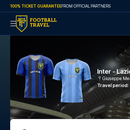
Skip to content
100% TICKET GUARANTEE
FROM OFFICIAL PARTNERS
Inter - Lazi
Giuseppe Me
Travel period
: