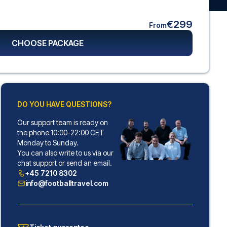
€299
From
CHOOSE PACKAGE
DO YOU HAVE QUESTIONS?
Our support team is ready on
the phone 10:00-22:00 CET
Monday to Sunday.
You can also write to us via our
chat support or send an email.
+45 7210 8302
info@footballtravel.com