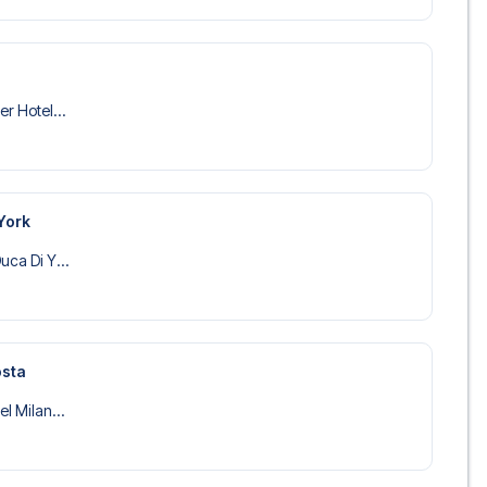
er Hotel...
York
uca Di Y...
osta
el Milan...