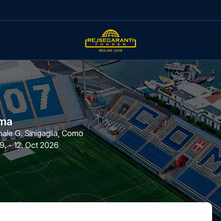
ma
le G. Sinigaglia
,
Como
9. - 12. Oct 2026