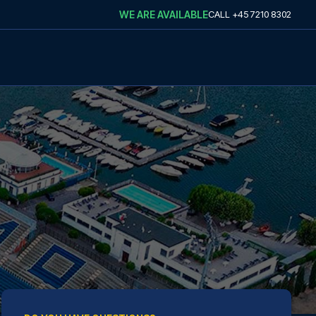
WE ARE AVAILABLE
CALL
+45 7210 8302