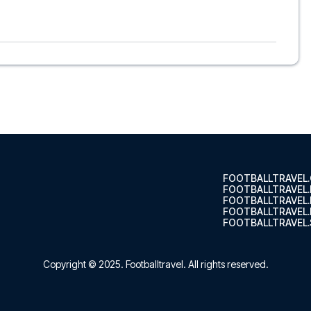
o, to suit every taste and budget. From luxurious 5-star
able options - we have something for every traveler. We
s choose the hotel that suits you best. If you prefer a
’ll see what we can do.
ts, so you can choose to arrange your own travel if you
nsure a smooth booking process for your football package
r trip. We are available at
+45 72 10 83 02
or
here
if you
s of Como at Stadio Comunale G. Sinigaglia in the Serie A?
 trip dream come true.
FOOTBALLTRAVEL
FOOTBALLTRAVEL
FOOTBALLTRAVEL
FOOTBALLTRAVEL.
FOOTBALLTRAVEL.
Copyright © 2025.
Footballtravel
. All rights reserved.