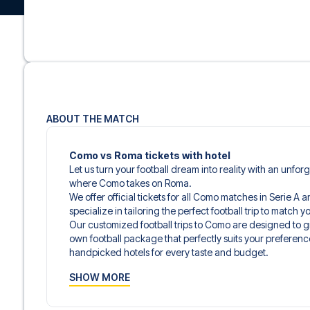
ABOUT THE MATCH
Como vs Roma tickets with hotel
Let us turn your football dream into reality with an unfor
where Como takes on Roma.
We offer official tickets for all Como matches in Serie A 
specialize in tailoring the perfect football trip to match
Our customized football trips to Como are designed to 
own football package that perfectly suits your preferenc
handpicked hotels for every taste and budget.
When selecting your ticket type, you’ll see which section y
SHOW MORE
hospitality ticket. A hospitality ticket includes more tha
and beverages. If these extras are included, it will be c
travel documents.