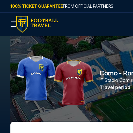
Skip to content
100% TICKET GUARANTEE
FROM OFFICIAL PARTNERS
Como - Ro
Stadio Comuna
Travel period
: