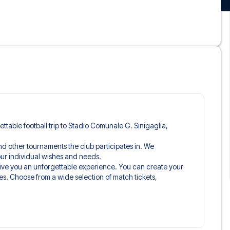
gettable football trip to Stadio Comunale G. Sinigaglia,
and other tournaments the club participates in. We
 your individual wishes and needs.
give you an unforgettable experience. You can create your
es. Choose from a wide selection of match tickets,
ou’ll be seated in, and what’s included in the ticket if it’s a
n just the match ticket - such as lounge access and/or food
learly stated when selecting your ticket type and on your