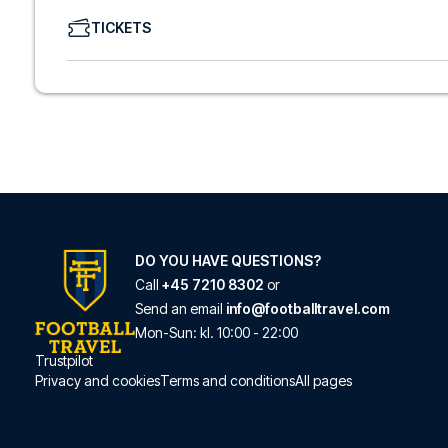
We offer a wide range of carefully selected hotels in Com
TICKETS
hotels to charming boutique accommodations and afford
consider location, comfort, and price. All you have to do i
specific hotel that we don’t offer, just contact us and we
We offer football packages to Como with or without fligh
prefer.
Secure Booking and Personal Service
Your safety and experience are our top priorities. We e
and provide personal service both before and during you
need help booking the trip.
Are you ready to travel to Como and experience the star
Contact us today, and let us help you make your football
DO YOU HAVE QUESTIONS?
Call
+45 7210 8302
or
Send an email
info@footballtravel.com
Mon
-
Sun
: kl.
10:00
-
22:00
Trustpilot
Privacy and cookies
Terms and conditions
All pages