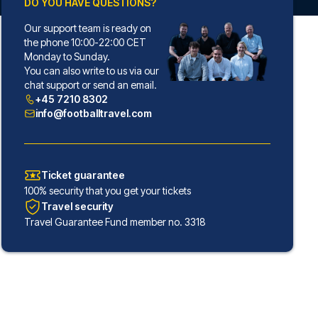
DO YOU HAVE QUESTIONS?
Our support team is ready on
the phone 10:00-22:00 CET
Monday to Sunday.
You can also write to us via our
chat support or send an email.
+45 7210 8302
info@footballtravel.com
Ticket guarantee
100% security that you get your tickets
Travel security
Travel Guarantee Fund member no. 3318