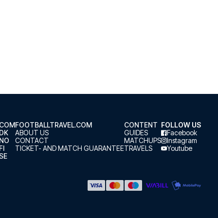
.COM
FOOTBALLTRAVEL.COM
CONTENT
FOLLOW US
.DK
ABOUT US
GUIDES
Facebook
.NO
CONTACT
MATCHUPS
Instagram
FI
TICKET- AND MATCH GUARANTEE
TRAVELS
Youtube
SE