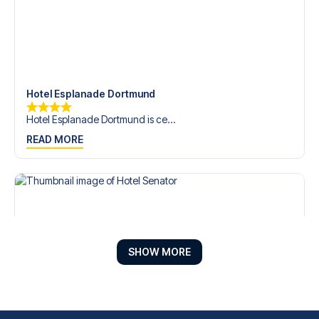
Hotel Esplanade Dortmund
Hotel Esplanade Dortmund is ce...
READ MORE
SHOW MORE