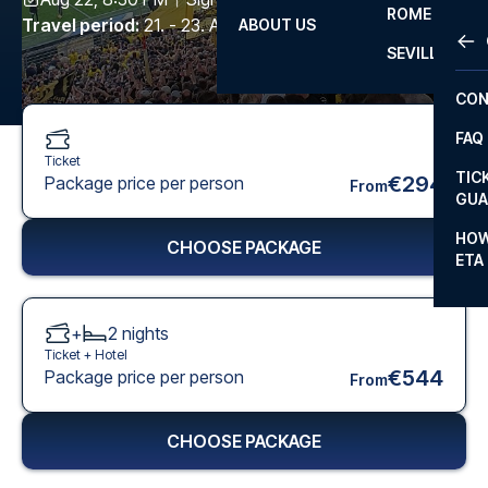
ROME
Travel period
:
21. - 23. Aug 2026
ABOUT US
OTH
LA L
SEVILLA
CHA
CON
CHA
FAQ
PRI
Ticket
TIC
€294
Package price per person
From
EUR
GUA
CAR
HOW
CHOOSE PACKAGE
ETA
CON
+
2
nights
Ticket +
Hotel
€544
Package price per person
From
CHOOSE PACKAGE