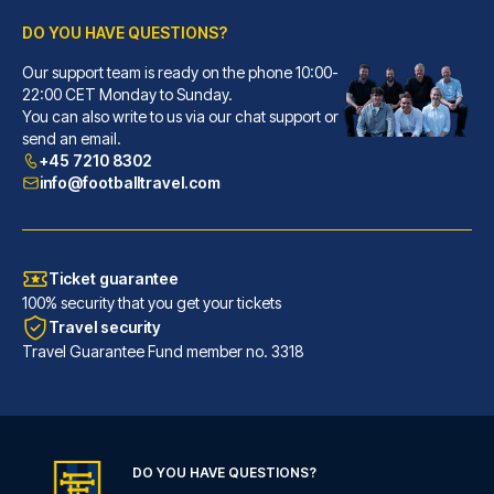
DO YOU HAVE QUESTIONS?
Hotel Senator
Our support team is ready on the phone 10:00-
With a stay at Hotel Senator, ...
22:00 CET Monday to Sunday.
You can also write to us via our chat support or
READ MORE
send an email.
+45 7210 8302
info@footballtravel.com
Ticket guarantee
100% security that you get your tickets
Travel security
Travel Guarantee Fund member no. 3318
Radisson Blu Hotel Dortmund
DO YOU HAVE QUESTIONS?
With a stay at Radisson Blu Ho...