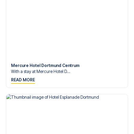
Bundesliga?
Contact us today, and let us help you make your football
trip dream come true.
Mercure Hotel Dortmund Centrum
With a stay at Mercure Hotel D...
READ MORE