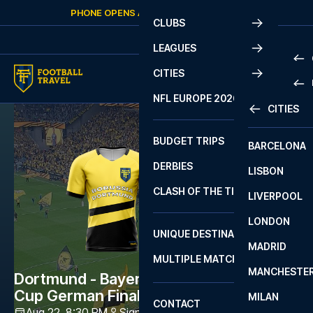
Skip to content
PHONE OPENS AGAIN
THURSDAY
AT
10:00
CLUBS
LEAGUES
CITIES
PRE
NFL EUROPE 2026
CITIES
LA L
PRE
BUDGET TRIPS
BARCELONA
SERI
SERI
DERBIES
LISBON
BUN
1 B
CLASH OF THE TITANS
LIVERPOOL
ERED
2 B
LONDON
CHA
LIGU
UNIQUE DESTINATIONS
MADRID
LIGU
SCO
MULTIPLE MATCHES
PRE
MANCHESTE
PRI
Dortmund - Bayern München - Super
ERED
Cup German Final
MILAN
SCO
CONTACT
PRE
FA 
Aug 22, 8:30 PM
Signal Iduna Park
,
Dortmund