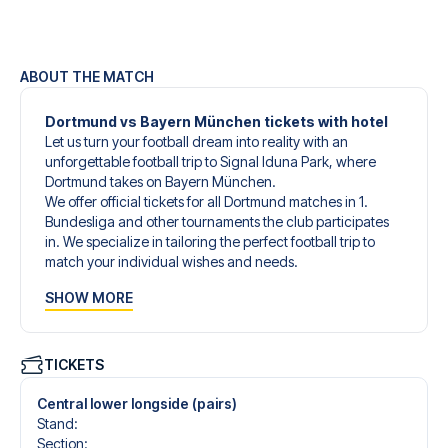
ABOUT THE MATCH
Dortmund vs Bayern München tickets with hotel
Let us turn your football dream into reality with an
unforgettable football trip to Signal Iduna Park, where
Dortmund takes on Bayern München.
We offer official tickets for all Dortmund matches in 1.
Bundesliga and other tournaments the club participates
in. We specialize in tailoring the perfect football trip to
match your individual wishes and needs.
Our customized football trips to Dortmund are designed
SHOW MORE
to give you an unforgettable experience. You can create
your own football package that perfectly suits your
preferences. Choose from a wide selection of match
tickets, handpicked hotels for every taste and budget.
TICKETS
When selecting your ticket type, you’ll see which section
you’ll be seated in, and what’s included in the ticket if it’s a
Central lower longside (pairs)
hospitality ticket. A hospitality ticket includes more than
Stand
:
just the match ticket - such as lounge access and/or food
Section
: