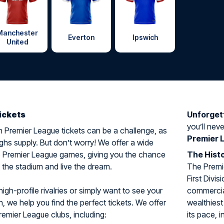
Manchester
Everton
Ipswich
United
ickets
Unforget
you’ll neve
 Premier League tickets can be a challenge, as
Premier 
hs supply. But don’t worry! We offer a wide
to Premier League games, giving you the chance
The Histo
n the stadium and live the dream.
The Premi
First Divi
igh-profile rivalries or simply want to see your
commercial
n, we help you find the perfect tickets. We offer
wealthiest
remier League clubs, including:
its pace, i