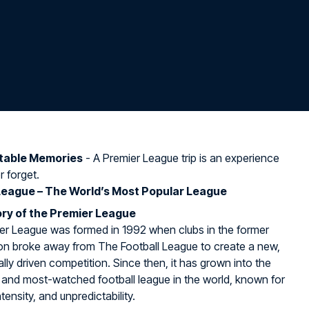
table Memories
- A Premier League trip is an experience
r forget.
League – The World’s Most Popular League
ry of the Premier League
er League was formed in 1992 when clubs in the former
sion broke away from The Football League to create a new,
ly driven competition. Since then, it has grown into the
 and most-watched football league in the world, known for
ntensity, and unpredictability.