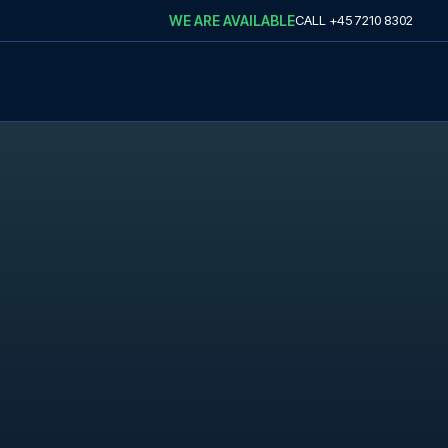
WE ARE AVAILABLE
CALL
+45 7210 8302