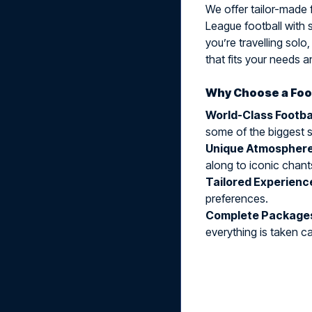
We offer tailor-made f
League football with 
you’re travelling solo
that fits your needs 
Why Choose a Foot
World-Class Footba
some of the biggest s
Unique Atmospher
along to iconic chant
Tailored Experienc
preferences.
Complete Package
everything is taken ca