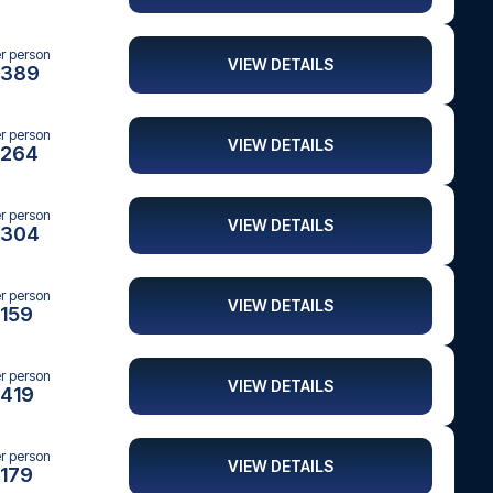
er person
VIEW DETAILS
389
er person
VIEW DETAILS
264
er person
VIEW DETAILS
304
er person
VIEW DETAILS
159
er person
VIEW DETAILS
419
er person
VIEW DETAILS
179