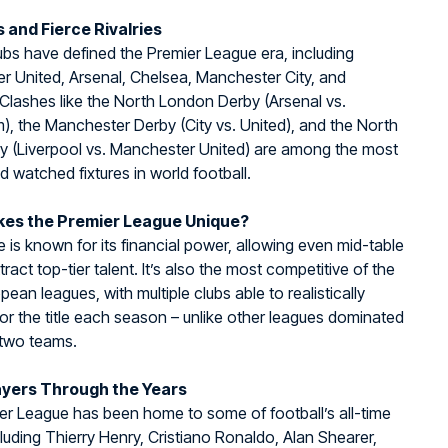
 and Fierce Rivalries
ubs have defined the Premier League era, including
 United, Arsenal, Chelsea, Manchester City, and
 Clashes like the North London Derby (Arsenal vs.
, the Manchester Derby (City vs. United), and the North
y (Liverpool vs. Manchester United) are among the most
d watched fixtures in world football.
es the Premier League Unique?
 is known for its financial power, allowing even mid-table
tract top-tier talent. It’s also the most competitive of the
pean leagues, with multiple clubs able to realistically
r the title each season – unlike other leagues dominated
 two teams.
ayers Through the Years
r League has been home to some of football’s all-time
cluding Thierry Henry, Cristiano Ronaldo, Alan Shearer,