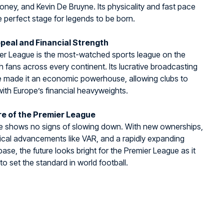
ey, and Kevin De Bruyne. Its physicality and fast pace
e perfect stage for legends to be born.
peal and Financial Strength
er League is the most-watched sports league on the
th fans across every continent. Its lucrative broadcasting
e made it an economic powerhouse, allowing clubs to
th Europe’s financial heavyweights.
re of the Premier League
e shows no signs of slowing down. With new ownerships,
cal advancements like VAR, and a rapidly expanding
base, the future looks bright for the Premier League as it
to set the standard in world football.