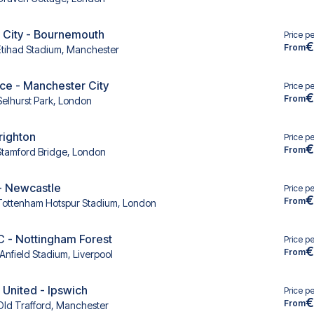
 City - Bournemouth
Price p
€
From
Etihad Stadium, Manchester
ace - Manchester City
Price p
€
From
Selhurst Park, London
righton
Price p
€
From
Stamford Bridge, London
- Newcastle
Price p
€
From
Tottenham Hotspur Stadium, London
C - Nottingham Forest
Price p
€
From
Anfield Stadium, Liverpool
United - Ipswich
Price p
€
From
Old Trafford, Manchester