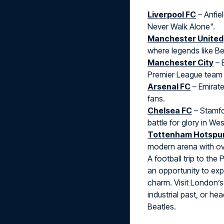
Liverpool FC
– Anfiel
Never Walk Alone".
Manchester United
where legends like B
Manchester City
– 
Premier League team 
Arsenal FC
– Emirate
fans.
Chelsea FC
– Stamfo
battle for glory in We
Tottenham Hotspu
modern arena with ov
A football trip to the
an opportunity to expl
charm. Visit London’s
industrial past, or h
Beatles.