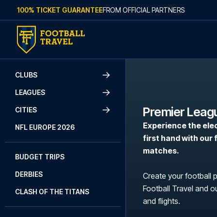
Skip to content
100% TICKET GUARANTEE
FROM OFFICIAL PARTNERS
CLUBS
LEAGUES
Premier Leag
CITIES
Experience the ele
NFL EUROPE 2026
first hand with our
matches.
BUDGET TRIPS
DERBIES
Create your football 
Football Travel and ou
CLASH OF THE TITANS
and flights.