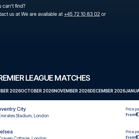
 can't find?
tact us at We are available at
+45 72 10 83 02
or
REMIER LEAGUE MATCHES
BER 2026
OCTOBER 2026
NOVEMBER 2026
DECEMBER 2026
JANUA
oventry City
Price p
€
From
Emirates Stadium, London
helsea
Price p
€
From
Craven Cottage, London