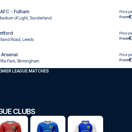
 AFC - Fulham
Price p
€
From
Stadium of Light, Sunderland
ntford
Price p
€
From
Elland Road, Leeds
- Arsenal
Price p
€
From
Villa Park, Birmingham
EMIER LEAGUE MATCHES
GUE CLUBS