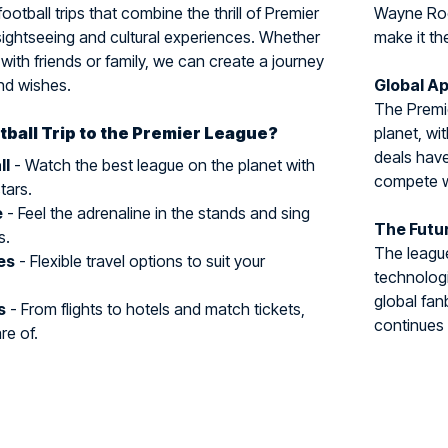
ootball trips that combine the thrill of Premier
Wayne Roon
sightseeing and cultural experiences. Whether
make it th
, with friends or family, we can create a journey
and wishes.
Global Ap
The Premi
ball Trip to the Premier League?
planet, wi
deals hav
ll
- Watch the best league on the planet with
compete wi
tars.
e
- Feel the adrenaline in the stands and sing
The Futu
s.
The leagu
es
- Flexible travel options to suit your
technologi
global fan
s
- From flights to hotels and match tickets,
continues 
re of.