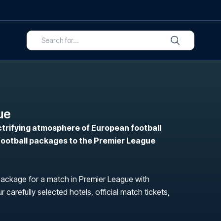
ue
ctrifying atmosphere of European football
 football packages to the Premier League
package for a match in Premier League with
r carefully selected hotels, official match tickets,