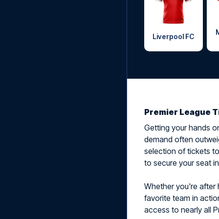
Liverpool FC
Premier League T
Getting your hands on
demand often outweig
selection of tickets 
to secure your seat i
Whether you're after h
favorite team in actio
access to nearly all P