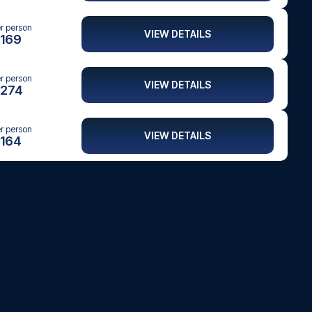
er person
VIEW DETAILS
169
er person
VIEW DETAILS
274
er person
VIEW DETAILS
164