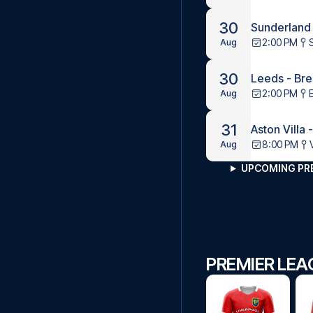
30
Sunderland
2:00 PM
Aug
30
Leeds - Bre
2:00 PM
Aug
31
Aston Villa 
8:00 PM
Aug
UPCOMING PR
PREMIER LEA