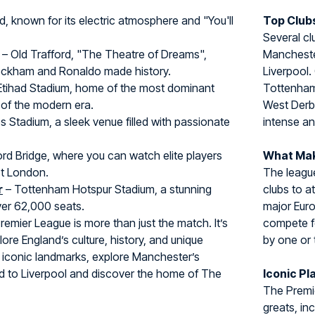
d, known for its electric atmosphere and "You'll
Top Clubs
Several cl
– Old Trafford, "The Theatre of Dreams",
Manchester
eckham and Ronaldo made history.
Liverpool.
Etihad Stadium, home of the most dominant
Tottenham)
of the modern era.
West Derb
s Stadium, a sleek venue filled with passionate
intense an
rd Bridge, where you can watch elite players
What Mak
st London.
The league
r
– Tottenham Hotspur Stadium, a stunning
clubs to at
er 62,000 seats.
major Euro
 Premier League is more than just the match. It’s
compete fo
ore England’s culture, history, and unique
by one or
 iconic landmarks, explore Manchester’s
ead to Liverpool and discover the home of The
Iconic Pl
The Premie
greats, in