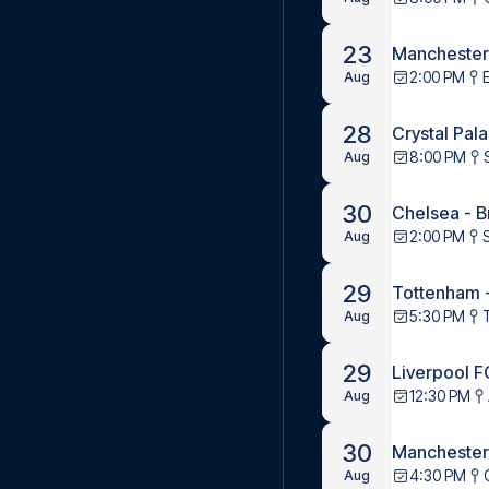
23
Manchester
2:00 PM
Aug
28
Crystal Pal
8:00 PM
Aug
30
Chelsea - B
2:00 PM
Aug
29
Tottenham 
5:30 PM
Aug
29
Liverpool F
12:30 PM
Aug
30
Manchester 
4:30 PM
Aug