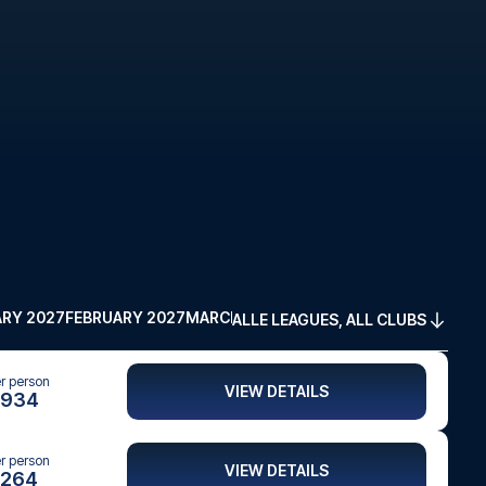
RY 2027
FEBRUARY 2027
MARCH 2027
APRIL 2027
MAY 2027
ALLE LEAGUES, ALL CLUBS
er person
VIEW DETAILS
934
er person
VIEW DETAILS
264