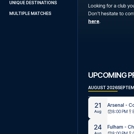
UNIQUE DESTINATIONS
Looking for a club you
Don't hesitate to con
MULTIPLE MATCHES
here
.
UPCOMING P
AUGUST 2026
SEPTEM
21
Arsenal - C
8:00 PM
Aug
24
Fulham - C
8:00 PM
Aug