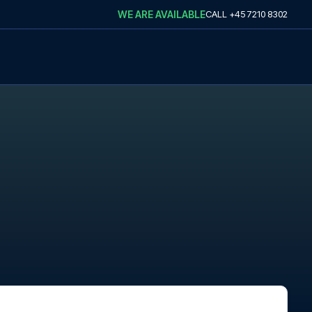
WE ARE AVAILABLE
CALL
+45 7210 8302