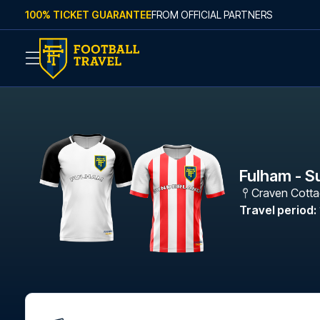
Skip to content
100% TICKET GUARANTEE
FROM OFFICIAL PARTNERS
Fulham - S
Craven Cott
Travel period
: