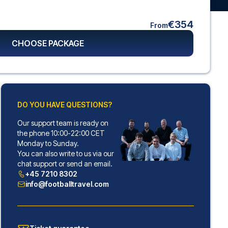
€354
From
CHOOSE PACKAGE
DO YOU HAVE QUESTIONS?
Our support team is ready on
the phone 10:00-22:00 CET
Monday to Sunday.
You can also write to us via our
chat support or send an email.
+45 7210 8302
info@footballtravel.com