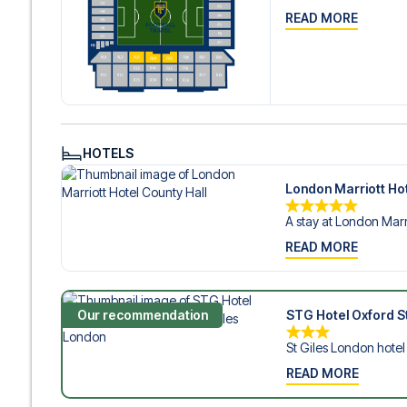
READ MORE
HOTELS
London Marriott Hot
A stay at London Marri
READ MORE
Our recommendation
STG Hotel Oxford St
St Giles London hotel i
READ MORE