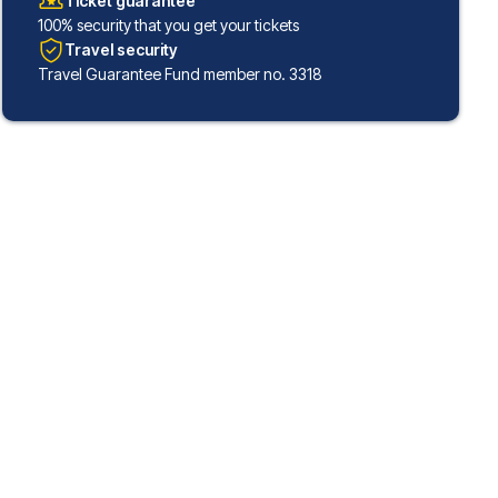
Ticket guarantee
100% security that you get your tickets
Travel security
Travel Guarantee Fund member no. 3318