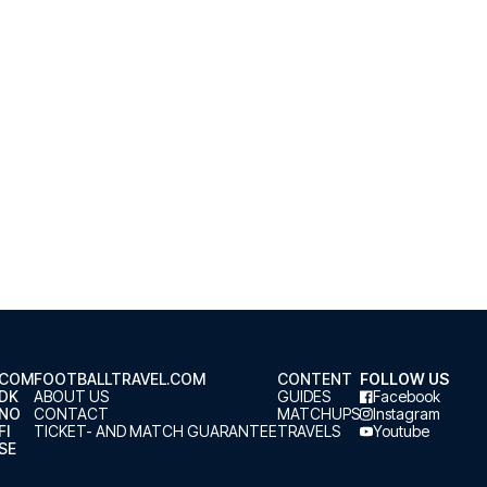
.COM
FOOTBALLTRAVEL.COM
CONTENT
FOLLOW US
.DK
ABOUT US
GUIDES
Facebook
.NO
CONTACT
MATCHUPS
Instagram
FI
TICKET- AND MATCH GUARANTEE
TRAVELS
Youtube
SE