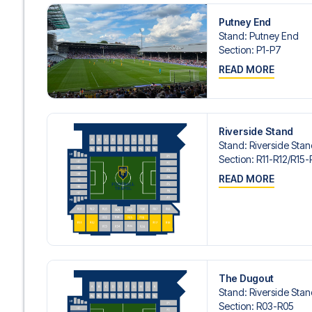
Putney End
Stand
:
Putney End
Section
:
P1-P7
READ MORE
Riverside Stand
Stand
:
Riverside Sta
Section
:
R11-R12/​R15-
READ MORE
The Dugout
Stand
:
Riverside Sta
Section
:
R03-R05