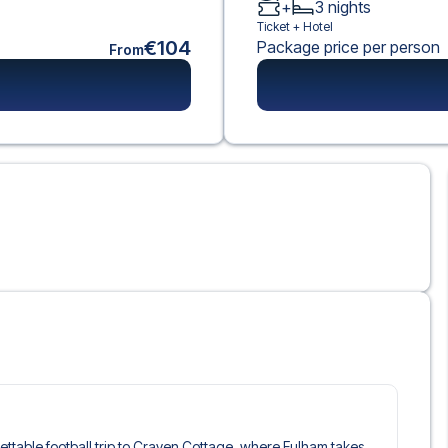
+
3
nights
Ticket +
Hotel
€104
Package price per person
From
rgettable football trip to Craven Cottage, where Fulham takes