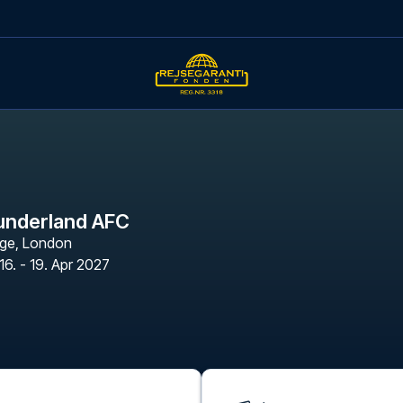
underland AFC
age
,
London
16. - 19. Apr 2027