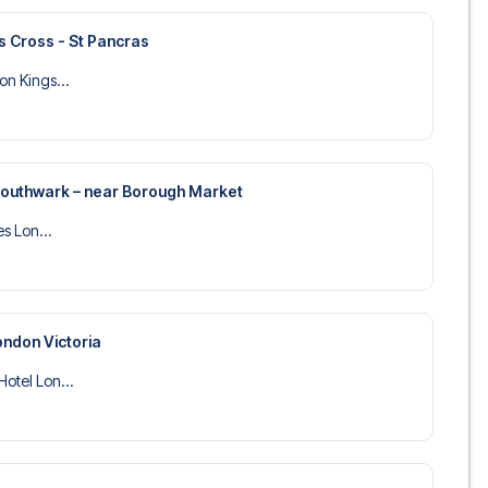
s Cross - St Pancras
on Kings...
 Southwark – near Borough Market
es Lon...
ondon Victoria
Hotel Lon...