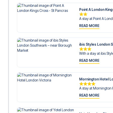
Point A London King
A stay at Point A Lond
READ MORE
ibis Styles London
With a stay at ibis Styl
READ MORE
Mornington Hotel L
A stay at Mornington 
READ MORE