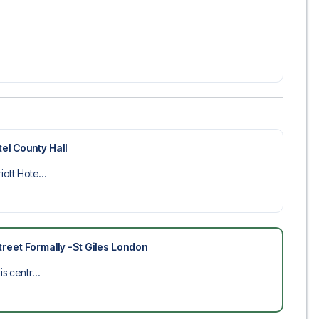
el County Hall
ott Hote...
reet Formally -St Giles London
s centr...