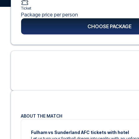
Ticket
Package price per person
CHOOSE PACKAGE
ABOUT THE MATCH
Fulham vs Sunderland AFC tickets with hotel
Let us turn your football dream into reality with an unfo