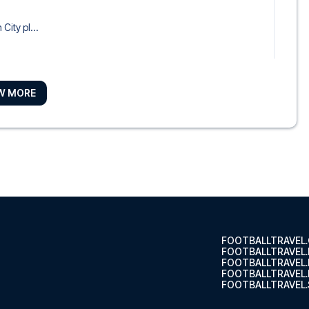
City pl...
W MORE
otel, y...
tch
ndon City...
FOOTBALLTRAVEL
FOOTBALLTRAVEL
FOOTBALLTRAVEL
FOOTBALLTRAVEL.
FOOTBALLTRAVEL.