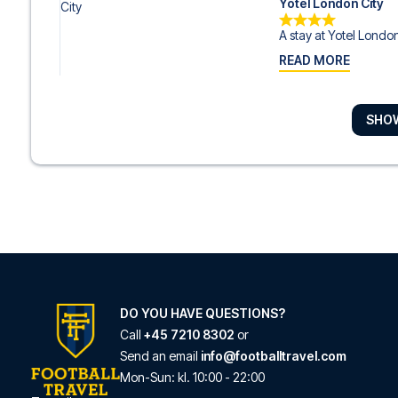
Yotel London City
A stay at Yotel London 
READ MORE
SHO
Caring Hotel
With a stay at Caring H
READ MORE
The Hoxton Shoredi
Located in London (Lo
READ MORE
DO YOU HAVE QUESTIONS?
Call
+45 7210 8302
or
Send an email
info@footballtravel.com
mk | hotel london
Mon
-
Sun
: kl.
10:00
-
22:00