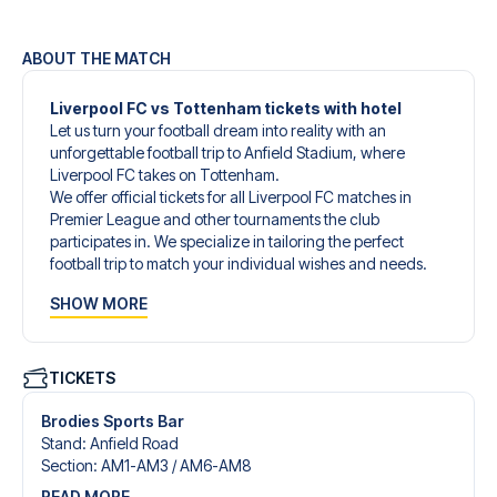
ABOUT THE MATCH
Liverpool FC vs Tottenham tickets with hotel
Let us turn your football dream into reality with an
unforgettable football trip to Anfield Stadium, where
Liverpool FC takes on Tottenham.
We offer official tickets for all Liverpool FC matches in
Premier League and other tournaments the club
participates in. We specialize in tailoring the perfect
football trip to match your individual wishes and needs.
Our customized football trips to Liverpool FC are
SHOW MORE
designed to give you an unforgettable experience. You
can create your own football package that perfectly suits
your preferences. Choose from a wide selection of match
tickets, handpicked hotels for every taste and budget.
TICKETS
When selecting your ticket type, you’ll see which section
you’ll be seated in, and what’s included in the ticket if it’s a
Brodies Sports Bar
hospitality ticket. A hospitality ticket includes more than
Stand
:
Anfield Road
just the match ticket - such as lounge access and/or food
Section
:
AM1-AM3 /​ AM6-AM8
and beverages. If these extras are included, it will be
READ MORE