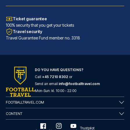
Ticket guarantee
100% security that you get your tickets
Travel security
Travel Guarantee Fund member no. 3318
Atlantic Tower Hotel Liverpool By Sunday
DO YOU HAVE QUESTIONS?
Call
+45 7210 8302
or
A stay at Atlantic Tower Hotel...
Send an email
info@footballtravel.com
READ MORE
Mon
-
Sun
: kl.
10:00
-
22:00
FOOTBALLTRAVEL.COM
CONTENT
Trustpilot