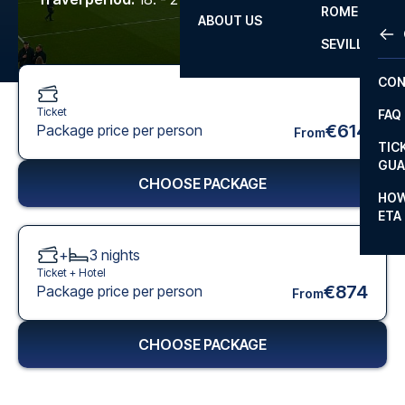
ROME
ABOUT US
OTH
LA L
SEVILLA
CHA
CON
CHA
Ticket
FAQ
PRI
€614
Package price per person
From
TIC
EUR
GUA
CHOOSE PACKAGE
CAR
HOW
ETA
CON
+
3
nights
Ticket +
Hotel
€874
Package price per person
From
CHOOSE PACKAGE