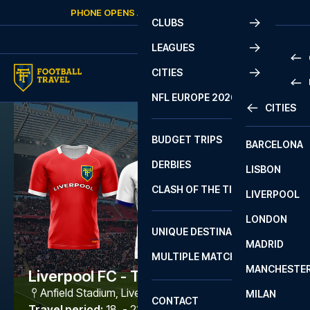
Skip to content
PHONE OPENS AGAIN
SATURDAY
AT
10:00
CLUBS
LEAGUES
CITIES
PRE
NFL EUROPE 2026
CITIES
LA L
PRE
BUDGET TRIPS
BARCELONA
SERI
SERI
DERBIES
LISBON
BUN
1 B
CLASH OF THE TITANS
LIVERPOOL
ERED
2 B
LONDON
CHA
LIGU
UNIQUE DESTINATIONS
MADRID
LIGU
SCO
MULTIPLE MATCHES
PRE
MANCHESTE
PRI
Liverpool FC - Tottenham
ERED
Anfield Stadium
,
Liverpool
MILAN
SCO
CONTACT
PRE
FA 
Travel period
:
18. - 21. Dec 2026