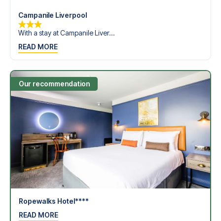
Campanile Liverpool
With a stay at Campanile Liver...
READ MORE
Our recommendation
Ropewalks Hotel****
READ MORE