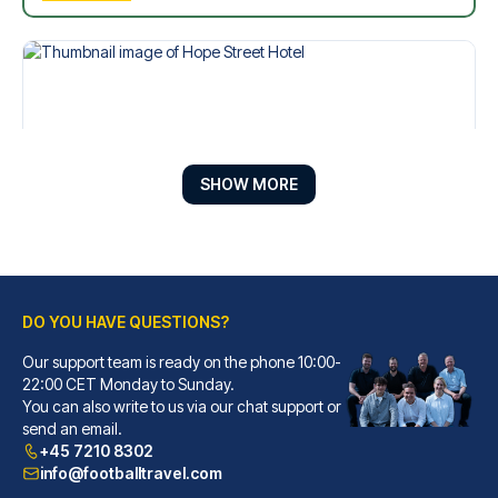
SHOW MORE
DO YOU HAVE QUESTIONS?
Hope Street Hotel
Our support team is ready on the phone 10:00-
With a stay at Hope Street Hot...
22:00 CET Monday to Sunday.
You can also write to us via our chat support or
READ MORE
send an email.
+45 7210 8302
info@footballtravel.com