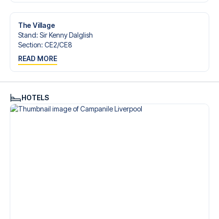
Contact us today, and let us help you make your football
trip dream come true.
The Village
Stand
:
Sir Kenny Dalglish
Section
:
CE2/​CE8
READ MORE
HOTELS