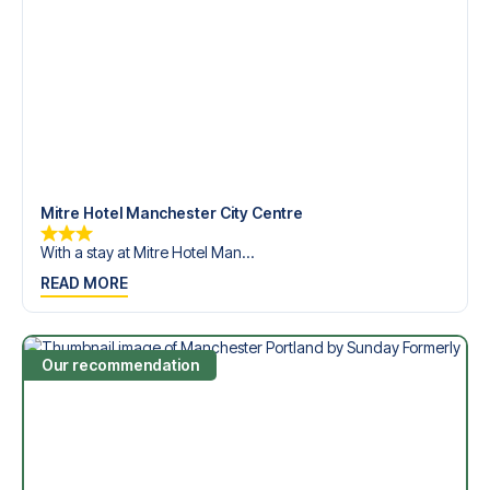
Contact us today, and let us help you make your football
trip dream come true.
Mitre Hotel Manchester City Centre
With a stay at Mitre Hotel Man...
READ MORE
Our recommendation