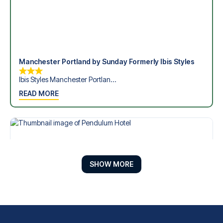
Manchester Portland by Sunday Formerly Ibis Styles
Ibis Styles Manchester Portlan...
READ MORE
SHOW MORE