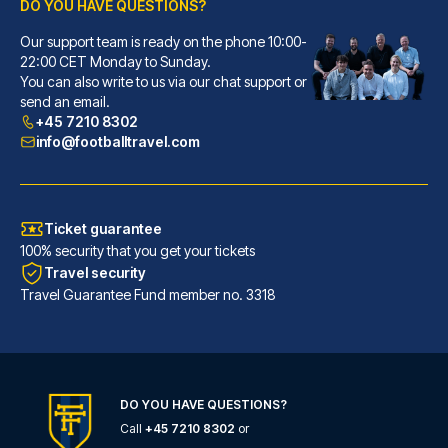
DO YOU HAVE QUESTIONS?
Our support team is ready on the phone 10:00-
Pendulum Hotel
22:00 CET Monday to Sunday.
You can also write to us via our chat support or
With a stay at Pendulum Hotel,...
send an email.
READ MORE
+45 7210 8302
info@footballtravel.com
Ticket guarantee
100% security that you get your tickets
Travel security
Travel Guarantee Fund member no. 3318
DO YOU HAVE QUESTIONS?
Call
+45 7210 8302
or
The Edwardian Manchester, A Radisson Collection