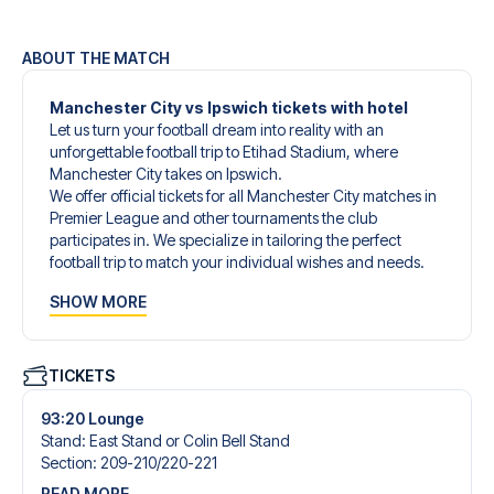
ABOUT THE MATCH
Manchester City vs Ipswich tickets with hotel
Let us turn your football dream into reality with an
unforgettable football trip to Etihad Stadium, where
Manchester City takes on Ipswich.
We offer official tickets for all Manchester City matches in
Premier League and other tournaments the club
participates in. We specialize in tailoring the perfect
football trip to match your individual wishes and needs.
Our customized football trips to Manchester City are
SHOW MORE
designed to give you an unforgettable experience. You
can create your own football package that perfectly suits
your preferences. Choose from a wide selection of match
tickets, handpicked hotels for every taste and budget.
TICKETS
When selecting your ticket type, you’ll see which section
you’ll be seated in, and what’s included in the ticket if it’s a
93:20 Lounge
hospitality ticket. A hospitality ticket includes more than
Stand
:
East Stand or Colin Bell Stand
just the match ticket - such as lounge access and/or food
Section
:
209-210/​220-221
and beverages. If these extras are included, it will be
READ MORE