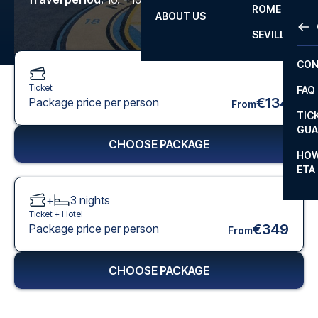
ROME
ABOUT US
OTH
LA L
SEVILLA
CHA
CON
CHA
Ticket
FAQ
PRI
€134
Package price per person
From
TIC
EUR
GUA
CHOOSE PACKAGE
CAR
HOW
ETA
CON
+
3
nights
Ticket +
Hotel
€349
Package price per person
From
CHOOSE PACKAGE