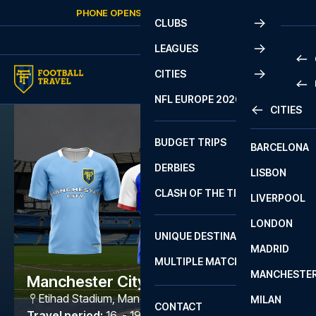
Skip to content
PHONE OPENS AGAIN
SUNDAY
AT
10:00
CLUBS
LEAGUES
CITIES
PRE
NFL EUROPE 2026
CITIES
LA L
PRE
BUDGET TRIPS
BARCELONA
SERI
SERI
DERBIES
LISBON
BUN
1 B
CLASH OF THE TITANS
LIVERPOOL
ERED
2 B
LONDON
CHA
LIGU
UNIQUE DESTINATIONS
MADRID
LIGU
SCO
MULTIPLE MATCHES
PRE
MANCHESTE
PRI
Manchester City - Ipswich
ERED
Etihad Stadium
,
Manchester
MILAN
SCO
CONTACT
PRE
FA 
Travel period
:
16. - 19. Oct 2026