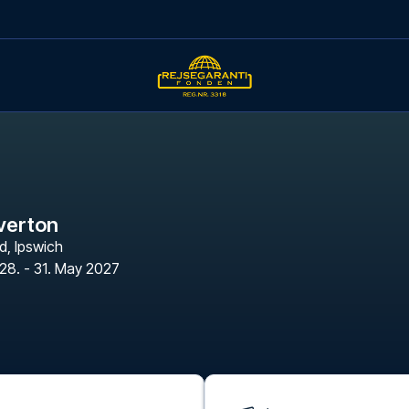
Everton
d
,
Ipswich
28. - 31. May 2027