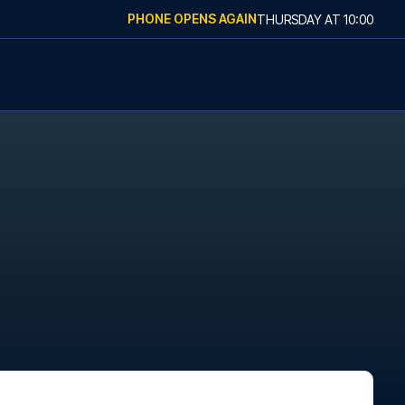
PHONE OPENS AGAIN
THURSDAY
AT
10:00