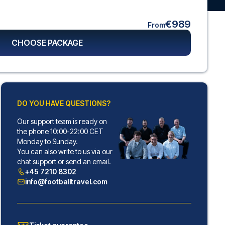
€989
From
CHOOSE PACKAGE
DO YOU HAVE QUESTIONS?
Our support team is ready on
the phone 10:00-22:00 CET
Monday to Sunday.
You can also write to us via our
chat support or send an email.
+45 7210 8302
info@footballtravel.com