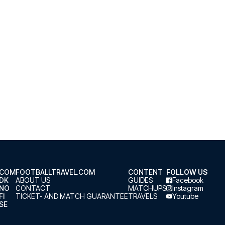
.COM
FOOTBALLTRAVEL.COM
CONTENT
FOLLOW US
.DK
ABOUT US
GUIDES
Facebook
.NO
CONTACT
MATCHUPS
Instagram
FI
TICKET- AND MATCH GUARANTEE
TRAVELS
Youtube
SE