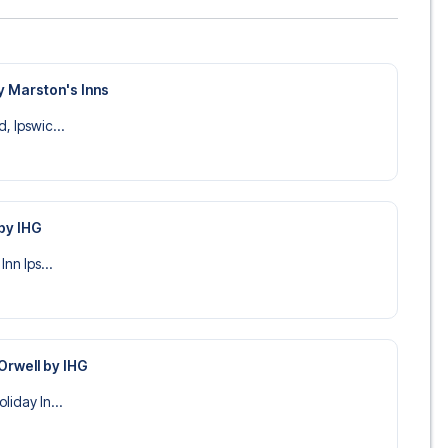
y Marston's Inns
, Ipswic...
 by IHG
Inn Ips...
 Orwell by IHG
liday In...