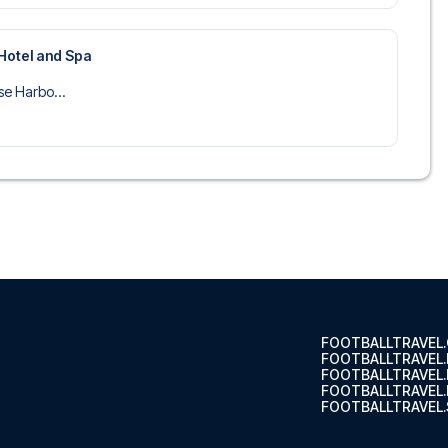
Hotel and Spa
se Harbo...
FOOTBALLTRAVEL
FOOTBALLTRAVEL
FOOTBALLTRAVEL
FOOTBALLTRAVEL.
FOOTBALLTRAVEL.