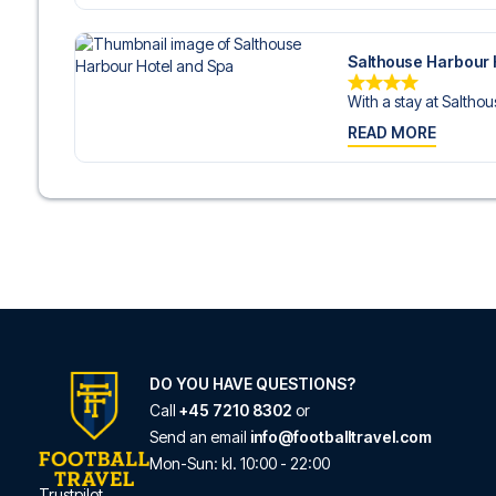
Salthouse Harbour 
With a stay at Salthou
READ MORE
DO YOU HAVE QUESTIONS?
Call
+45 7210 8302
or
Send an email
info@footballtravel.com
Mon
-
Sun
: kl.
10:00
-
22:00
Trustpilot