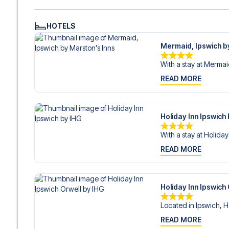
HOTELS
Mermaid, Ipswich b
With a stay at Mermaid
READ MORE
Holiday Inn Ipswich
With a stay at Holiday 
READ MORE
Holiday Inn Ipswich
Located in Ipswich, Ho
READ MORE