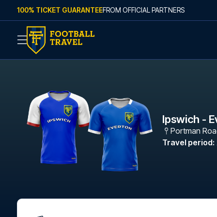
Skip to content
100% TICKET GUARANTEE
FROM OFFICIAL PARTNERS
Ipswich - 
Portman Roa
Travel period
: