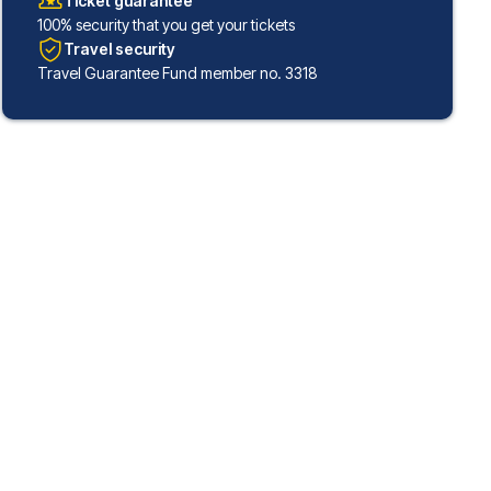
Ticket guarantee
100% security that you get your tickets
Travel security
Travel Guarantee Fund member no. 3318