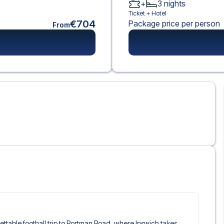
+
3
nights
Ticket +
Hotel
€704
Package price per person
From
gettable football trip to Portman Road, where Ipswich takes