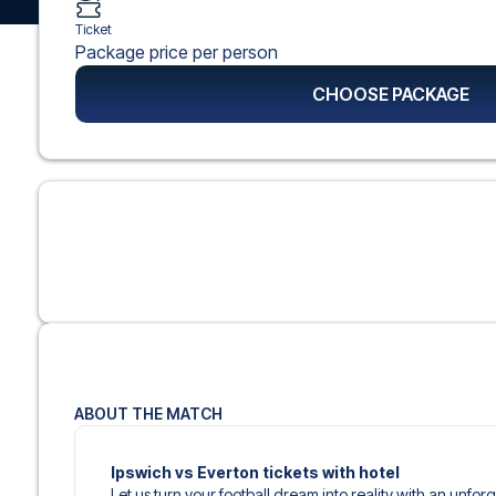
Ticket
Package price per person
CHOOSE PACKAGE
ABOUT THE MATCH
Ipswich vs Everton tickets with hotel
Let us turn your football dream into reality with an unfor