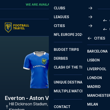
Skip to content
WE ARE AVAILABLE
CALL
+45 7210 8302
CLUBS
LEAGUES
CITIES
PRE
NFL EUROPE 2026
CITIES
LA L
PRE
BUDGET TRIPS
BARCELONA
SERI
SERI
DERBIES
LISBON
BUN
1 B
CLASH OF THE TITANS
LIVERPOOL
ERED
2 B
LONDON
CHA
LIGU
UNIQUE DESTINATIONS
MADRID
LIGU
SCO
MULTIPLE MATCHES
PRE
MANCHESTE
PRI
Everton - Aston Villa
ERED
Hill Dickinson Stadium
,
Liverpool L5 9SR, United
MILAN
SCO
CONTACT
PRE
FA 
Kingdom