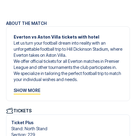
ABOUT THE MATCH
Everton vs Aston Villa tickets with hotel
Let us turn your football dream into reality with an
unforgettable football trip to Hill Dickinson Stadium, where
Everton takes on Aston Villa.
We offer official tickets for all Everton matches in Premier
League and other tournaments the club participates in.
We specialize in tailoring the perfect football trip to match
your individual wishes and needs.
Our customized football trips to Everton are designed to
SHOW MORE
give you an unforgettable experience. You can create
your own football package that perfectly suits your
preferences. Choose from a wide selection of match
tickets, handpicked hotels for every taste and budget.
TICKETS
When selecting your ticket type, you’ll see which section
you’ll be seated in, and what’s included in the ticket if it’s a
Ticket Plus
hospitality ticket. A hospitality ticket includes more than
Stand
:
North Stand
just the match ticket - such as lounge access and/or food
Section
:
229