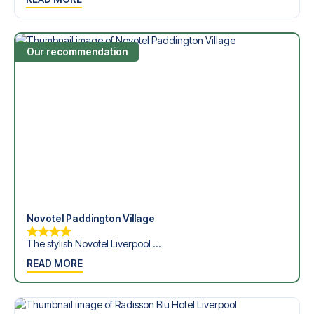
Dickinson Stadium in the Premier League?
Contact us today, and let us help you make your football
trip dream come true.
Our recommendation
Novotel Paddington Village
The stylish Novotel Liverpool ...
READ MORE