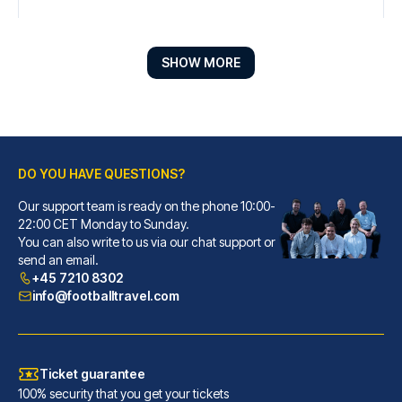
SHOW MORE
DO YOU HAVE QUESTIONS?
Our support team is ready on the phone 10:00-
Radisson Blu Hotel Liverpool
22:00 CET Monday to Sunday.
You can also write to us via our chat support or
When you stay at Radisson Blu ...
send an email.
READ MORE
+45 7210 8302
info@footballtravel.com
Ticket guarantee
100% security that you get your tickets