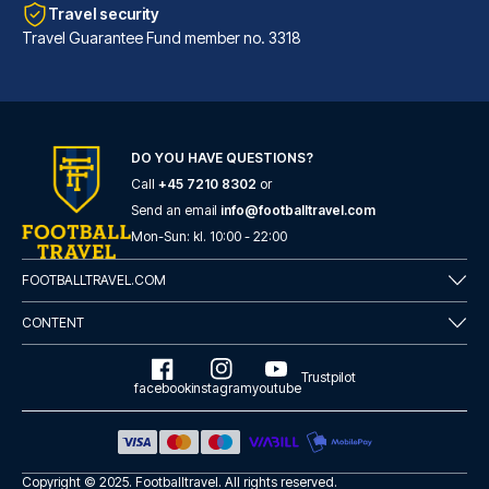
Travel security
Travel Guarantee Fund member no. 3318
DO YOU HAVE QUESTIONS?
Call
+45 7210 8302
or
Hard Days Night Hotel Liverpool
Send an email
info@footballtravel.com
With a stay at Hard Days Night...
Mon
-
Sun
: kl.
10:00
-
22:00
READ MORE
FOOTBALLTRAVEL.COM
CONTENT
Trustpilot
facebook
instagram
youtube
Copyright © 2025.
Footballtravel
. All rights reserved.