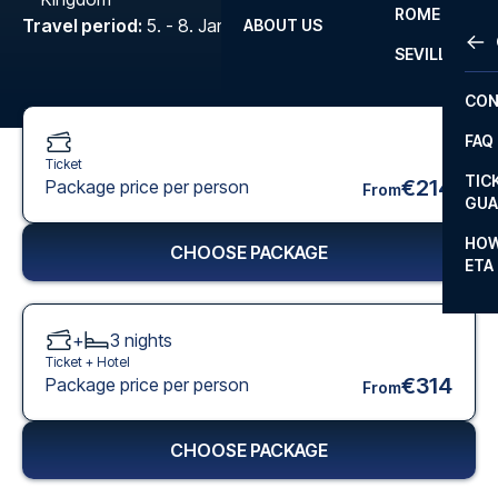
ROME
Travel period
:
5. - 8. Jan 2027
ABOUT US
OTH
LA L
SEVILLA
CHA
CON
CHA
FAQ
PRI
Ticket
TIC
€214
Package price per person
From
EUR
GUA
CAR
HOW
CHOOSE PACKAGE
ETA
CON
+
3
nights
Ticket +
Hotel
€314
Package price per person
From
CHOOSE PACKAGE