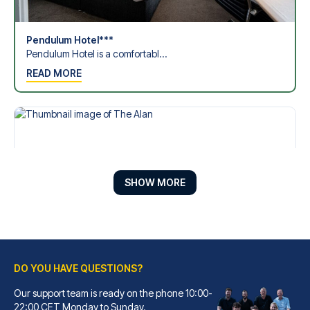
Pendulum Hotel***
Pendulum Hotel is a comfortabl...
READ MORE
SHOW MORE
DO YOU HAVE QUESTIONS?
The Alan
Our support team is ready on the phone 10:00-
22:00 CET Monday to Sunday.