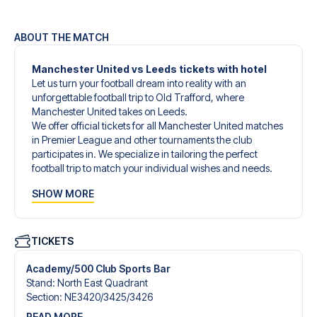
ABOUT THE MATCH
Manchester United vs Leeds tickets with hotel
Let us turn your football dream into reality with an
unforgettable football trip to Old Trafford, where
Manchester United takes on Leeds.
We offer official tickets for all Manchester United matches
in Premier League and other tournaments the club
participates in. We specialize in tailoring the perfect
football trip to match your individual wishes and needs.
Our customized football trips to Manchester United are
SHOW MORE
designed to give you an unforgettable experience. You
can create your own football package that perfectly suits
your preferences. Choose from a wide selection of match
tickets, handpicked hotels for every taste and budget.
TICKETS
When selecting your ticket type, you’ll see which section
you’ll be seated in, and what’s included in the ticket if it’s a
Academy/500 Club Sports Bar
hospitality ticket. A hospitality ticket includes more than
Stand
:
North East Quadrant
just the match ticket - such as lounge access and/or food
Section
:
NE3420/​3425/​3426
and beverages. If these extras are included, it will be
READ MORE