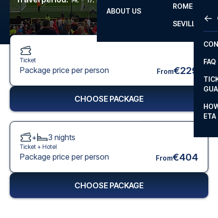
ROME
ABOUT US
OTH
LA L
SEVILLA
CHA
CON
CHA
Ticket
FAQ
PRI
€229
Package price per person
From
TIC
EUR
GUA
CHOOSE PACKAGE
CAR
HOW
ETA
CON
+
3
nights
Ticket +
Hotel
€404
Package price per person
From
CHOOSE PACKAGE