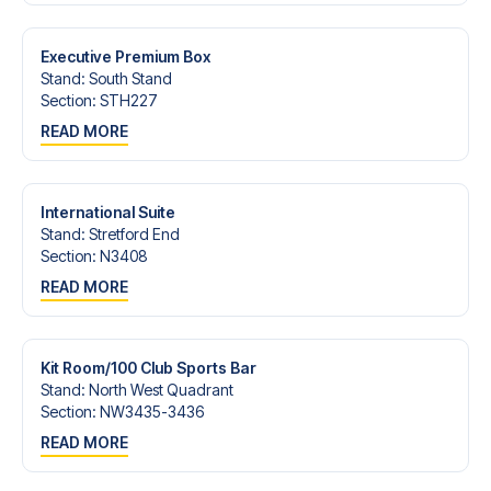
Contact us today, and let us help you make your football
trip dream come true.
Executive Premium Box
Stand
:
South Stand
Section
:
STH227
READ MORE
International Suite
Stand
:
Stretford End
Section
:
N3408
READ MORE
Kit Room/100 Club Sports Bar
Stand
:
North West Quadrant
Section
:
NW3435-3436
READ MORE