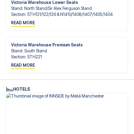
Victoria Warehouse Lower Seats
Stand
:
North Stand/​Sir Alex Ferguson Stand
Section
:
STH121/​122/​126 & N1410/​1408/​1407/​1405/​1404
READ MORE
Victoria Warehouse Premium Seats
Stand
:
South Stand
Section
:
STH221
READ MORE
HOTELS