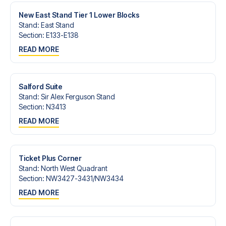
New East Stand Tier 1 Lower Blocks
Stand
:
East Stand
Section
:
E133-E138
READ MORE
Salford Suite
Stand
:
Sir Alex Ferguson Stand
Section
:
N3413
READ MORE
Ticket Plus Corner
Stand
:
North West Quadrant
Section
:
NW3427-3431/​NW3434
READ MORE