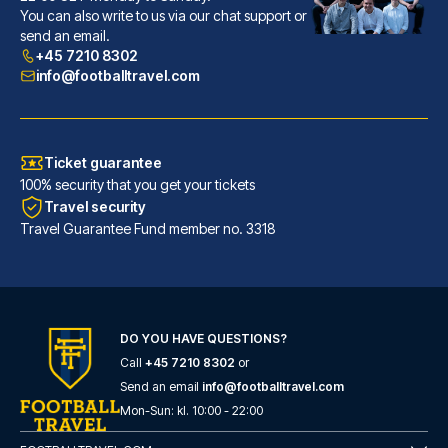
With a stay at The Alan, you'l...
You can also write to us via our chat support or
send an email.
READ MORE
+45 7210 8302
info@footballtravel.com
Ticket guarantee
100% security that you get your tickets
Travel security
Travel Guarantee Fund member no. 3318
DO YOU HAVE QUESTIONS?
Hotel Football, Old Trafford, a Tribute Portfolio Hotel
Call
+45 7210 8302
or
Located in Manchester (Traffor...
Send an email
info@footballtravel.com
Mon
-
Sun
: kl.
10:00
-
22:00
READ MORE