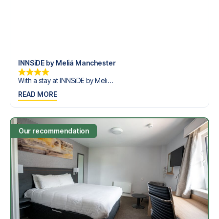
INNSiDE by Meliá Manchester
With a stay at INNSiDE by Meli...
READ MORE
Our recommendation