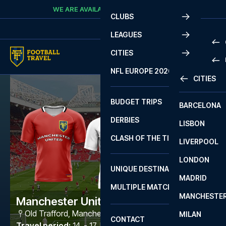
Skip to content
WE ARE AVAILABLE
CALL
+45 7210 8302
CLUBS
LEAGUES
CITIES
PRE
NFL EUROPE 2026
CITIES
LA L
PRE
BUDGET TRIPS
BARCELONA
SERI
SERI
DERBIES
LISBON
BUN
1 B
CLASH OF THE TITANS
LIVERPOOL
ERED
2 B
LONDON
CHA
LIGU
UNIQUE DESTINATIONS
MADRID
LIGU
SCO
MULTIPLE MATCHES
PRE
MANCHESTE
PRI
Manchester United - Leeds
ERED
Old Trafford
,
Manchester
MILAN
SCO
CONTACT
PRE
FA 
Travel period
:
14. - 17. May 2027