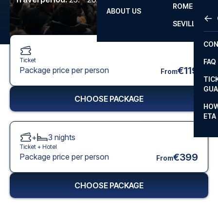
ROME
ABOUT US
OTH
LA L
SEVILLA
CHA
CON
CHA
Ticket
FAQ
PRI
€119
Package price per person
From
TIC
EUR
GUA
CHOOSE PACKAGE
CAR
HOW
ETA
CON
+
3
nights
Ticket +
Hotel
€399
Package price per person
From
CHOOSE PACKAGE