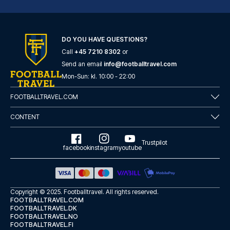
DO YOU HAVE QUESTIONS?
Call
+45 7210 8302
or
London Marriott Hotel Canary Wharf
Send an email
info@footballtravel.com
With a stay at London Marriott...
Mon
-
Sun
: kl.
10:00
-
22:00
READ MORE
FOOTBALLTRAVEL.COM
CONTENT
Trustpilot
facebook
instagram
youtube
Copyright © 2025.
Footballtravel
. All rights reserved.
FOOTBALLTRAVEL.COM
FOOTBALLTRAVEL.DK
FOOTBALLTRAVEL.NO
FOOTBALLTRAVEL.FI