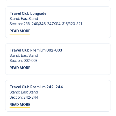
Contact us today, and let us help you make your football
trip dream come true.
Travel Club Longside
Stand
:
East Stand
Section
:
238-240/​346-247/​314-316/​320-321
READ MORE
Travel Club Premium 002-003
Stand
:
East Stand
Section
:
002-003
READ MORE
Travel Club Premium 242-244
Stand
:
East Stand
Section
:
242-244
READ MORE