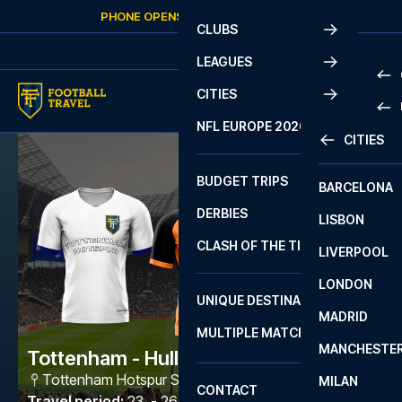
Skip to content
PHONE OPENS AGAIN
FRIDAY
AT
10:00
CLUBS
LEAGUES
CITIES
PRE
NFL EUROPE 2026
CITIES
LA L
PRE
BUDGET TRIPS
BARCELONA
SERI
SERI
DERBIES
LISBON
BUN
1 B
CLASH OF THE TITANS
LIVERPOOL
ERED
2 B
LONDON
CHA
LIGU
UNIQUE DESTINATIONS
MADRID
LIGU
SCO
MULTIPLE MATCHES
PRE
MANCHESTE
PRI
Tottenham - Hull City
ERED
Tottenham Hotspur Stadium
,
London
MILAN
SCO
CONTACT
PRE
FA 
Travel period
:
23. - 26. Apr 2027