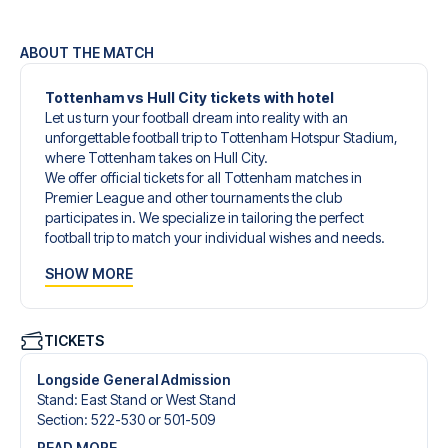
ABOUT THE MATCH
Tottenham vs Hull City tickets with hotel
Let us turn your football dream into reality with an
unforgettable football trip to Tottenham Hotspur Stadium,
where Tottenham takes on Hull City.
We offer official tickets for all Tottenham matches in
Premier League and other tournaments the club
participates in. We specialize in tailoring the perfect
football trip to match your individual wishes and needs.
Our customized football trips to Tottenham are designed
SHOW MORE
to give you an unforgettable experience. You can create
your own football package that perfectly suits your
preferences. Choose from a wide selection of match
tickets, handpicked hotels for every taste and budget.
TICKETS
When selecting your ticket type, you’ll see which section
you’ll be seated in, and what’s included in the ticket if it’s a
Longside General Admission
hospitality ticket. A hospitality ticket includes more than
Stand
:
East Stand or West Stand
just the match ticket - such as lounge access and/or food
Section
:
522-530 or 501-509
and beverages. If these extras are included, it will be
READ MORE