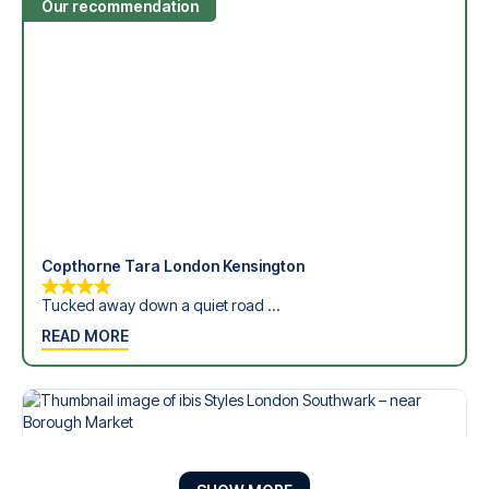
Our recommendation
Copthorne Tara London Kensington
Tucked away down a quiet road ...
READ MORE