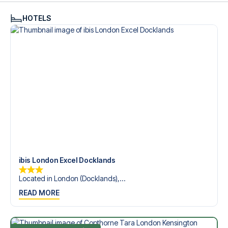
HOTELS
ibis London Excel Docklands
Located in London (Docklands),...
READ MORE