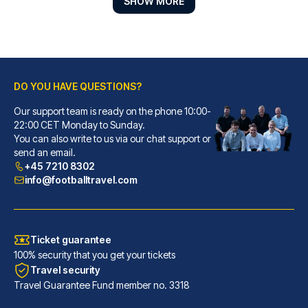
SHOW MORE
DO YOU HAVE QUESTIONS?
Our support team is ready on the phone 10:00-
ibis Styles London Southwark – near Borough Market
22:00 CET Monday to Sunday.
You can also write to us via our chat support or
With a stay at ibis Styles Lon...
send an email.
READ MORE
+45 7210 8302
info@footballtravel.com
Ticket guarantee
100% security that you get your tickets
Travel security
Travel Guarantee Fund member no. 3318