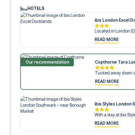
HOTELS
ibis London Excel D
Located in London (Do
READ MORE
Our recommendation
Copthorne Tara Lo
Tucked away down a q
READ MORE
ibis Styles London
With a stay at ibis Styl
READ MORE