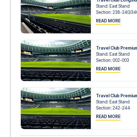
Stand
:
East Stand
Section
:
238-240/​346
READ MORE
Travel Club Premi
Stand
:
East Stand
Section
:
002-003
READ MORE
Travel Club Premi
Stand
:
East Stand
Section
:
242-244
READ MORE