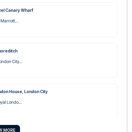
tel Canary Wharf
Marriott...
horeditch
ndon City...
don House, London City
yal Londo...
W MORE