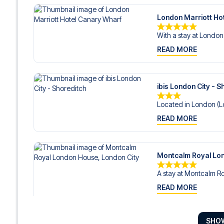
London Marriott Ho
With a stay at London 
READ MORE
ibis London City - S
Located in London (Lo
READ MORE
Montcalm Royal Lon
A stay at Montcalm Ro
READ MORE
SHO