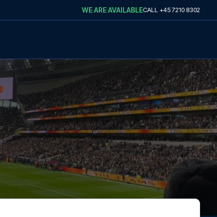
WE ARE AVAILABLE
CALL
+45 7210 8302