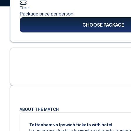
Ticket
Package price per person
CHOOSE PACKAGE
ABOUT THE MATCH
Tottenham vs Ipswich tickets with hotel
Let us turn your football dream into reality with an unfo