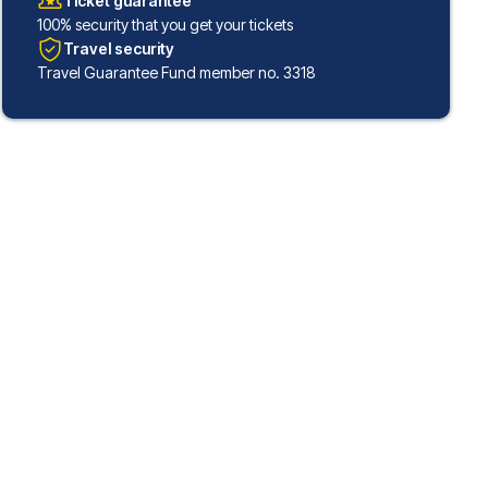
Ticket guarantee
100% security that you get your tickets
Travel security
Travel Guarantee Fund member no. 3318