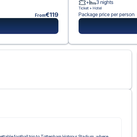
+
3
nights
Ticket +
Hotel
€119
Package price per person
From
rgettable football trip to Tottenham Hotspur Stadium, where