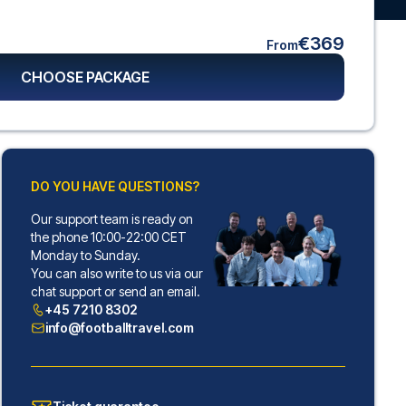
€369
From
CHOOSE PACKAGE
DO YOU HAVE QUESTIONS?
Our support team is ready on
the phone 10:00-22:00 CET
Monday to Sunday.
You can also write to us via our
chat support or send an email.
+45 7210 8302
info@footballtravel.com