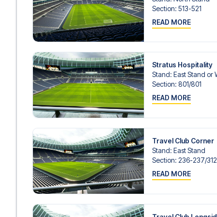
Contact us today, and let us help you make your football
Section
:
513-521
READ MORE
Stratus Hospitality
Stand
:
East Stand or
Section
:
801/​801
READ MORE
Travel Club Corner
Stand
:
East Stand
Section
:
236-237/​31
READ MORE
Travel Club Longsi