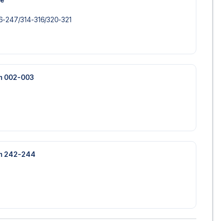
-247/​314-316/​320-321
um 002-003
um 242-244