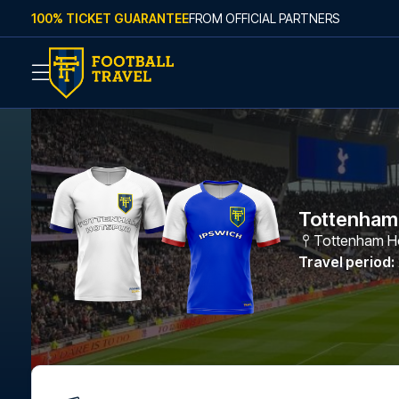
Skip to content
100% TICKET GUARANTEE
FROM OFFICIAL PARTNERS
Tottenham 
Tottenham Ho
Travel period
: