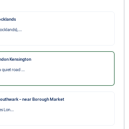
ocklands
cklands),...
ndon Kensington
uiet road ...
 Southwark – near Borough Market
es Lon...