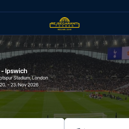
- Ipswich
tspur Stadium
,
London
20. - 23. Nov 2026