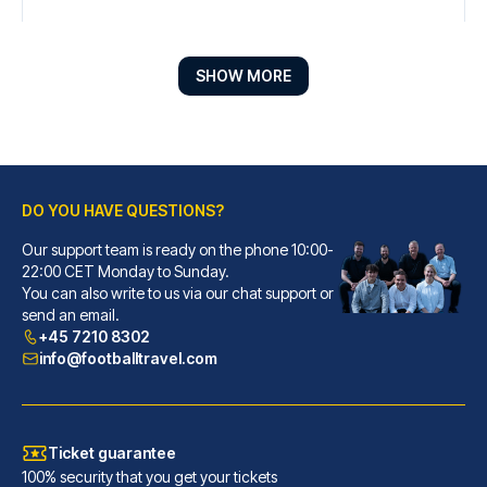
SHOW MORE
DO YOU HAVE QUESTIONS?
Our support team is ready on the phone 10:00-
Radisson Blu Hotel Liverpool
22:00 CET Monday to Sunday.
You can also write to us via our chat support or
When you stay at Radisson Blu ...
send an email.
READ MORE
+45 7210 8302
info@footballtravel.com
Ticket guarantee
100% security that you get your tickets