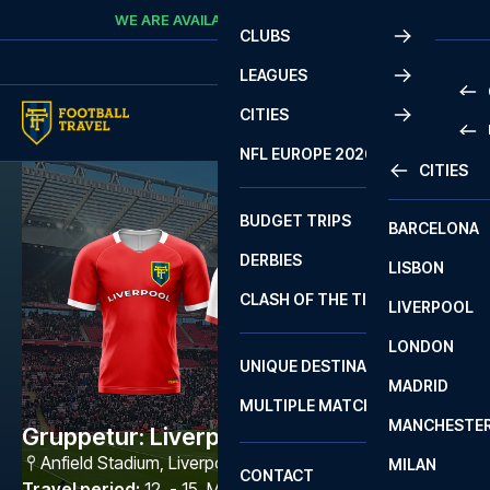
Skip to content
WE ARE AVAILABLE
CALL
+45 7210 8302
CLUBS
LEAGUES
CITIES
PRE
NFL EUROPE 2026
CITIES
LA L
PRE
BUDGET TRIPS
BARCELONA
SERI
SERI
DERBIES
LISBON
BUN
1 B
CLASH OF THE TITANS
LIVERPOOL
ERED
2 B
LONDON
CHA
LIGU
UNIQUE DESTINATIONS
MADRID
LIGU
SCO
MULTIPLE MATCHES
PRE
MANCHESTE
PRI
Gruppetur: Liverpool FC - Ipswich
ERED
Anfield Stadium
,
Liverpool
MILAN
SCO
CONTACT
PRE
FA 
Travel period
:
12. - 15. Mar 2027