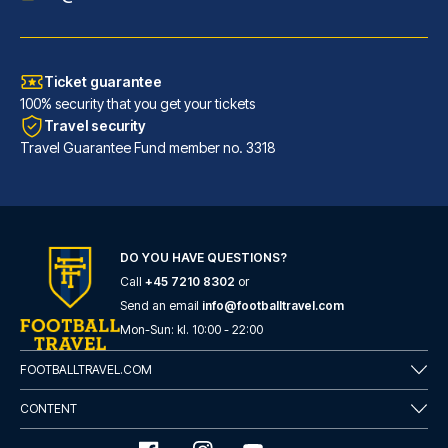
Ticket guarantee
100% security that you get your tickets
Travel security
Travel Guarantee Fund member no. 3318
DO YOU HAVE QUESTIONS?
Call
+45 7210 8302
or
Send an email
info@footballtravel.com
Mon
-
Sun
: kl.
10:00
-
22:00
FOOTBALLTRAVEL.COM
CONTENT