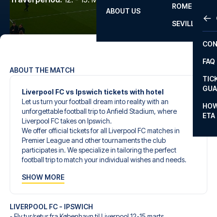
ROME
ABOUT US
OTH
LA L
SEVILLA
CHA
CON
CHA
FAQ
PRI
ABOUT THE MATCH
TIC
EUR
GUA
Liverpool FC vs Ipswich tickets with hotel
Let us turn your football dream into reality with an
CAR
HOW
unforgettable football trip to Anfield Stadium, where
ETA
CON
Liverpool FC takes on Ipswich.
We offer official tickets for all Liverpool FC matches in
Premier League and other tournaments the club
participates in. We specialize in tailoring the perfect
football trip to match your individual wishes and needs.
Our customized football trips to Liverpool FC are
SHOW MORE
designed to give you an unforgettable experience. You
can create your own football package that perfectly suits
your preferences. Choose from a wide selection of match
LIVERPOOL FC - IPSWICH
tickets, handpicked hotels for every taste and budget.
- Fly tur/retur fra København til Liverpool 12-15 marts