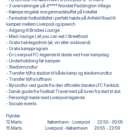
When selecting your ticket type, you’ll see which section
- 3 overnatninger på 4**** Novotel Paddington Village
you’ll be seated in, and what’s included in the ticket if it’s a
- Kæmpe engelsk morgenmadsbuffet på hotellet
hospitality ticket. A hospitality ticket includes more than
- Fantastisk fodboldbillet i perfekt højde på Anfield Road til
just the match ticket - such as lounge access and/or food
kampen mellem Liverpool og Ipswich
and beverages. If these extras are included, it will be
- Adgang til Brodies Lounge
clearly stated when selecting your ticket type and on your
- Mad i lounge ( all you can eat ) Streetfood
travel documents.
- Gratis halvlegsdrink (øl, vin eller sodavand)
We offer a wide range of carefully selected hotels in
- Gratis kampprogram
Liverpool, to suit every taste and budget. From luxurious
- En Liverpool FC-legende til stede ved hver kampdag
5-star hotels to charming boutique accommodations and
- Underholdning før kampen
affordable options - we have something for every traveler.
- Stadionrundtur
We consider location, comfort, and price. All you have to
- Transfer til/fra stadion til både kamp og stadionrundtur
do is choose the hotel that suits you best. If you prefer a
- Transfer til/fra lufthavn
specific hotel that we don’t offer, just contact us and we’ll
- Byrundtur ved guide fra den officielle danske LFC Fanklub
see what we can do.
- Dansk guide fra Football Travel med på turen fra start til slut
We offer football packages to Liverpool FC with or without
- Personligt møde med Liverpool legende
flights, so you can choose to arrange your own travel if
- Sociale events
you prefer.
Secure Booking and Personal Service
Flytider
Your safety and experience are our top priorities. We
12 Marts København - Liverpool 22:50 - 00:05
ensure a smooth booking process for your football
15 Marts Liverpool - København 20:55 - 23:59
package and provide personal service both before and
during your trip. We are available at
+45 72 10 83 02
or