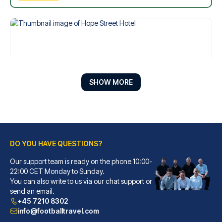
SHOW MORE
DO YOU HAVE QUESTIONS?
Hope Street Hotel
Our support team is ready on the phone 10:00-
With a stay at Hope Street Hot...
22:00 CET Monday to Sunday.
You can also write to us via our chat support or
READ MORE
send an email.
+45 7210 8302
info@footballtravel.com