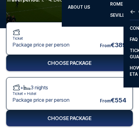
ROME
ABOUT US
OTH
LA L
SEVILLA
CHA
CON
CHA
Ticket
FAQ
PRI
€389
Package price per person
From
TIC
EUR
GUA
CHOOSE PACKAGE
CAR
HOW
ETA
CON
+
3
nights
Ticket +
Hotel
€554
Package price per person
From
CHOOSE PACKAGE