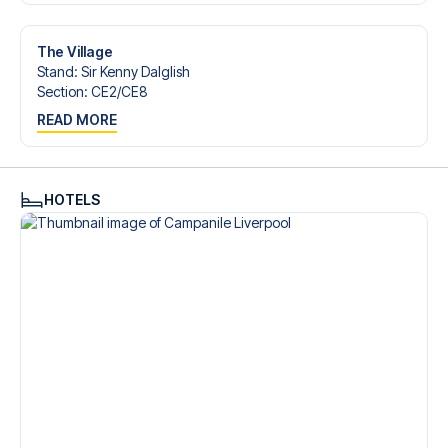
Contact us today, and let us help you make your football
trip dream come true.
The Village
Stand
:
Sir Kenny Dalglish
Section
:
CE2/​CE8
READ MORE
HOTELS