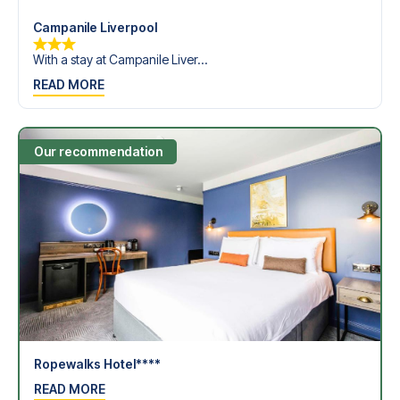
Campanile Liverpool
With a stay at Campanile Liver...
READ MORE
Our recommendation
Ropewalks Hotel****
READ MORE