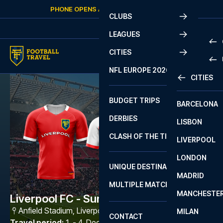
Skip to content
PHONE OPENS AGAIN
THURSDAY
AT
10:00
CLUBS
LEAGUES
CITIES
PRE
NFL EUROPE 2026
CITIES
LA L
PRE
BUDGET TRIPS
BARCELONA
SERI
SERI
DERBIES
LISBON
BUN
1 B
CLASH OF THE TITANS
LIVERPOOL
ERED
2 B
LONDON
CHA
LIGU
UNIQUE DESTINATIONS
MADRID
LIGU
SCO
MULTIPLE MATCHES
PRE
MANCHESTE
PRI
Liverpool FC - Sunderland AFC
ERED
Anfield Stadium
,
Liverpool
MILAN
SCO
CONTACT
PRE
FA 
Travel period
:
1. - 4. Dec 2026