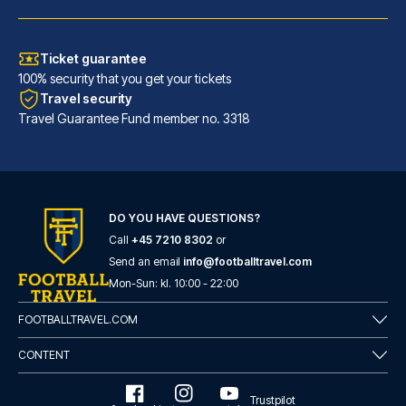
Ticket guarantee
100% security that you get your tickets
Travel security
Travel Guarantee Fund member no. 3318
Atlantic Tower Hotel Liverpool By Sunday
DO YOU HAVE QUESTIONS?
Call
+45 7210 8302
or
A stay at Atlantic Tower Hotel...
Send an email
info@footballtravel.com
READ MORE
Mon
-
Sun
: kl.
10:00
-
22:00
FOOTBALLTRAVEL.COM
CONTENT
Trustpilot