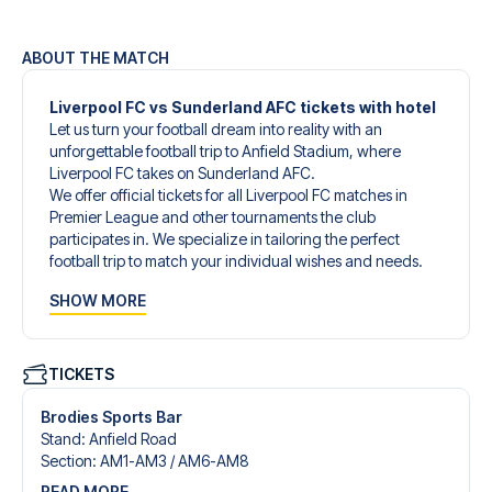
ABOUT THE MATCH
Liverpool FC vs Sunderland AFC tickets with hotel
Let us turn your football dream into reality with an
unforgettable football trip to Anfield Stadium, where
Liverpool FC takes on Sunderland AFC.
We offer official tickets for all Liverpool FC matches in
Premier League and other tournaments the club
participates in. We specialize in tailoring the perfect
football trip to match your individual wishes and needs.
Our customized football trips to Liverpool FC are
SHOW MORE
designed to give you an unforgettable experience. You
can create your own football package that perfectly suits
your preferences. Choose from a wide selection of match
tickets, handpicked hotels for every taste and budget.
TICKETS
When selecting your ticket type, you’ll see which section
you’ll be seated in, and what’s included in the ticket if it’s a
Brodies Sports Bar
hospitality ticket. A hospitality ticket includes more than
Stand
:
Anfield Road
just the match ticket - such as lounge access and/or food
Section
:
AM1-AM3 /​ AM6-AM8
and beverages. If these extras are included, it will be
READ MORE