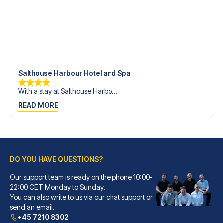
Salthouse Harbour Hotel and Spa
With a stay at Salthouse Harbo...
READ MORE
DO YOU HAVE QUESTIONS?
Our support team is ready on the phone 10:00-
22:00 CET Monday to Sunday.
You can also write to us via our chat support or
send an email.
+45 7210 8302