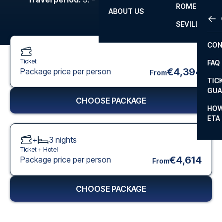
ROME
ABOUT US
OTH
LA L
SEVILLA
CHA
CON
CHA
Ticket
FAQ
PRI
€4,394
Package price per person
From
TIC
EUR
GUA
CHOOSE PACKAGE
CAR
HOW
ETA
CON
+
3
nights
Ticket +
Hotel
€4,614
Package price per person
From
CHOOSE PACKAGE