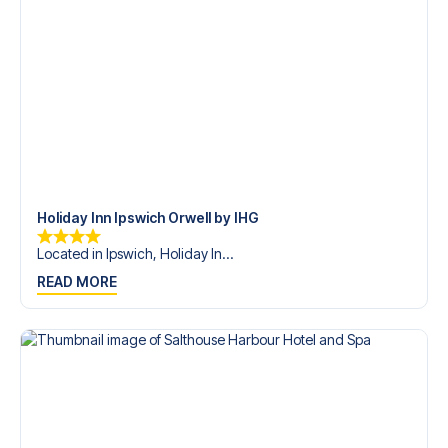
Holiday Inn Ipswich Orwell by IHG
Located in Ipswich, Holiday In...
READ MORE