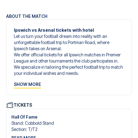
ABOUT THE MATCH
Ipswich vs Arsenal tickets with hotel
Let us turn your football dream into reality with an
unforgettable football trip to Portman Road, where
Ipswich takes on Arsenal.
We offer official tickets for all Ipswich matches in Premier
League and other tournaments the club participates in.
We specialize in tailoring the perfect football trip to match
your individual wishes and needs.
Our customized football trips to Ipswich are designed to
SHOW MORE
give you an unforgettable experience. You can create
your own football package that perfectly suits your
preferences. Choose from a wide selection of match
tickets, handpicked hotels for every taste and budget.
TICKETS
When selecting your ticket type, you’ll see which section
you’ll be seated in, and what’s included in the ticket if it’s a
Hall Of Fame
hospitality ticket. A hospitality ticket includes more than
Stand
:
Cobbold Stand
just the match ticket - such as lounge access and/or food
Section
:
T/​T2
and beverages. If these extras are included, it will be
READ MORE