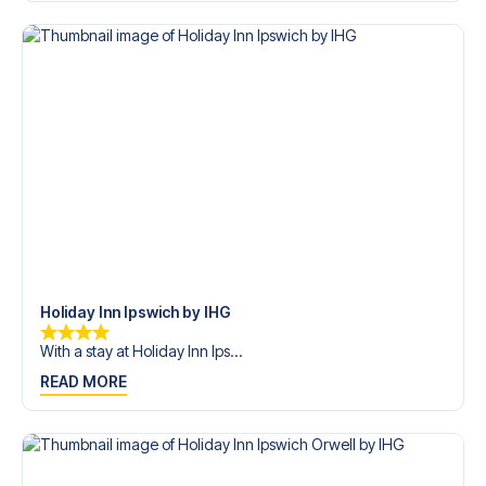
trip dream come true.
Holiday Inn Ipswich by IHG
With a stay at Holiday Inn Ips...
READ MORE