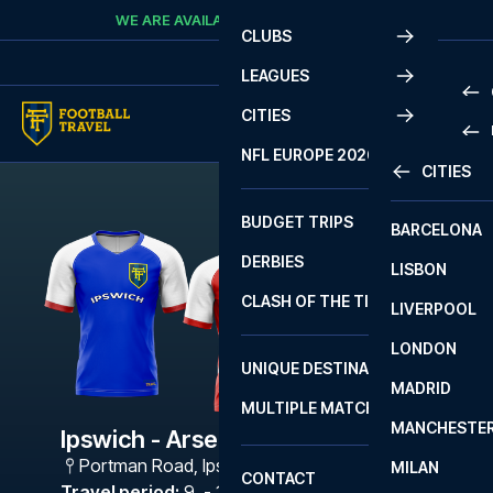
Skip to content
WE ARE AVAILABLE
CALL
+45 7210 8302
CLUBS
LEAGUES
CITIES
PRE
NFL EUROPE 2026
CITIES
LA L
PRE
BUDGET TRIPS
BARCELONA
SERI
SERI
DERBIES
LISBON
BUN
1 B
CLASH OF THE TITANS
LIVERPOOL
ERED
2 B
LONDON
CHA
LIGU
UNIQUE DESTINATIONS
MADRID
LIGU
SCO
MULTIPLE MATCHES
PRE
MANCHESTE
PRI
Ipswich - Arsenal
ERED
Portman Road
,
Ipswich
MILAN
SCO
CONTACT
PRE
FA 
Travel period
:
9. - 12. Feb 2027