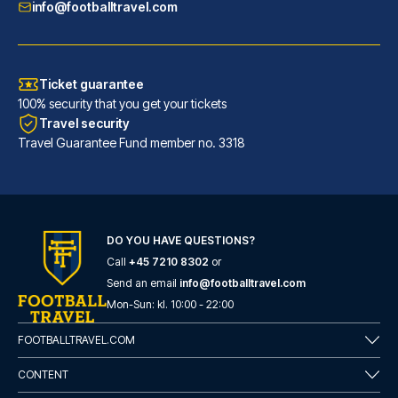
info@footballtravel.com
Ticket guarantee
100% security that you get your tickets
Travel security
Travel Guarantee Fund member no. 3318
DO YOU HAVE QUESTIONS?
Call
+45 7210 8302
or
Send an email
info@footballtravel.com
Mon
-
Sun
: kl.
10:00
-
22:00
FOOTBALLTRAVEL.COM
CONTENT