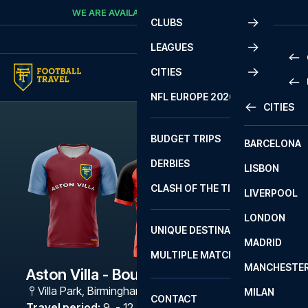
Skip to content
WE ARE AVAILABLE
CALL
+45 7210 8302
CLUBS
LEAGUES
CITIES
PRE
NFL EUROPE 2026
CITIES
LA L
PRE
BUDGET TRIPS
BARCELONA
SERI
SERI
DERBIES
LISBON
BUN
1 B
CLASH OF THE TITANS
LIVERPOOL
ERED
2 B
LONDON
CHA
LIGU
UNIQUE DESTINATIONS
MADRID
LIGU
SCO
MULTIPLE MATCHES
PRE
MANCHESTE
PRI
Aston Villa - Bournemouth
ERED
Villa Park
,
Birmingham
MILAN
SCO
CONTACT
PRE
FA 
Travel period
:
9. - 12. Feb 2027