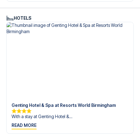
trip dream come true.
HOTELS
Genting Hotel & Spa at Resorts World Birmingham
With a stay at Genting Hotel &...
READ MORE