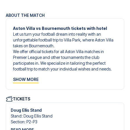
ABOUT THE MATCH
Aston Villa vs Bournemouth tickets with hotel
Let us turn your football dream into reality with an
unforgettable football trip to Villa Park, where Aston Villa
takes on Bournemouth.
We offer official tickets for all Aston Villa matches in
Premier League and other tournaments the club
participates in. We specialize in tailoring the perfect
football trip to match your individual wishes and needs.
Our customized football trips to Aston Villa are designed
SHOW MORE
to give you an unforgettable experience. You can create
your own football package that perfectly suits your
preferences. Choose from a wide selection of match
tickets, handpicked hotels for every taste and budget.
TICKETS
When selecting your ticket type, you’ll see which section
you’ll be seated in, and what’s included in the ticket if it’s a
Doug Ellis Stand
hospitality ticket. A hospitality ticket includes more than
Stand
:
Doug Ellis Stand
just the match ticket - such as lounge access and/or food
Section
:
P2-P3
and beverages. If these extras are included, it will be
READ MORE