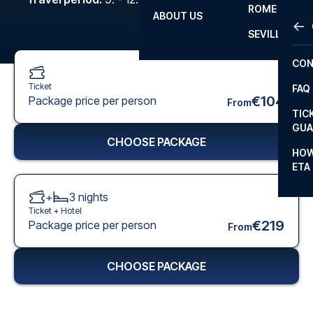
ROME
ABOUT US
OTH
LA L
SEVILLA
CHA
CON
CHA
Ticket
FAQ
PRI
€104
Package price per person
From
TIC
EUR
GUA
CHOOSE PACKAGE
CAR
HOW
ETA
CON
+
3
nights
Ticket +
Hotel
€219
Package price per person
From
CHOOSE PACKAGE