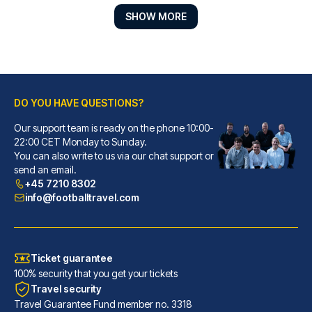
SHOW MORE
DO YOU HAVE QUESTIONS?
Our support team is ready on the phone 10:00-
Park Regis Birmingham
22:00 CET Monday to Sunday.
You can also write to us via our chat support or
With a stay at Park Regis Birm...
send an email.
READ MORE
+45 7210 8302
info@footballtravel.com
Ticket guarantee
100% security that you get your tickets
Travel security
Travel Guarantee Fund member no. 3318