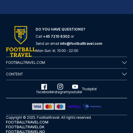
DO YOU HAVE QUESTIONS?
Call
+45 7210 8302
or
Radisson Blu Hotel, Birmingham
Send an email
info@footballtravel.com
Located in Birmingham (Birming...
Mon
-
Sun
: kl.
10:00
-
22:00
READ MORE
FOOTBALLTRAVEL.COM
CONTENT
Trustpilot
facebook
instagram
youtube
Copyright © 2025.
Footballtravel
. All rights reserved.
FOOTBALLTRAVEL.COM
FOOTBALLTRAVEL.DK
FOOTBALLTRAVEL.NO