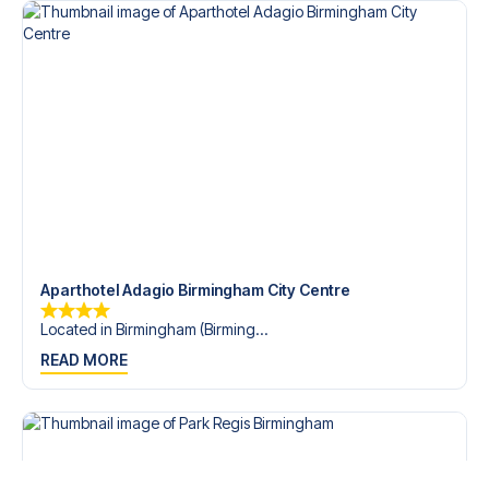
Aparthotel Adagio Birmingham City Centre
Located in Birmingham (Birming...
READ MORE