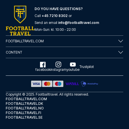
here
if you need help booking the trip.
DO YOU HAVE QUESTIONS?
Are you ready to travel to Leeds and experience the stars
of Leeds at Elland Road in the Premier League?
Call
+45 7210 8302
or
Contact us today, and let us help you make your football
Send an email
info@footballtravel.com
trip dream come true.
Mon
-
Sun
: kl.
10:00
-
22:00
FOOTBALLTRAVEL.COM
CONTENT
Trustpilot
facebook
instagram
youtube
Copyright © 2025.
Footballtravel
. All rights reserved.
FOOTBALLTRAVEL.COM
FOOTBALLTRAVEL.DK
FOOTBALLTRAVEL.NO
FOOTBALLTRAVEL.FI
FOOTBALLTRAVEL.SE