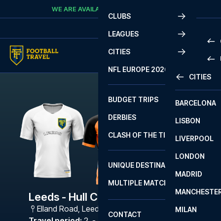
Skip to content
WE ARE AVAILABLE
CALL
+45 7210 8302
CLUBS
LEAGUES
CITIES
PRE
NFL EUROPE 2026
CITIES
LA L
PRE
BUDGET TRIPS
BARCELONA
SERI
SERI
DERBIES
LISBON
BUN
1 B
CLASH OF THE TITANS
LIVERPOOL
ERED
2 B
LONDON
CHA
LIGU
UNIQUE DESTINATIONS
MADRID
LIGU
SCO
MULTIPLE MATCHES
PRE
MANCHESTE
PRI
Leeds - Hull City
ERED
Elland Road
,
Leeds
MILAN
SCO
CONTACT
PRE
FA 
Travel period
:
2. - 5. Mar 2027