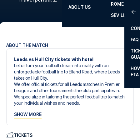
ROME
ABOUT US
OTH
LA L
SEVILLA
CHA
CON
CHA
FAQ
PRI
ABOUT THE MATCH
TIC
EUR
GUA
Leeds vs Hull City tickets with hotel
Let us turn your football dream into reality with an
CAR
HOW
unforgettable football trip to Elland Road, where Leeds
ETA
CON
takes on Hull City.
We offer official tickets for all Leeds matches in Premier
League and other tournaments the club participates in.
We specialize in tailoring the perfect football trip to match
your individual wishes and needs.
Our customized football trips to Leeds are designed to
SHOW MORE
give you an unforgettable experience. You can create
your own football package that perfectly suits your
preferences. Choose from a wide selection of match
tickets, handpicked hotels for every taste and budget.
TICKETS