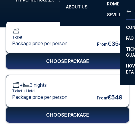
ROME
ABOUT US
OTH
LA L
SEVILLA
CHA
CON
CHA
Ticket
FAQ
PRI
€354
Package price per person
From
TIC
EUR
GUA
CHOOSE PACKAGE
CAR
HOW
ETA
CON
+
3
nights
Ticket +
Hotel
€549
Package price per person
From
CHOOSE PACKAGE