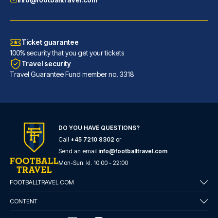
Ticket guarantee
100% security that you get your tickets
Travel security
Travel Guarantee Fund member no. 3318
DO YOU HAVE QUESTIONS?
Call
+45 7210 8302
or
Novotel Leeds Centre
Send an email
info@footballtravel.com
With a stay at Novotel Leeds C...
Mon
-
Sun
: kl.
10:00
-
22:00
READ MORE
FOOTBALLTRAVEL.COM
CONTENT