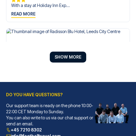
With a stay at Holiday Inn Exp...
READ MORE
SHOW MORE
DO YOU HAVE QUESTIONS?
Our support team is ready on the phone 10:00-
Radisson Blu Hotel, Leeds City Centre
22:00 CET Monday to Sunday.
You can also write to us via our chat support or
A stay at Radisson Blu Hotel, ...
send an email.
READ MORE
+45 7210 8302
info@footballtravel.com