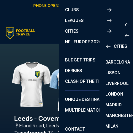
Skip to content
PHONE OPENS AGAIN
FRIDAY
AT
10:00
CLUBS
LEAGUES
CITIES
PRE
NFL EUROPE 2026
CITIES
LA L
PRE
BUDGET TRIPS
BARCELONA
SERI
SERI
DERBIES
LISBON
BUN
1 B
CLASH OF THE TITANS
LIVERPOOL
ERED
2 B
LONDON
CHA
LIGU
UNIQUE DESTINATIONS
MADRID
LIGU
SCO
MULTIPLE MATCHES
PRE
MANCHESTE
PRI
Leeds - Coventry City
ERED
Elland Road
,
Leeds
MILAN
SCO
CONTACT
PRE
FA 
Travel period
:
27. - 30. Nov 2026