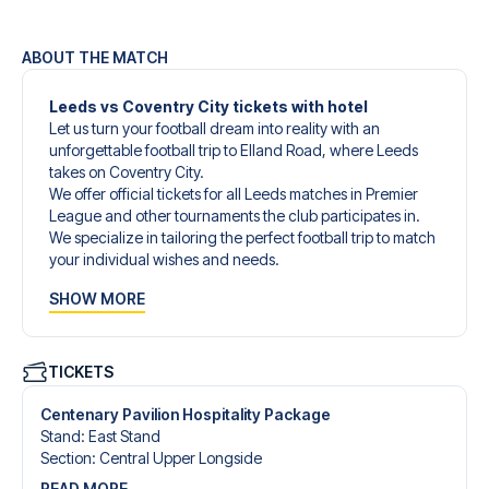
ABOUT THE MATCH
Leeds vs Coventry City tickets with hotel
Let us turn your football dream into reality with an
unforgettable football trip to Elland Road, where Leeds
takes on Coventry City.
We offer official tickets for all Leeds matches in Premier
League and other tournaments the club participates in.
We specialize in tailoring the perfect football trip to match
your individual wishes and needs.
Our customized football trips to Leeds are designed to
SHOW MORE
give you an unforgettable experience. You can create
your own football package that perfectly suits your
preferences. Choose from a wide selection of match
tickets, handpicked hotels for every taste and budget.
TICKETS
When selecting your ticket type, you’ll see which section
you’ll be seated in, and what’s included in the ticket if it’s a
Centenary Pavilion Hospitality Package
hospitality ticket. A hospitality ticket includes more than
Stand
:
East Stand
just the match ticket - such as lounge access and/or food
Section
:
Central Upper Longside
and beverages. If these extras are included, it will be
READ MORE