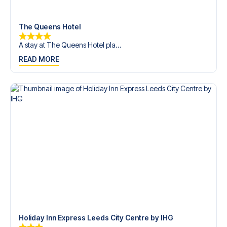
trip dream come true.
The Queens Hotel
A stay at The Queens Hotel pla...
READ MORE
Holiday Inn Express Leeds City Centre by IHG