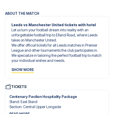
ABOUT THE MATCH
Leeds vs Manchester United tickets with hotel
Let us turn your football dream into reality with an
unforgettable football trip to Elland Road, where Leeds
takes on Manchester United.
We offer official tickets for all Leeds matches in Premier
League and other tournaments the club participates in.
We specialize in tailoring the perfect football trip to match
your individual wishes and needs.
Our customized football trips to Leeds are designed to
SHOW MORE
give you an unforgettable experience. You can create
your own football package that perfectly suits your
preferences. Choose from a wide selection of match
tickets, handpicked hotels for every taste and budget.
TICKETS
When selecting your ticket type, you’ll see which section
you’ll be seated in, and what’s included in the ticket if it’s a
Centenary Pavilion Hospitality Package
hospitality ticket. A hospitality ticket includes more than
Stand
:
East Stand
just the match ticket - such as lounge access and/or food
Section
:
Central Upper Longside
and beverages. If these extras are included, it will be
READ MORE