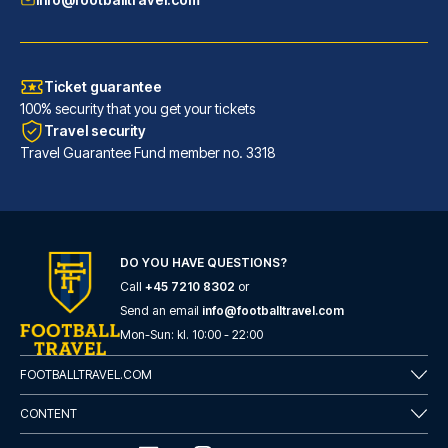
Ticket guarantee
100% security that you get your tickets
Travel security
Travel Guarantee Fund member no. 3318
DO YOU HAVE QUESTIONS?
Call
+45 7210 8302
or
Novotel Leeds Centre
Send an email
info@footballtravel.com
With a stay at Novotel Leeds C...
Mon
-
Sun
: kl.
10:00
-
22:00
READ MORE
FOOTBALLTRAVEL.COM
CONTENT