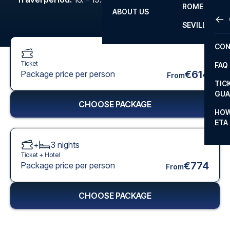
ROME
ABOUT US
OTH
LA L
SEVILLA
CHA
CON
CHA
Ticket
FAQ
PRI
€614
Package price per person
From
TIC
EUR
GUA
CHOOSE PACKAGE
CAR
HOW
ETA
CON
+
3
nights
Ticket +
Hotel
€774
Package price per person
From
CHOOSE PACKAGE