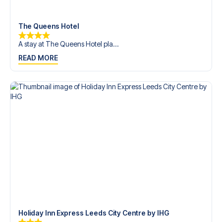
trip dream come true.
The Queens Hotel
A stay at The Queens Hotel pla...
READ MORE
Holiday Inn Express Leeds City Centre by IHG