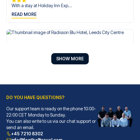
With a stay at Holiday Inn Exp...
READ MORE
SHOW MORE
DO YOU HAVE QUESTIONS?
Our support team is ready on the phone 10:00-
Radisson Blu Hotel, Leeds City Centre
22:00 CET Monday to Sunday.
You can also write to us via our chat support or
A stay at Radisson Blu Hotel, ...
send an email.
READ MORE
+45 7210 8302
info@footballtravel.com