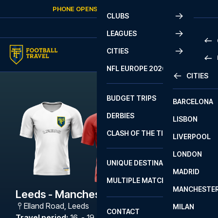
Skip to content
PHONE OPENS AGAIN
SUNDAY
AT
10:00
CLUBS
LEAGUES
CITIES
PRE
NFL EUROPE 2026
CITIES
LA L
PRE
BUDGET TRIPS
BARCELONA
SERI
SERI
DERBIES
LISBON
BUN
1 B
CLASH OF THE TITANS
LIVERPOOL
ERED
2 B
LONDON
CHA
LIGU
UNIQUE DESTINATIONS
MADRID
LIGU
SCO
MULTIPLE MATCHES
PRE
MANCHESTE
PRI
Leeds - Manchester United
ERED
Elland Road
,
Leeds
MILAN
SCO
CONTACT
PRE
FA 
Travel period
:
16. - 19. Oct 2026