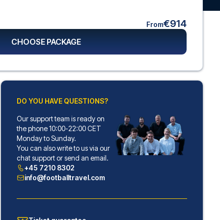
€914
From
CHOOSE PACKAGE
DO YOU HAVE QUESTIONS?
Our support team is ready on
the phone 10:00-22:00 CET
Monday to Sunday.
You can also write to us via our
chat support or send an email.
+45 7210 8302
info@footballtravel.com