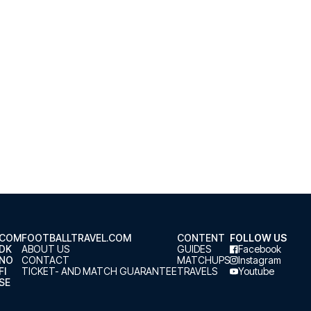
.COM
FOOTBALLTRAVEL.COM
CONTENT
FOLLOW US
.DK
ABOUT US
GUIDES
Facebook
.NO
CONTACT
MATCHUPS
Instagram
FI
TICKET- AND MATCH GUARANTEE
TRAVELS
Youtube
SE