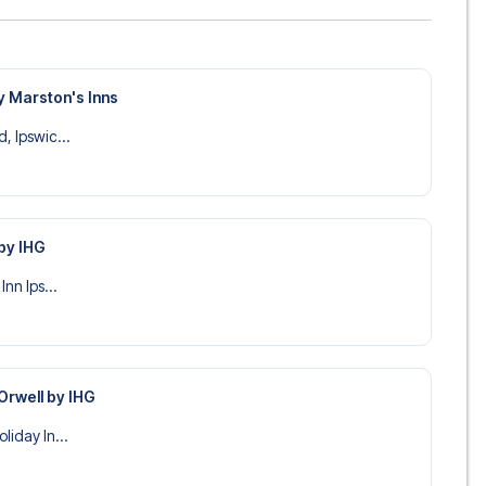
y Marston's Inns
, Ipswic...
 by IHG
Inn Ips...
 Orwell by IHG
liday In...