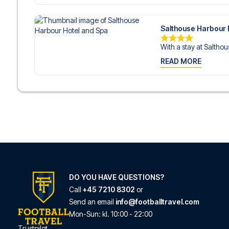
Salthouse Harbour 
With a stay at Salthou
READ MORE
DO YOU HAVE QUESTIONS?
Call
+45 7210 8302
or
Send an email
info@footballtravel.com
Mon
-
Sun
: kl.
10:00
-
22:00
Trustpilot