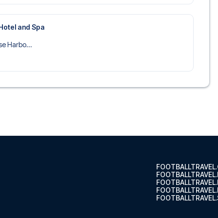
Hotel and Spa
se Harbo...
FOOTBALLTRAVEL
FOOTBALLTRAVEL
FOOTBALLTRAVEL
FOOTBALLTRAVEL.
FOOTBALLTRAVEL.