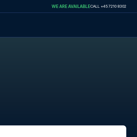
WE ARE AVAILABLE
CALL
+45 7210 8302