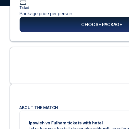
Ticket
Package price per person
CHOOSE PACKAGE
ABOUT THE MATCH
Ipswich vs Fulham tickets with hotel
Let us turn your football dream into reality with an unfor