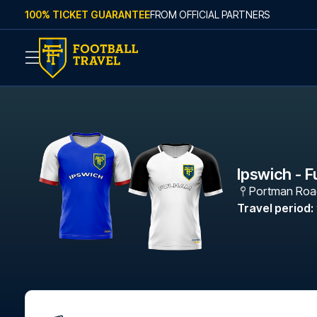
Skip to content
100% TICKET GUARANTEE
FROM OFFICIAL PARTNERS
Ipswich - 
Portman Roa
Travel period
: