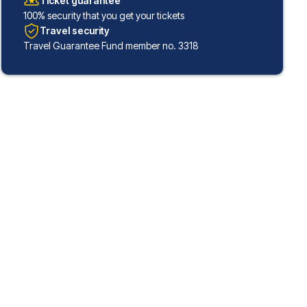
Ticket guarantee
100% security that you get your tickets
Travel security
Travel Guarantee Fund member no. 3318