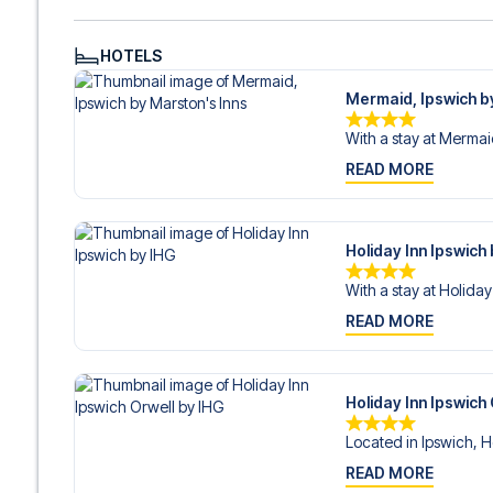
HOTELS
Mermaid, Ipswich b
With a stay at Mermaid
READ MORE
Holiday Inn Ipswich
With a stay at Holiday 
READ MORE
Holiday Inn Ipswich
Located in Ipswich, Ho
READ MORE