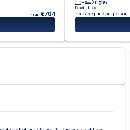
+
3
nights
Ticket +
Hotel
€704
Package price per person
From
gettable football trip to Portman Road, where Ipswich takes