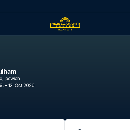
Fulham
d
,
Ipswich
9. - 12. Oct 2026