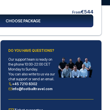
€544
From
CHOOSE PACKAGE
DO YOU HAVE QUESTIONS?
Our support team is ready on
the phone 10:00-22:00 CET
Monday to Sunday.
You can also write to us via our
chat support or send an email.
+45 7210 8302
info@footballtravel.com