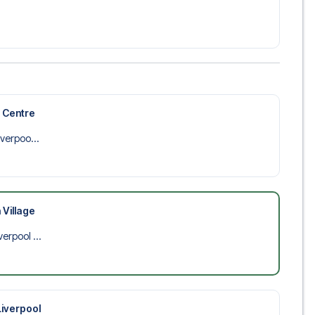
 trip dream come true.
y Centre
iverpoo...
 Village
verpool ...
Liverpool