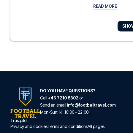
READ MORE
SHO
Hotel Indigo Liverp
With a stay at Hotel In
READ MORE
Campanile Liverpoo
With a stay at Campani
READ MORE
DO YOU HAVE QUESTIONS?
Call
+45 7210 8302
or
Send an email
info@footballtravel.com
Crowne Plaza Liverp
Mon
-
Sun
: kl.
10:00
-
22:00
Trustpilot
Crowne Plaza Liverpoo
Privacy and cookies
Terms and conditions
All pages
READ MORE