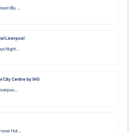
sson Blu ...
el Liverpool
ys Night...
l City Centre by IHG
Liverpoo...
nover Hot...