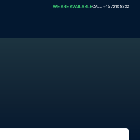
WE ARE AVAILABLE
CALL
+45 7210 8302