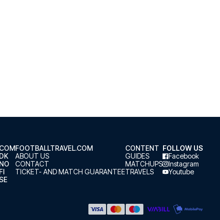
.COM
FOOTBALLTRAVEL.COM
CONTENT
FOLLOW US
.DK
ABOUT US
GUIDES
Facebook
.NO
CONTACT
MATCHUPS
Instagram
FI
TICKET- AND MATCH GUARANTEE
TRAVELS
Youtube
SE