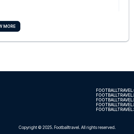
W MORE
ool City Centre by IHG
digo Li...
l
le Liver...
FOOTBALLTRAVEL
FOOTBALLTRAVEL
FOOTBALLTRAVEL
FOOTBALLTRAVEL.
FOOTBALLTRAVEL.
ool City Centre by IHG
l City Ce...
Copyright © 2025.
Footballtravel
. All rights reserved.