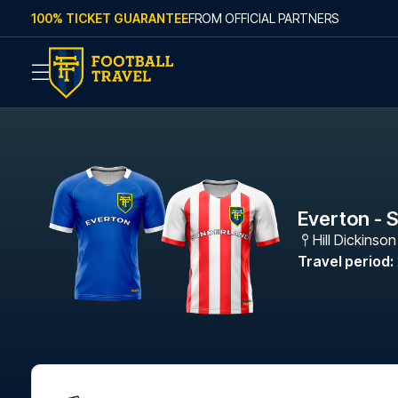
Skip to content
100% TICKET GUARANTEE
FROM OFFICIAL PARTNERS
Everton - 
Hill Dickinso
Travel period
: