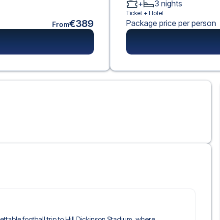
+
3
nights
Ticket +
Hotel
€389
Package price per person
From
ettable football trip to Hill Dickinson Stadium, where