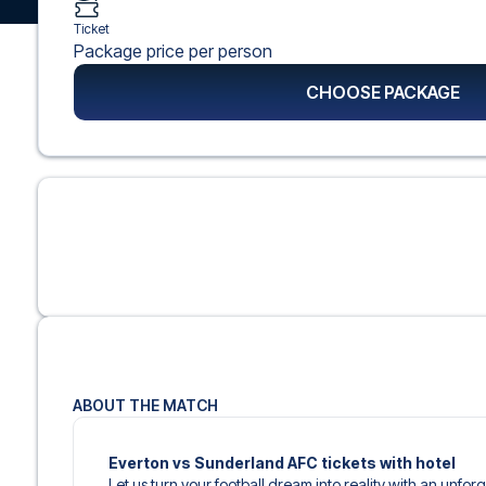
Ticket
Package price per person
CHOOSE PACKAGE
ABOUT THE MATCH
Everton vs Sunderland AFC tickets with hotel
Let us turn your football dream into reality with an unforg