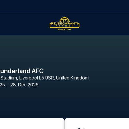
Sunderland AFC
n Stadium
,
Liverpool L5 9SR, United Kingdom
25. - 28. Dec 2026