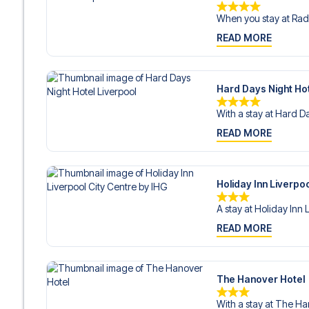
When you stay at Radi
READ MORE
Hard Days Night Hot
With a stay at Hard Da
READ MORE
Holiday Inn Liverpoo
A stay at Holiday Inn 
READ MORE
The Hanover Hotel
With a stay at The Ha