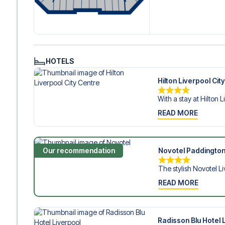
Contact us today, and let us help you make your football
HOTELS
Hilton Liverpool Cit
With a stay at Hilton L
READ MORE
Our recommendation
Novotel Paddington
The stylish Novotel Li
READ MORE
Radisson Blu Hotel 