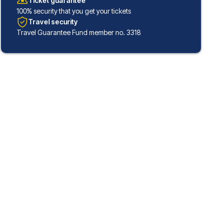
Ticket guarantee
100% security that you get your tickets
Travel security
Travel Guarantee Fund member no. 3318