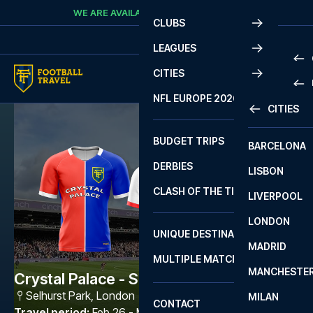
Skip to content
WE ARE AVAILABLE
CALL
+45 7210 8302
CLUBS
LEAGUES
CITIES
PRE
NFL EUROPE 2026
CITIES
LA L
PRE
BUDGET TRIPS
BARCELONA
SERI
SERI
DERBIES
LISBON
BUN
1 B
CLASH OF THE TITANS
LIVERPOOL
ERED
2 B
LONDON
CHA
LIGU
UNIQUE DESTINATIONS
MADRID
LIGU
SCO
MULTIPLE MATCHES
PRE
MANCHESTE
PRI
Crystal Palace - Sunderland AFC
ERED
Selhurst Park
,
London
MILAN
SCO
CONTACT
PRE
FA 
Travel period
:
Feb 26 - Mar 1 2027