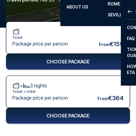
ROME
ABOUT US
OTH
LA L
SEVILLA
CHA
CON
CHA
Ticket
FAQ
PRI
€159
Package price per person
From
TIC
EUR
GUA
CHOOSE PACKAGE
CAR
HOW
ETA
CON
+
3
nights
Ticket +
Hotel
€364
Package price per person
From
CHOOSE PACKAGE