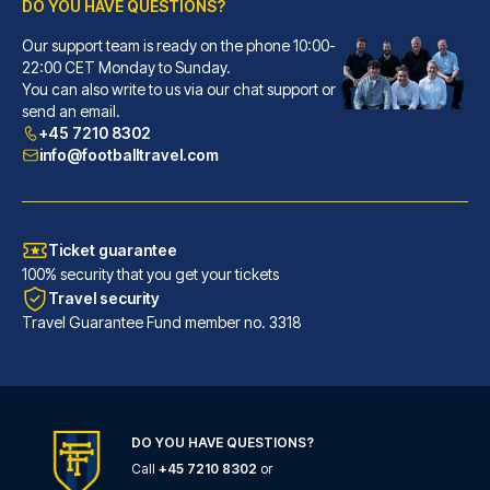
DO YOU HAVE QUESTIONS?
Our support team is ready on the phone 10:00-
ibis Styles London Southwark – near Borough Market
22:00 CET Monday to Sunday.
You can also write to us via our chat support or
With a stay at ibis Styles Lon...
send an email.
READ MORE
+45 7210 8302
info@footballtravel.com
Ticket guarantee
100% security that you get your tickets
Travel security
Travel Guarantee Fund member no. 3318
DO YOU HAVE QUESTIONS?
Call
+45 7210 8302
or
Marlin Apartments London Bridge - Empire Square