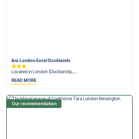
League?
Contact us today, and let us help you make your football
trip dream come true.
ibis London Excel Docklands
Located in London (Docklands),...
READ MORE
Our recommendation