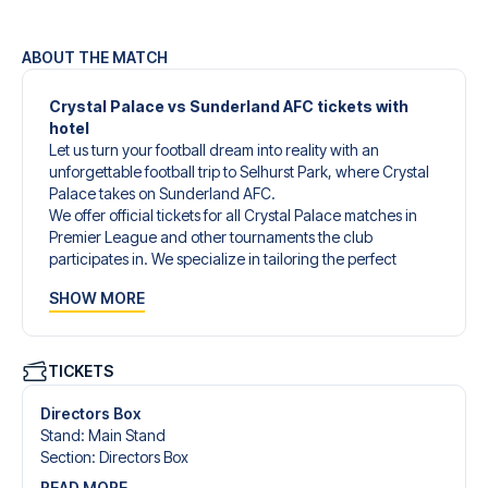
ABOUT THE MATCH
Crystal Palace vs Sunderland AFC tickets with
hotel
Let us turn your football dream into reality with an
unforgettable football trip to Selhurst Park, where Crystal
Palace takes on Sunderland AFC.
We offer official tickets for all Crystal Palace matches in
Premier League and other tournaments the club
participates in. We specialize in tailoring the perfect
football trip to match your individual wishes and needs.
SHOW MORE
Our customized football trips to Crystal Palace are
designed to give you an unforgettable experience. You
can create your own football package that perfectly suits
your preferences. Choose from a wide selection of match
TICKETS
tickets, handpicked hotels for every taste and budget.
When selecting your ticket type, you’ll see which section
Directors Box
you’ll be seated in, and what’s included in the ticket if it’s a
Stand
:
Main Stand
hospitality ticket. A hospitality ticket includes more than
Section
:
Directors Box
just the match ticket - such as lounge access and/or food
READ MORE