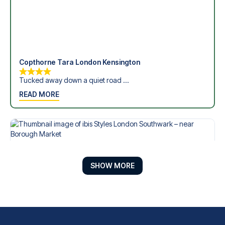
Copthorne Tara London Kensington
Tucked away down a quiet road ...
READ MORE
SHOW MORE